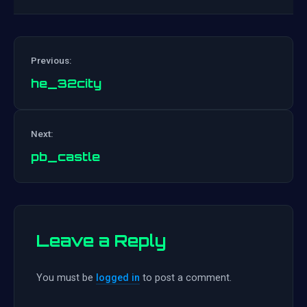
Previous:
he_32city
Post
Next:
navigation
pb_castle
Leave a Reply
You must be
logged in
to post a comment.