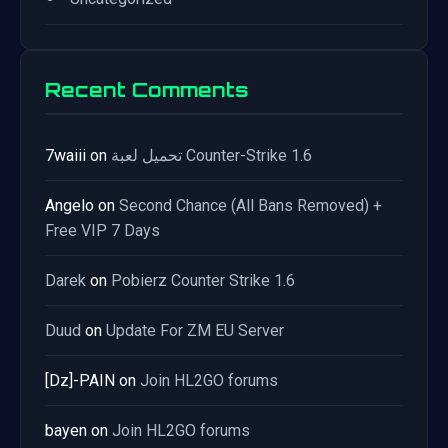
Recent Comments
7waiii
on
تحميل لعبة Counter-Strike 1.6
Angelo
on
Second Chance (All Bans Removed) +
Free VIP 7 Days
Darek
on
Pobierz Counter Strike 1.6
Duud
on
Update For ZM EU Server
[Dz]-PAIN
on
Join HL2GO forums
bayen
on
Join HL2GO forums