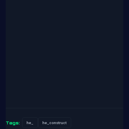
Tags:
he_
he_construct