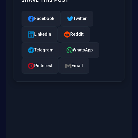
SHARE THIS POST
Facebook
Twitter
LinkedIn
Reddit
Telegram
WhatsApp
Pinterest
Email