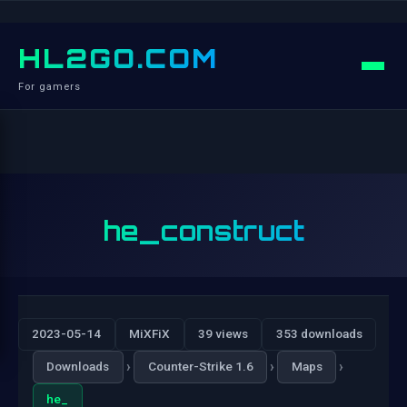
HL2GO.COM
For gamers
he_construct
2023-05-14
MiXFiX
39 views
353 downloads
›
›
›
Downloads
Counter-Strike 1.6
Maps
he_