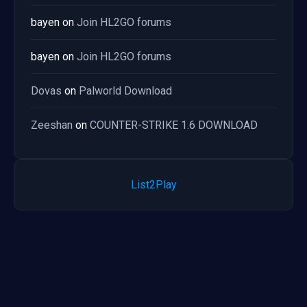
bayen
on
Join HL2GO forums
bayen
on
Join HL2GO forums
Dovas
on
Palworld Download
Zeeshan
on
COUNTER-STRIKE 1.6 DOWNLOAD
List2Play