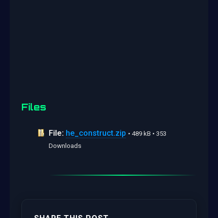
Files
File:
he_construct.zip
• 489 kB • 353
Downloads