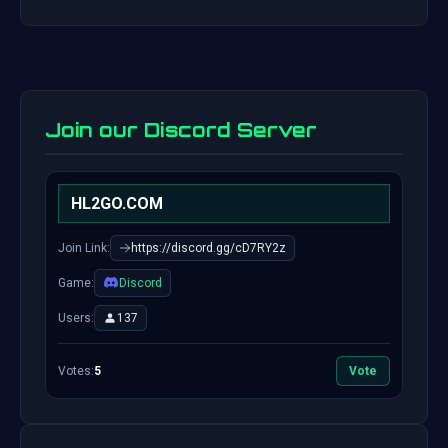
Join our Discord Server
HL2GO.COM
Join Link:
https://discord.gg/cD7RY2z
Game:
Discord
Users:
137
Votes:
5
Vote