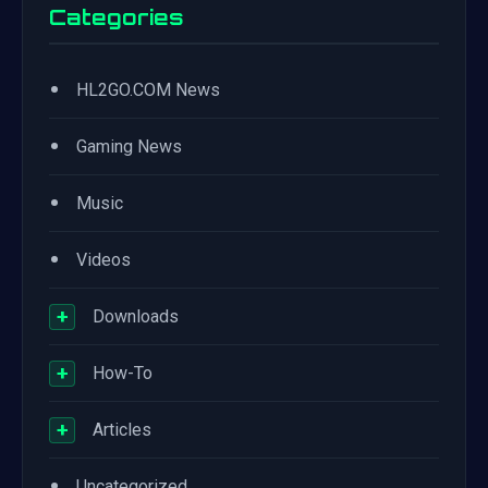
Categories
•
HL2GO.COM News
•
Gaming News
•
Music
•
Videos
+
Downloads
+
How-To
+
Articles
•
Uncategorized