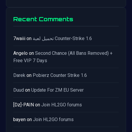
Recent Comments
7waiii
on
تحميل لعبة Counter-Strike 1.6
Angelo
on
Second Chance (All Bans Removed) +
Free VIP 7 Days
Darek
on
Pobierz Counter Strike 1.6
Duud
on
Update For ZM EU Server
[Dz]-PAIN
on
Join HL2GO forums
bayen
on
Join HL2GO forums