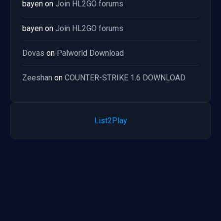
bayen
on
Join HL2GO forums
bayen
on
Join HL2GO forums
Dovas
on
Palworld Download
Zeeshan
on
COUNTER-STRIKE 1.6 DOWNLOAD
List2Play