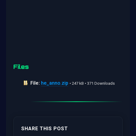
Files
File:
he_anno.zip
• 247 kB • 371 Downloads
SHARE THIS POST