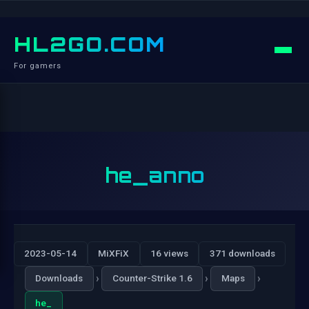
HL2GO.COM
For gamers
he_anno
2023-05-14
MiXFiX
16 views
371 downloads
›
›
›
Downloads
Counter-Strike 1.6
Maps
he_