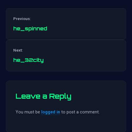
Previous:
he_spinned
Post
Next:
navigation
he_32city
Leave a Reply
You must be
logged in
to post a comment.