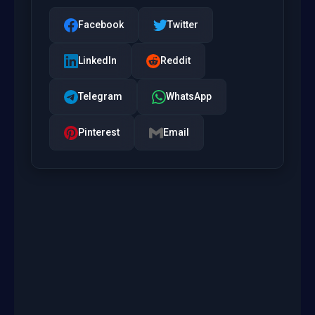
Facebook
Twitter
LinkedIn
Reddit
Telegram
WhatsApp
Pinterest
Email