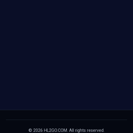
© 2026 HL2GO.COM. All rights reserved.