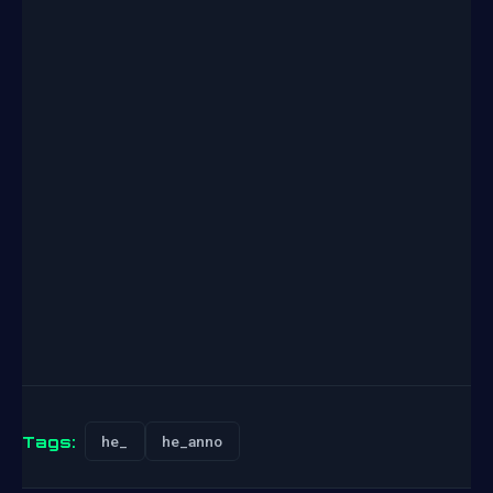
Tags:
he_
he_anno