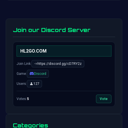
Join our Discord Server
HL2GO.COM
Join Link:
https://discord.gg/cD7RY2z
Game:
Discord
Users:
127
Votes:
5
Vote
Categories