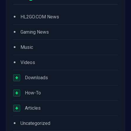
•
HL2GO.COM News
•
Gaming News
•
Music
•
Videos
+
Downloads
+
How-To
+
Articles
•
Uncategorized