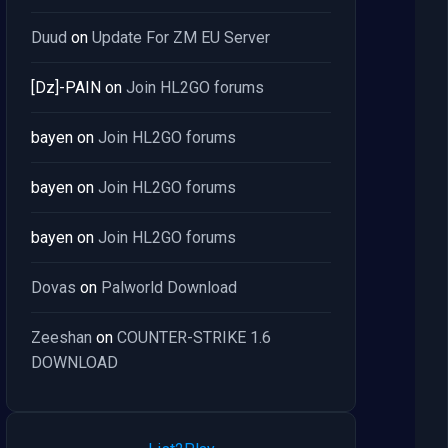
Duud
on
Update For ZM EU Server
[Dz]-PAIN
on
Join HL2GO forums
bayen
on
Join HL2GO forums
bayen
on
Join HL2GO forums
bayen
on
Join HL2GO forums
Dovas
on
Palworld Download
Zeeshan
on
COUNTER-STRIKE 1.6
DOWNLOAD