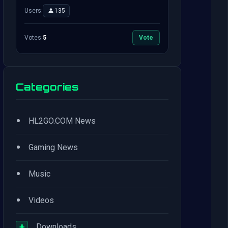
Users:
135
Votes:
5
Vote
Categories
•
HL2GO.COM News
•
Gaming News
•
Music
•
Videos
+
Downloads