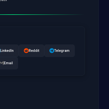
LinkedIn
Reddit
Telegram
Email