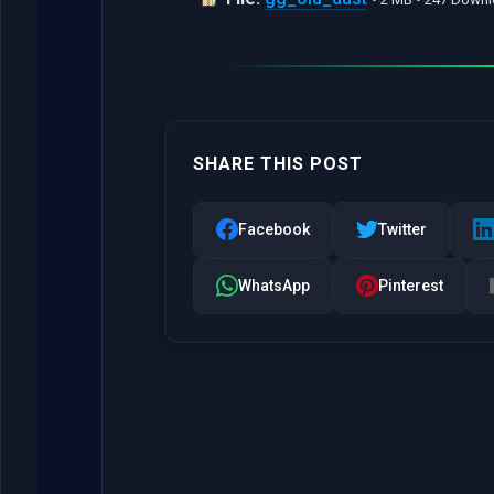
SHARE THIS POST
Facebook
Twitter
WhatsApp
Pinterest