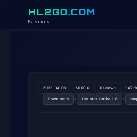
HL2GO.COM
For gamers
2023-04-09
MiXFiX
30 views
247 d
›
›
Downloads
Counter-Strike 1.6
Ma