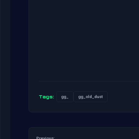
Tags:
gg_
gg_old_dust
Previous: