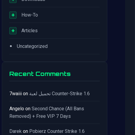
+
How-To
+
Articles
•
Uncategorized
Recent Comments
7waiii
on
تحميل لعبة Counter-Strike 1.6
Angelo
on
Second Chance (All Bans
Removed) + Free VIP 7 Days
Darek
on
Pobierz Counter Strike 1.6