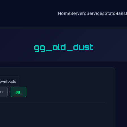
Home
Servers
Services
Stats
Bans
gg_old_dust
ownloads
›
ps
gg_