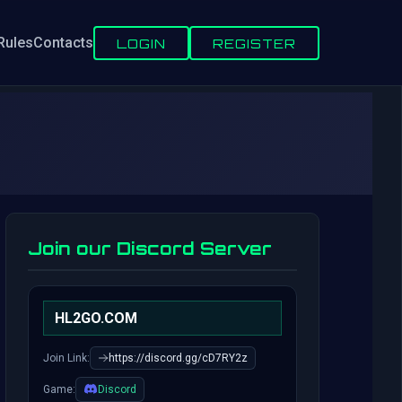
Rules
Contacts
LOGIN
REGISTER
Join our Discord Server
HL2GO.COM
Join Link:
https://discord.gg/cD7RY2z
Game:
Discord