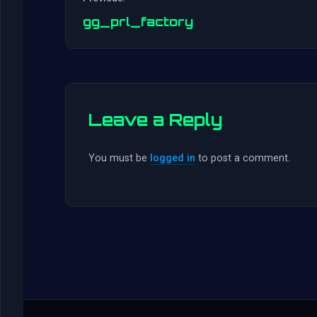
gg_prl_factory
Leave a Reply
You must be
logged in
to post a comment.