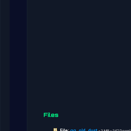
Files
File:
gg_old_dust
• 2 MB • 247 Down