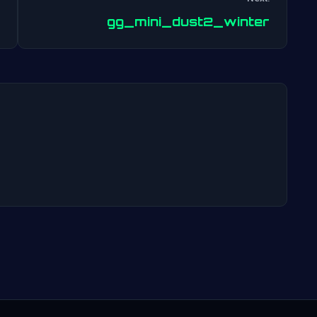
Post
gg_mini_dust2_winter
navigation