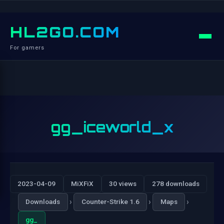
HL2GO.COM
For gamers
gg_iceworld_x
2023-04-09
MiXFiX
30 views
278 downloads
›
›
›
Downloads
Counter-Strike 1.6
Maps
gg_