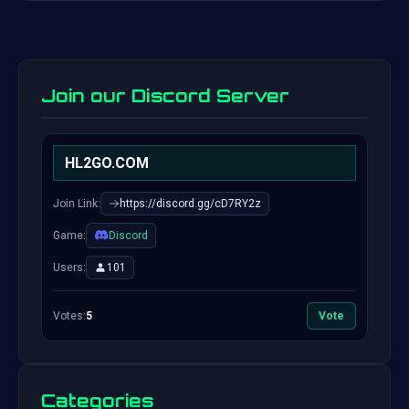
Join our Discord Server
HL2GO.COM
Join Link:
https://discord.gg/cD7RY2z
Game:
Discord
Users:
101
Votes:
5
Vote
Categories