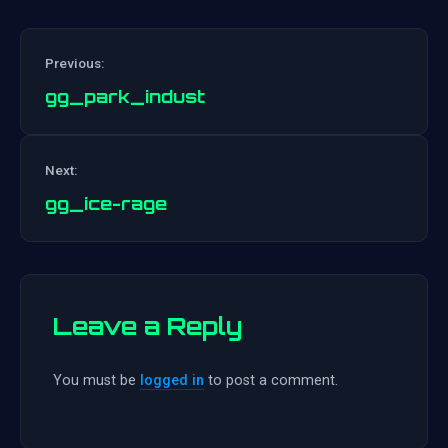
Previous:
gg_park_indust
Post
Next:
navigation
gg_ice-rage
Leave a Reply
You must be
logged in
to post a comment.