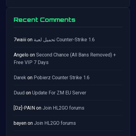
Recent Comments
7waiii
on
تحميل لعبة Counter-Strike 1.6
Angelo
on
Second Chance (All Bans Removed) +
Free VIP 7 Days
Darek
on
Pobierz Counter Strike 1.6
Duud
on
Update For ZM EU Server
[Dz]-PAIN
on
Join HL2GO forums
bayen
on
Join HL2GO forums