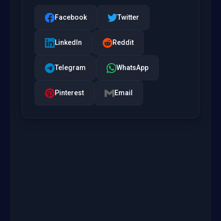
Facebook
Twitter
LinkedIn
Reddit
Telegram
WhatsApp
Pinterest
Email