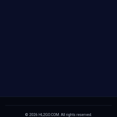
© 2026 HL2GO.COM. All rights reserved.