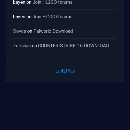
bayen
on
Join HL2GO forums
bayen
on
Join HL2GO forums
Dovas
on
Palworld Download
Zeeshan
on
COUNTER-STRIKE 1.6 DOWNLOAD
List2Play