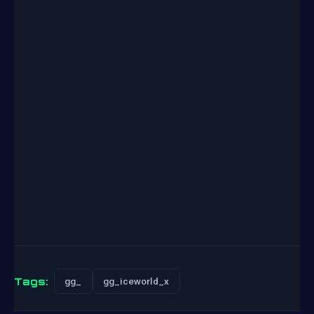
Tags:
gg_
gg_iceworld_x