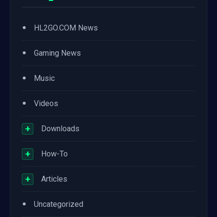
•
HL2GO.COM News
•
Gaming News
•
Music
•
Videos
+
Downloads
+
How-To
+
Articles
•
Uncategorized