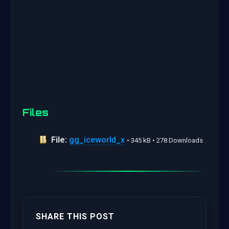
Files
File:
gg_iceworld_x
• 345 kB • 278 Downloads
SHARE THIS POST