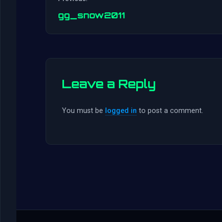
gg_snow2011
Leave a Reply
You must be
logged in
to post a comment.