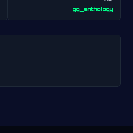
Post
gg_anthology
navigation