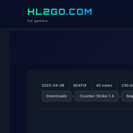
HL2GO.COM
For gamers
2023-04-08
MiXFiX
40 views
240 d
›
›
Downloads
Counter-Strike 1.6
Ma