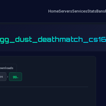
Home
Servers
Services
Stats
Bans
gg_dust_deathmatch_cs1
ownloads
›
ps
gg_