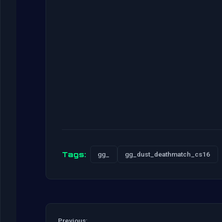
Tags:
gg_
gg_dust_deathmatch_cs16
Previous: