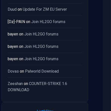
Duud
on
Update For ZM EU Server
[Dz]-PAIN
on
Join HL2GO forums
bayen
on
Join HL2GO forums
bayen
on
Join HL2GO forums
bayen
on
Join HL2GO forums
Dovas
on
Palworld Download
Zeeshan
on
COUNTER-STRIKE 1.6
DOWNLOAD