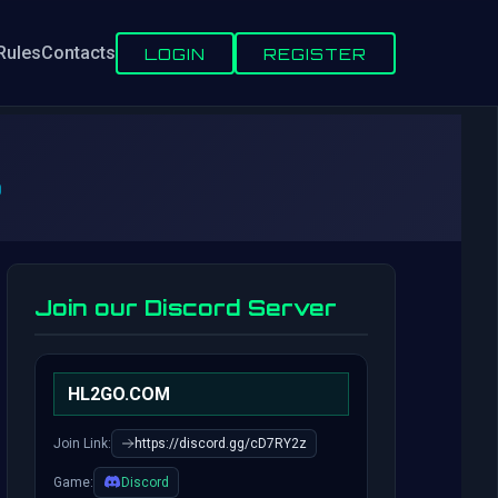
Rules
Contacts
LOGIN
REGISTER
6
Join our Discord Server
HL2GO.COM
Join Link:
https://discord.gg/cD7RY2z
Game:
Discord