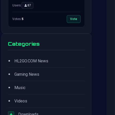
Users:
87
Votes:
5
Vote
Categories
•
HL2GO.COM News
•
Gaming News
•
Music
•
Videos
+
Downloads