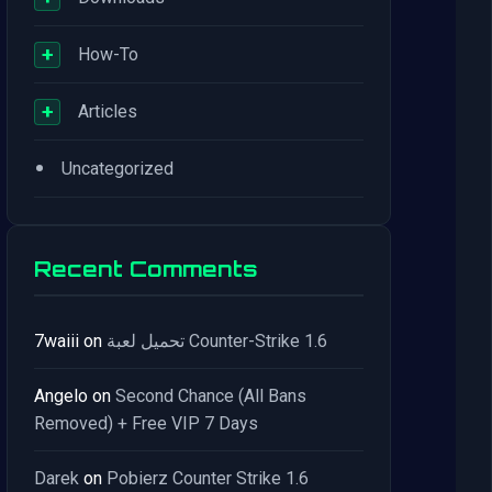
+
How-To
+
Articles
•
Uncategorized
Recent Comments
7waiii
on
تحميل لعبة Counter-Strike 1.6
Angelo
on
Second Chance (All Bans
Removed) + Free VIP 7 Days
Darek
on
Pobierz Counter Strike 1.6