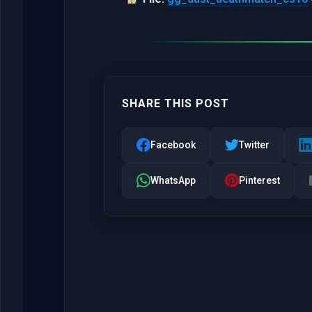
SHARE THIS POST
Facebook
Twitter
WhatsApp
Pinterest