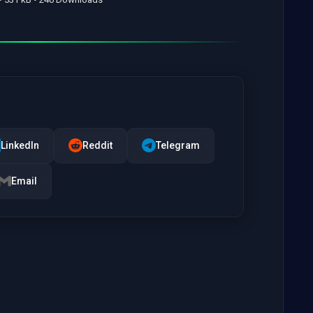
LinkedIn
Reddit
Telegram
Email