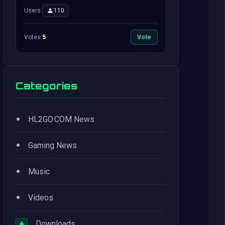
Users:
110
Votes:
5
Vote
Categories
•
HL2GO.COM News
•
Gaming News
•
Music
•
Videos
+
Downloads