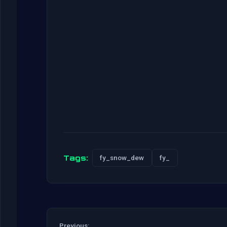
Tags:
fy_snow_dew
fy_
Previous: