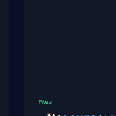
Files
File:
fy_snow_dew.zip
• 491 kB • 2