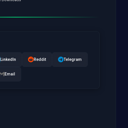
LinkedIn
Reddit
Telegram
Email