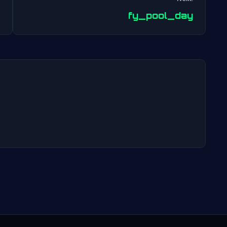
Post
fy_pool_day
navigation