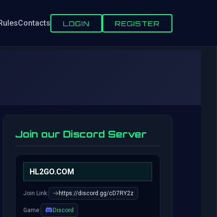
Rules
Contacts
LOGIN
REGISTER
Join our Discord Server
HL2GO.COM
Join Link:
https://discord.gg/cD7RY2z
Game:
Discord