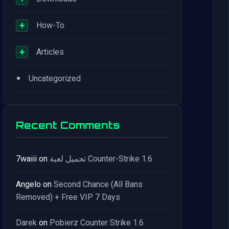
+
How-To
+
Articles
•
Uncategorized
Recent Comments
7waiii
on
تحميل لعبة Counter-Strike 1.6
Angelo
on
Second Chance (All Bans
Removed) + Free VIP 7 Days
Darek
on
Pobierz Counter Strike 1.6