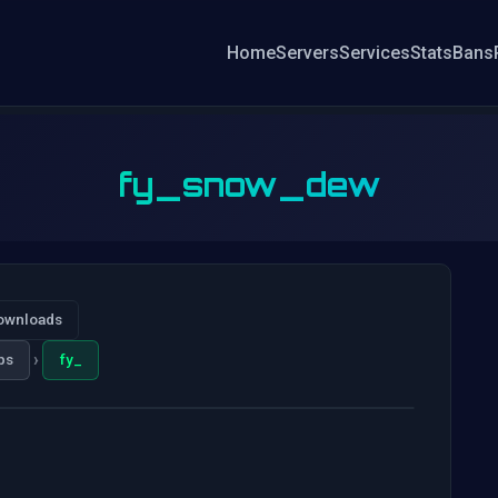
Home
Servers
Services
Stats
Bans
fy_snow_dew
ownloads
›
ps
fy_