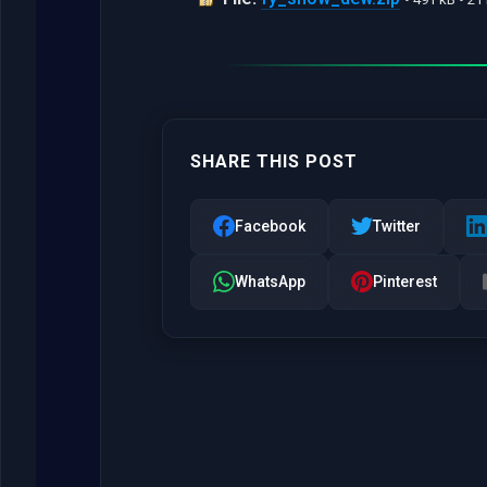
SHARE THIS POST
Facebook
Twitter
WhatsApp
Pinterest