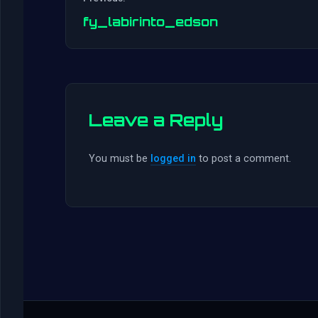
fy_labirinto_edson
Leave a Reply
You must be
logged in
to post a comment.