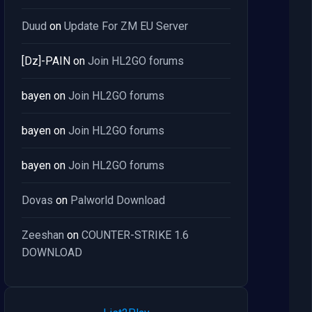
Duud
on
Update For ZM EU Server
[Dz]-PAIN
on
Join HL2GO forums
bayen
on
Join HL2GO forums
bayen
on
Join HL2GO forums
bayen
on
Join HL2GO forums
Dovas
on
Palworld Download
Zeeshan
on
COUNTER-STRIKE 1.6
DOWNLOAD