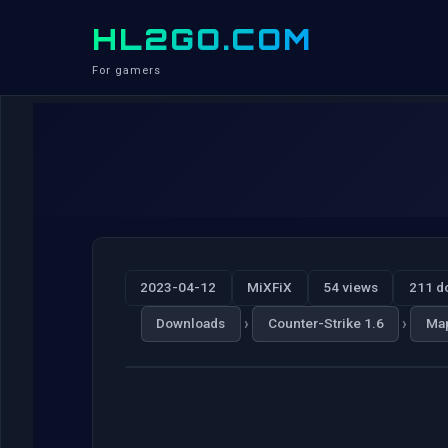
HL2GO.COM
For gamers
2023-04-12
MiXFiX
54 views
211 d
›
›
Downloads
Counter-Strike 1.6
Ma