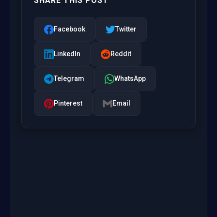
SHARE THIS POST
Facebook
Twitter
LinkedIn
Reddit
Telegram
WhatsApp
Pinterest
Email