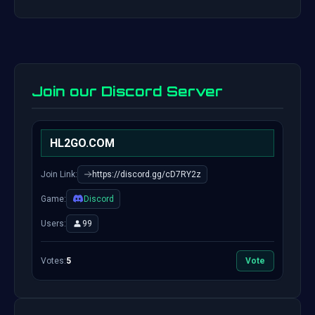
Join our Discord Server
HL2GO.COM
Join Link:
https://discord.gg/cD7RY2z
Game:
Discord
Users:
99
Votes:
5
Vote