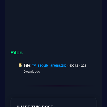
Files
File:
fy_repub_arena.zip
• 400 kB • 223
Downloads