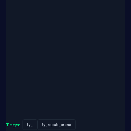
Tags:
fy_
fy_repub_arena