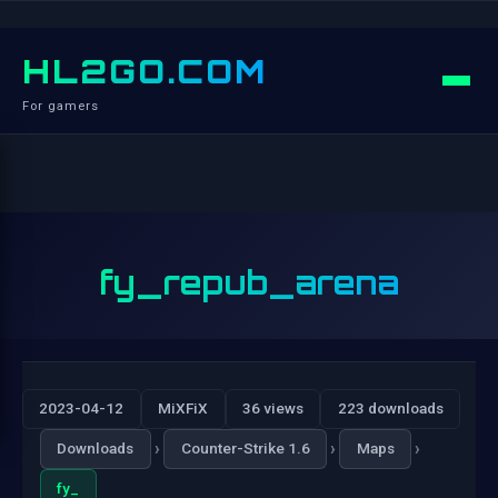
HL2GO.COM
For gamers
fy_repub_arena
2023-04-12
MiXFiX
36 views
223 downloads
›
›
›
Downloads
Counter-Strike 1.6
Maps
fy_