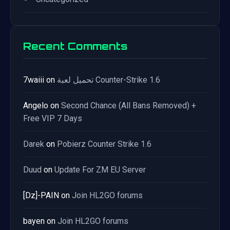
Recent Comments
7waiii
on
تحميل لعبة Counter-Strike 1.6
Angelo
on
Second Chance (All Bans Removed) +
Free VIP 7 Days
Darek
on
Pobierz Counter Strike 1.6
Duud
on
Update For ZM EU Server
[Dz]-PAIN
on
Join HL2GO forums
bayen
on
Join HL2GO forums