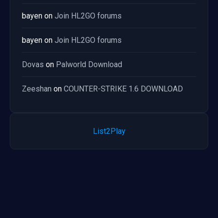
bayen
on
Join HL2GO forums
bayen
on
Join HL2GO forums
Dovas
on
Palworld Download
Zeeshan
on
COUNTER-STRIKE 1.6 DOWNLOAD
List2Play