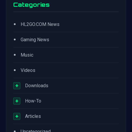
Categories
•
HL2GO.COM News
•
Gaming News
•
Music
•
Videos
+
Downloads
+
How-To
+
Articles
•
Uncategorized