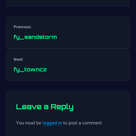
Previous:
fy_sandstorm
Post
Next:
navigation
fy_towncz
Leave a Reply
You must be
logged in
to post a comment.