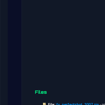
Files
File:
fy_perfectshot_2007.zip
• 9