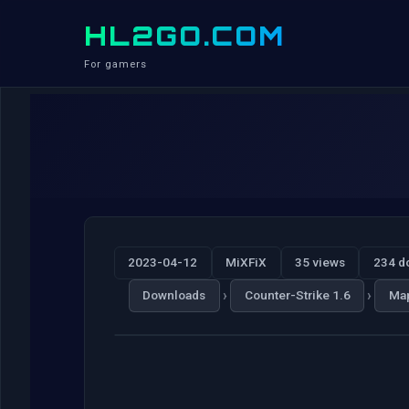
HL2GO.COM
For gamers
2023-04-12
MiXFiX
35 views
234 d
›
›
Downloads
Counter-Strike 1.6
Ma