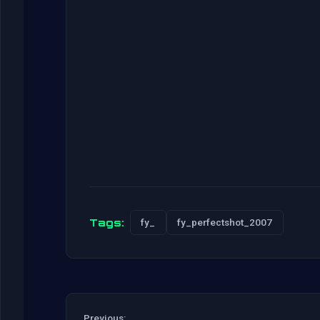
Tags:
fy_
fy_perfectshot_2007
Previous: