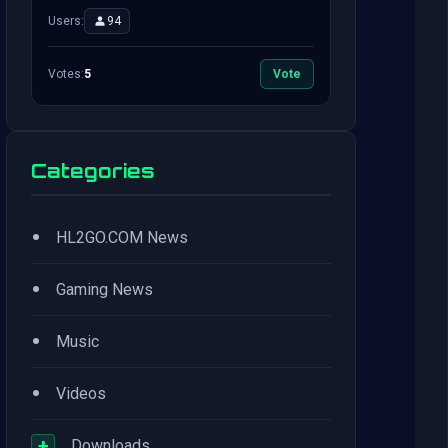
Users:
94
Votes:
5
Vote
Categories
•
HL2GO.COM News
•
Gaming News
•
Music
•
Videos
+
Downloads