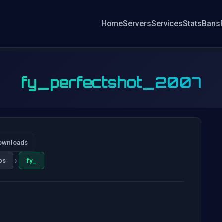
Home
Servers
Services
Stats
Bans
fy_perfectshot_2007
ownloads
›
ps
fy_