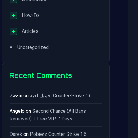
+
How-To
+
Articles
•
Uncategorized
Recent Comments
7waiii
on
تحميل لعبة Counter-Strike 1.6
Angelo
on
Second Chance (All Bans
Removed) + Free VIP 7 Days
Darek
on
Pobierz Counter Strike 1.6