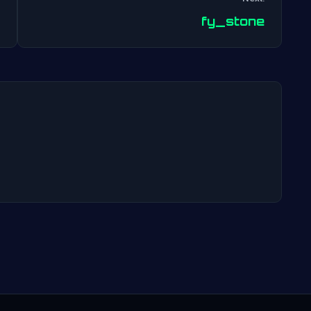
Post
fy_stone
navigation