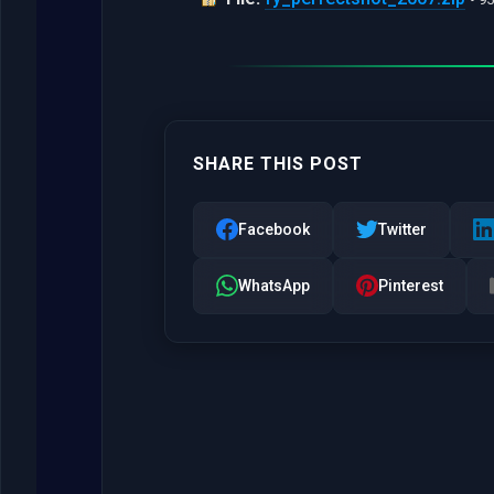
SHARE THIS POST
Facebook
Twitter
WhatsApp
Pinterest