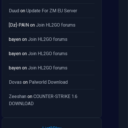
Duud
on
Update For ZM EU Server
[Dz]-PAIN
on
Join HL2GO forums
bayen
on
Join HL2GO forums
bayen
on
Join HL2GO forums
bayen
on
Join HL2GO forums
Dovas
on
Palworld Download
Zeeshan
on
COUNTER-STRIKE 1.6
DOWNLOAD