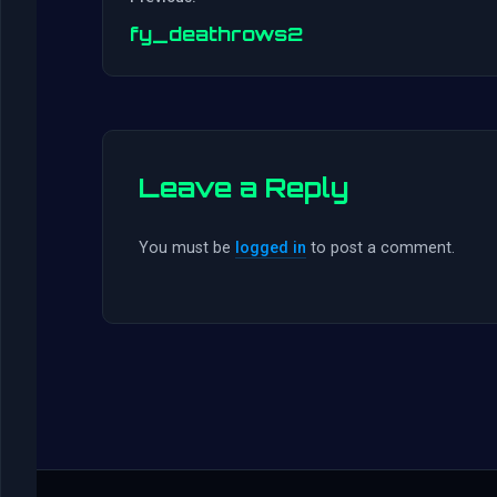
fy_deathrows2
Leave a Reply
You must be
logged in
to post a comment.