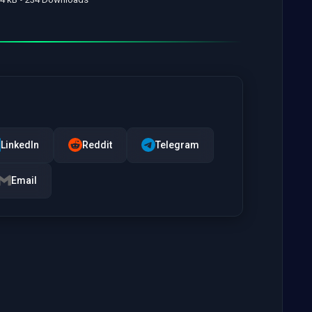
LinkedIn
Reddit
Telegram
Email