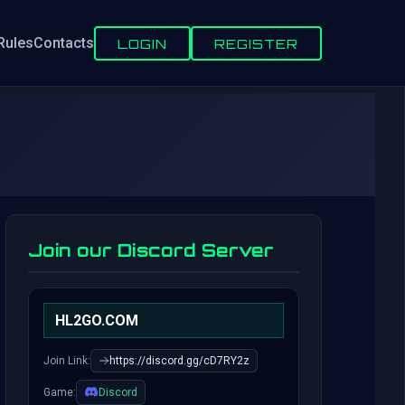
Rules
Contacts
LOGIN
REGISTER
Join our Discord Server
HL2GO.COM
Join Link:
https://discord.gg/cD7RY2z
Game:
Discord