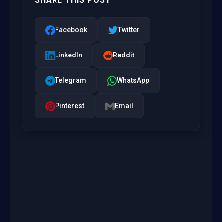
SHARE THIS POST
Facebook
Twitter
LinkedIn
Reddit
Telegram
WhatsApp
Pinterest
Email