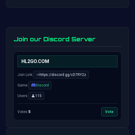
Join our Discord Server
HL2GO.COM
Join Link:
https://discord.gg/cD7RY2z
Game:
Discord
Users:
115
Votes:
5
Vote