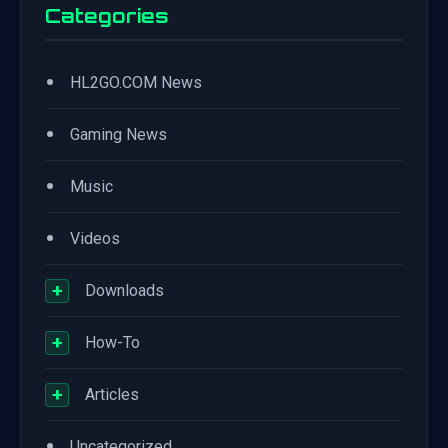
Categories
•
HL2GO.COM News
•
Gaming News
•
Music
•
Videos
+
Downloads
+
How-To
+
Articles
•
Uncategorized