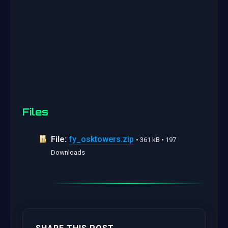
Files
File:
fy_osktowers.zip
• 361 kB • 197
Downloads