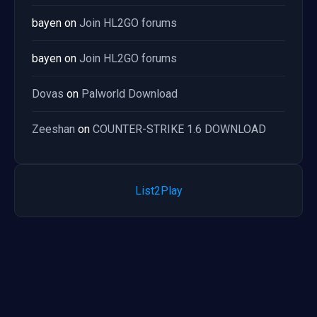
bayen
on
Join HL2GO forums
bayen
on
Join HL2GO forums
Dovas
on
Palworld Download
Zeeshan
on
COUNTER-STRIKE 1.6 DOWNLOAD
List2Play