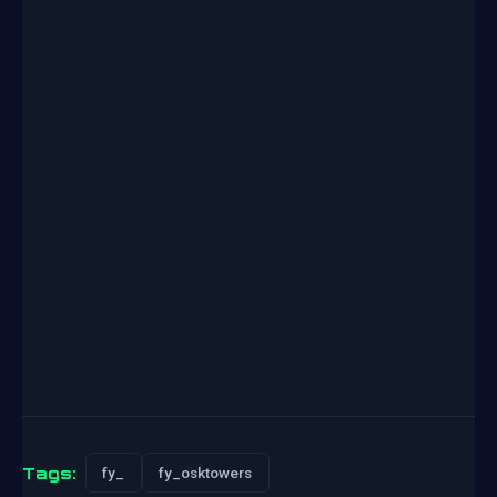
Tags:
fy_
fy_osktowers