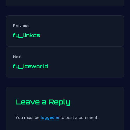
Previous:
fy_linkcs
Post
Next:
navigation
fy_iceworld
Leave a Reply
You must be
logged in
to post a comment.