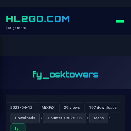
HL2GO.COM
For gamers
fy_osktowers
2023-04-12
MiXFiX
29 views
197 downloads
›
›
›
Downloads
Counter-Strike 1.6
Maps
fy_