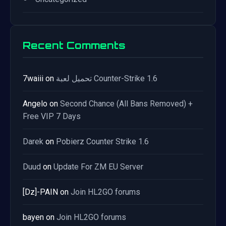
Recent Comments
7waiii
on
تحميل لعبة Counter-Strike 1.6
Angelo
on
Second Chance (All Bans Removed) +
Free VIP 7 Days
Darek
on
Pobierz Counter Strike 1.6
Duud
on
Update For ZM EU Server
[Dz]-PAIN
on
Join HL2GO forums
bayen
on
Join HL2GO forums