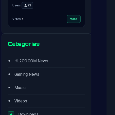
Users:
93
Votes:
5
Vote
Categories
•
HL2GO.COM News
•
Gaming News
•
Music
•
Videos
+
Downloads