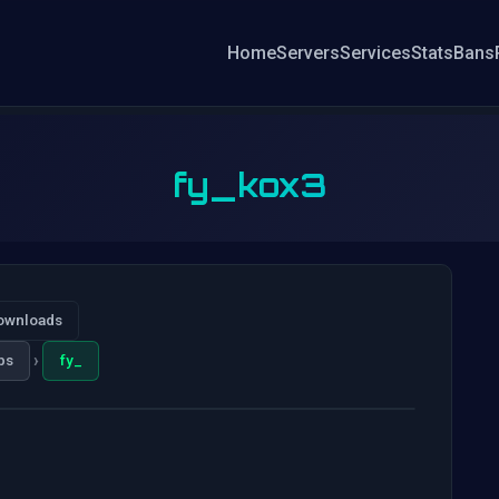
Home
Servers
Services
Stats
Bans
fy_kox3
ownloads
›
ps
fy_