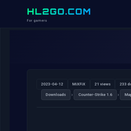
HL2GO.COM
For gamers
2023-04-12
MiXFiX
21 views
233 d
›
›
Downloads
Counter-Strike 1.6
Ma