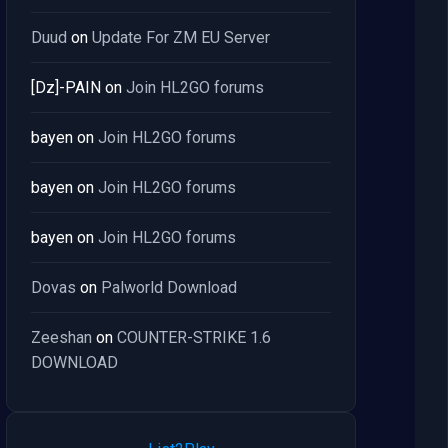
Duud
on
Update For ZM EU Server
[Dz]-PAIN
on
Join HL2GO forums
bayen
on
Join HL2GO forums
bayen
on
Join HL2GO forums
bayen
on
Join HL2GO forums
Dovas
on
Palworld Download
Zeeshan
on
COUNTER-STRIKE 1.6
DOWNLOAD