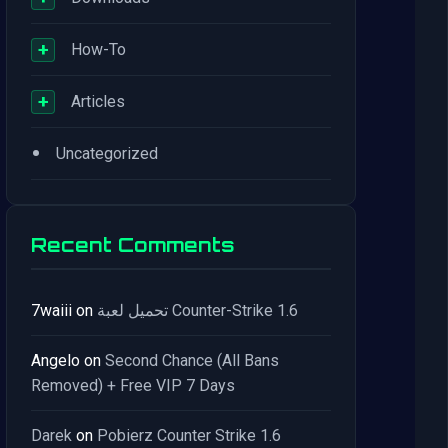
+
How-To
+
Articles
•
Uncategorized
Recent Comments
7waiii
on
تحميل لعبة Counter-Strike 1.6
Angelo
on
Second Chance (All Bans
Removed) + Free VIP 7 Days
Darek
on
Pobierz Counter Strike 1.6