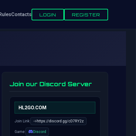
Rules
Contacts
LOGIN
REGISTER
Join our Discord Server
HL2GO.COM
Join Link:
https://discord.gg/cD7RY2z
Game:
Discord