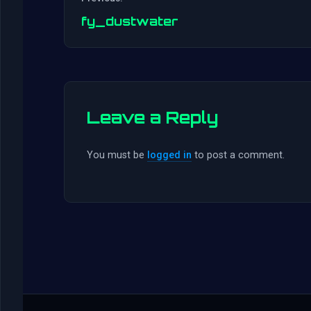
fy_dustwater
Leave a Reply
You must be
logged in
to post a comment.