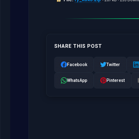
SHARE THIS POST
Facebook
Twitter
WhatsApp
Pinterest