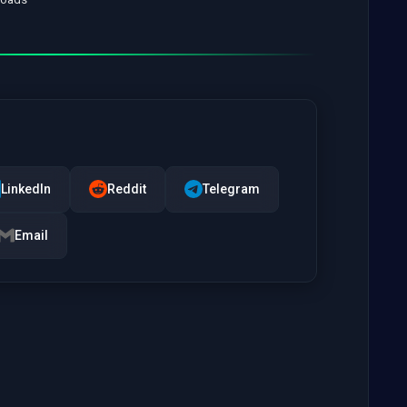
LinkedIn
Reddit
Telegram
Email