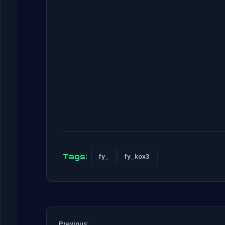
Tags:
fy_
fy_kox3
Previous: