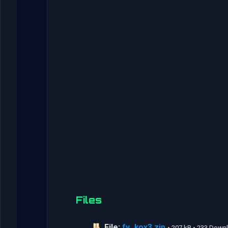
Files
File:
fy_kox3.zip
• 207 kB • 233 Down