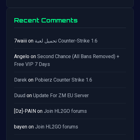
Recent Comments
7waiii
on
تحميل لعبة Counter-Strike 1.6
Angelo
on
Second Chance (All Bans Removed) +
Free VIP 7 Days
Darek
on
Pobierz Counter Strike 1.6
Duud
on
Update For ZM EU Server
[Dz]-PAIN
on
Join HL2GO forums
bayen
on
Join HL2GO forums