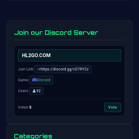
Join our Discord Server
HL2GO.COM
Join Link:
https://discord.gg/cD7RY2z
Game:
Discord
Users:
92
Votes:
5
Vote
Categories