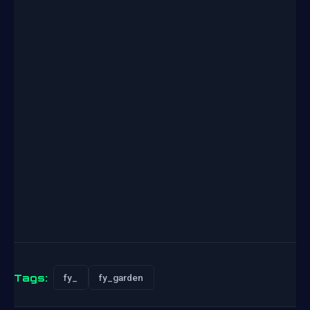
Tags:
fy_
fy_garden