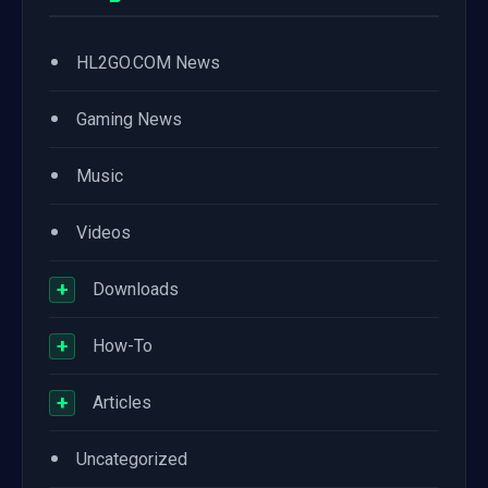
•
HL2GO.COM News
•
Gaming News
•
Music
•
Videos
+
Downloads
+
How-To
+
Articles
•
Uncategorized