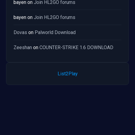
bayen
on
Join HL2GO forums
bayen
on
Join HL2GO forums
Dovas
on
Palworld Download
Zeeshan
on
COUNTER-STRIKE 1.6 DOWNLOAD
List2Play