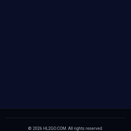
© 2026 HL2GO.COM. All rights reserved.