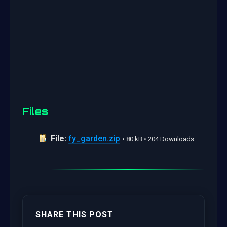
Files
File:
fy_garden.zip
• 80 kB • 204 Downloads
SHARE THIS POST