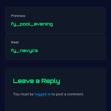
Previous:
fy_pool_evening
Post
Next:
navigation
fy_navycs
Leave a Reply
You must be
logged in
to post a comment.