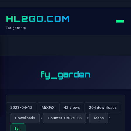
HL2GO.COM
For gamers
fy_garden
2023-04-12
MiXFiX
42 views
204 downloads
›
›
›
Downloads
Counter-Strike 1.6
Maps
fy_