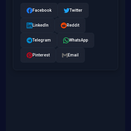
Facebook
Twitter
LinkedIn
Reddit
Telegram
WhatsApp
Pinterest
Email