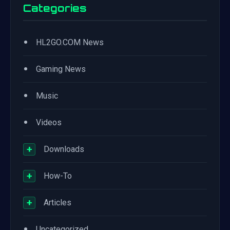
Categories
•
HL2GO.COM News
•
Gaming News
•
Music
•
Videos
+
Downloads
+
How-To
+
Articles
•
Uncategorized