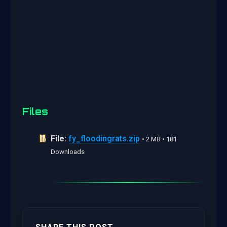
Files
File:
fy_floodingrats.zip
• 2 MB • 181
Downloads