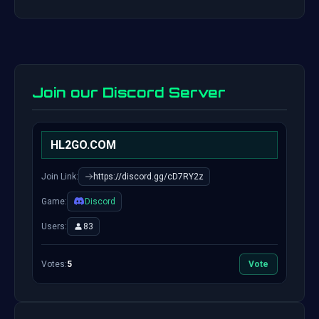
Join our Discord Server
HL2GO.COM
Join Link:
https://discord.gg/cD7RY2z
Game:
Discord
Users:
83
Votes:
5
Vote