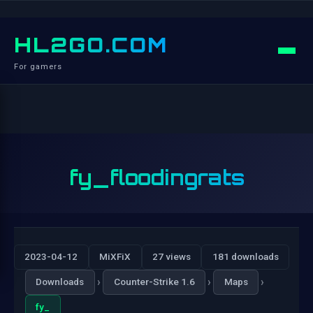
HL2GO.COM
For gamers
fy_floodingrats
2023-04-12
MiXFiX
27 views
181 downloads
›
›
›
Downloads
Counter-Strike 1.6
Maps
fy_