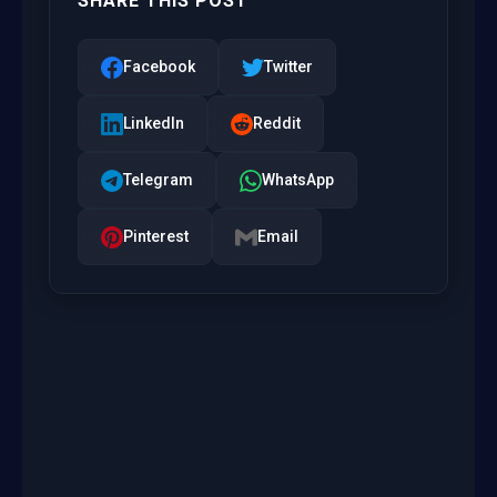
SHARE THIS POST
Facebook
Twitter
LinkedIn
Reddit
Telegram
WhatsApp
Pinterest
Email