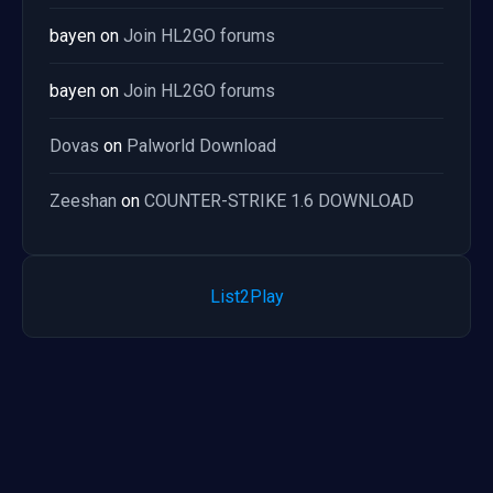
bayen
on
Join HL2GO forums
bayen
on
Join HL2GO forums
Dovas
on
Palworld Download
Zeeshan
on
COUNTER-STRIKE 1.6 DOWNLOAD
List2Play