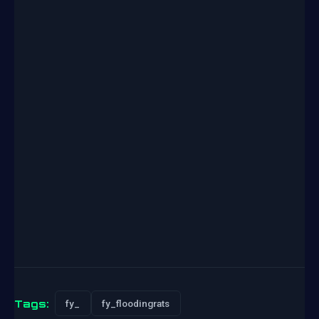
Tags:
fy_
fy_floodingrats