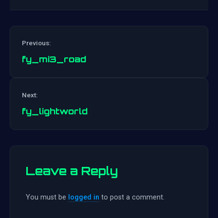
Previous:
fy_mi3_road
Post
Next:
navigation
fy_lightworld
Leave a Reply
You must be
logged in
to post a comment.