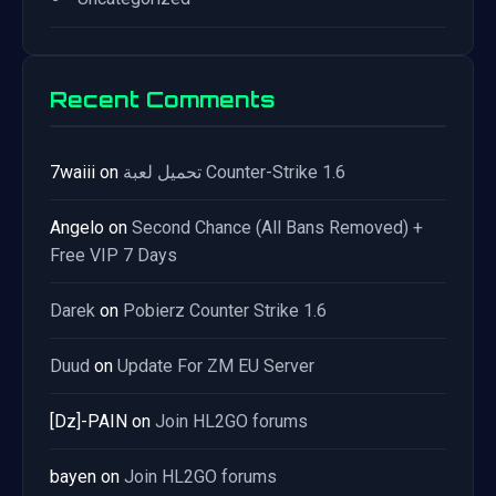
Recent Comments
7waiii
on
تحميل لعبة Counter-Strike 1.6
Angelo
on
Second Chance (All Bans Removed) +
Free VIP 7 Days
Darek
on
Pobierz Counter Strike 1.6
Duud
on
Update For ZM EU Server
[Dz]-PAIN
on
Join HL2GO forums
bayen
on
Join HL2GO forums