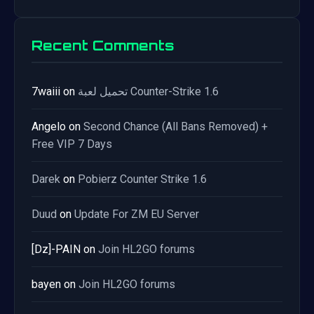
Recent Comments
7waiii
on
تحميل لعبة Counter-Strike 1.6
Angelo
on
Second Chance (All Bans Removed) +
Free VIP 7 Days
Darek
on
Pobierz Counter Strike 1.6
Duud
on
Update For ZM EU Server
[Dz]-PAIN
on
Join HL2GO forums
bayen
on
Join HL2GO forums