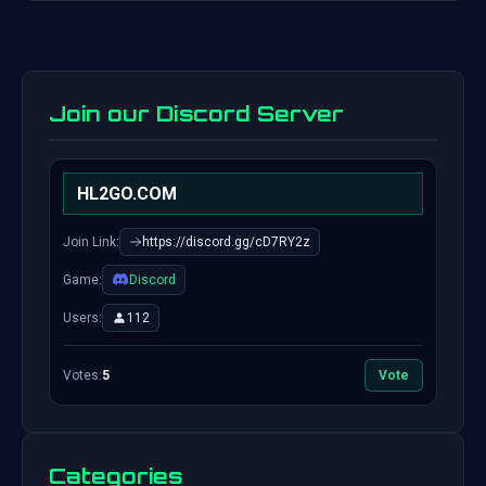
Join our Discord Server
HL2GO.COM
Join Link:
https://discord.gg/cD7RY2z
Game:
Discord
Users:
112
Votes:
5
Vote
Categories