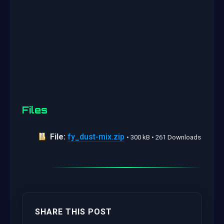
Files
File:
fy_dust-mix.zip
• 300 kB • 261 Downloads
SHARE THIS POST