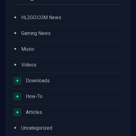
•
HL2GO.COM News
•
Gaming News
•
Music
•
Videos
+
Downloads
+
How-To
+
Articles
•
Uncategorized