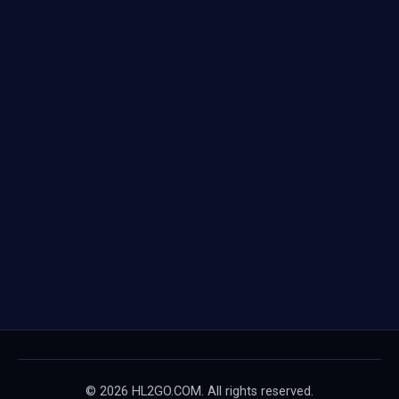
© 2026 HL2GO.COM. All rights reserved.