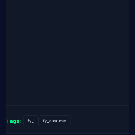
Tags:
fy_
fy_dust-mix