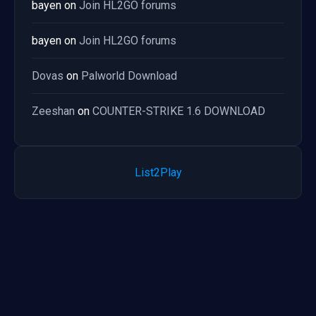
bayen
on
Join HL2GO forums
bayen
on
Join HL2GO forums
Dovas
on
Palworld Download
Zeeshan
on
COUNTER-STRIKE 1.6 DOWNLOAD
List2Play