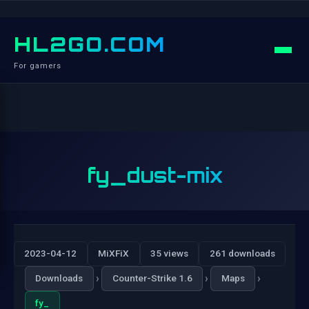
HL2GO.COM
For gamers
fy_dust-mix
2023-04-12
MiXFiX
35 views
261 downloads
›
›
›
Downloads
Counter-Strike 1.6
Maps
fy_