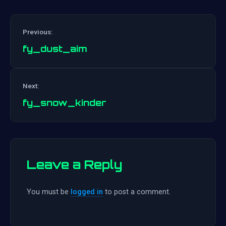
Previous:
fy_dust_aim
Post
Next:
navigation
fy_snow_kinder
Leave a Reply
You must be
logged in
to post a comment.