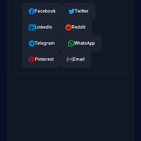
Facebook
Twitter
LinkedIn
Reddit
Telegram
WhatsApp
Pinterest
Email