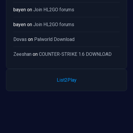
bayen
on
Join HL2GO forums
bayen
on
Join HL2GO forums
Dovas
on
Palworld Download
Zeeshan
on
COUNTER-STRIKE 1.6 DOWNLOAD
List2Play