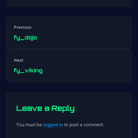
Previous:
fy_dojo
Post
Next:
navigation
fy_viking
Leave a Reply
You must be
logged in
to post a comment.