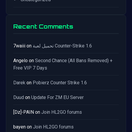
Recent Comments
7waiii
on
تحميل لعبة Counter-Strike 1.6
Angelo
on
Second Chance (All Bans Removed) +
Free VIP 7 Days
Darek
on
Pobierz Counter Strike 1.6
Duud
on
Update For ZM EU Server
[Dz]-PAIN
on
Join HL2GO forums
bayen
on
Join HL2GO forums