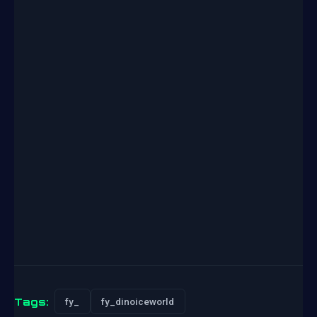
Tags:
fy_
fy_dinoiceworld