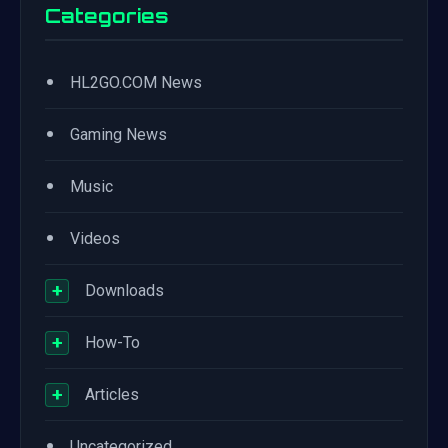
Categories
•
HL2GO.COM News
•
Gaming News
•
Music
•
Videos
+
Downloads
+
How-To
+
Articles
•
Uncategorized