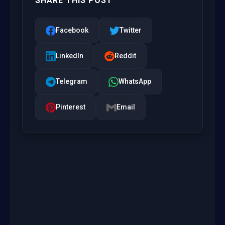
SHARE THIS POST
Facebook
Twitter
LinkedIn
Reddit
Telegram
WhatsApp
Pinterest
Email