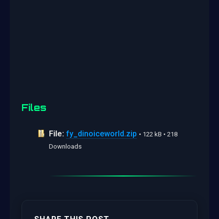
Files
File:
fy_dinoiceworld.zip
• 122 kB • 218
Downloads