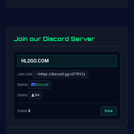
Join our Discord Server
HL2GO.COM
Join Link:
https://discord.gg/cD7RY2z
Game:
Discord
Users:
84
Votes:
5
Vote