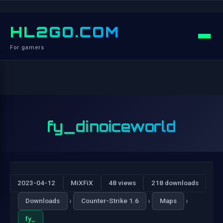
HL2GO.COM
For gamers
fy_dinoiceworld
2023-04-12
MiXFiX
48 views
218 downloads
›
›
›
Downloads
Counter-Strike 1.6
Maps
fy_