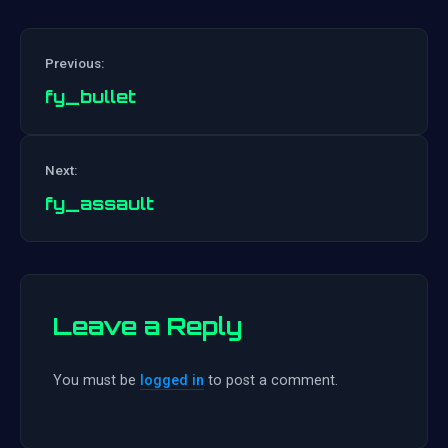
Previous:
fy_bullet
Post
Next:
navigation
fy_assault
Leave a Reply
You must be
logged in
to post a comment.