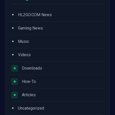
•
HL2GO.COM News
•
Gaming News
•
Music
•
Videos
+
Downloads
+
How-To
+
Articles
•
Uncategorized