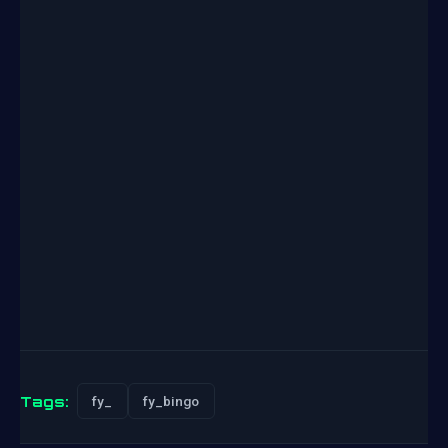
Tags:
fy_
fy_bingo