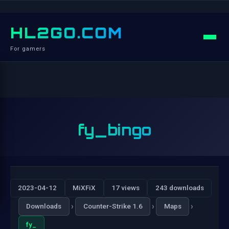
HL2GO.COM
For gamers
fy_bingo
2023-04-12
MiXFiX
17 views
243 downloads
›
›
›
Downloads
Counter-Strike 1.6
Maps
fy_