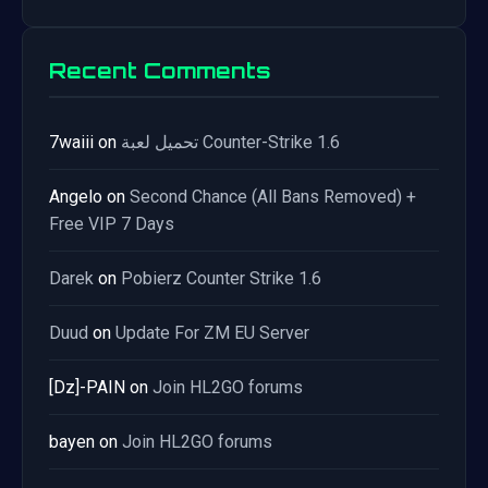
Recent Comments
7waiii
on
تحميل لعبة Counter-Strike 1.6
Angelo
on
Second Chance (All Bans Removed) +
Free VIP 7 Days
Darek
on
Pobierz Counter Strike 1.6
Duud
on
Update For ZM EU Server
[Dz]-PAIN
on
Join HL2GO forums
bayen
on
Join HL2GO forums