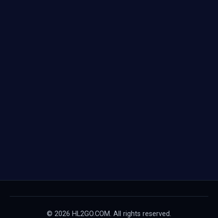
© 2026 HL2GO.COM. All rights reserved.