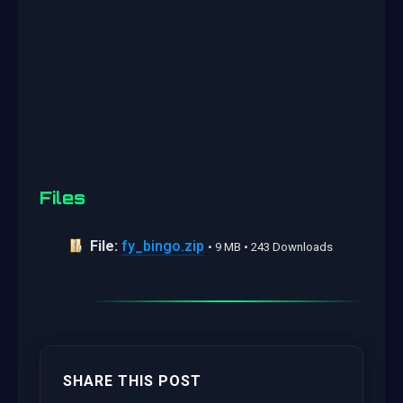
Files
File:
fy_bingo.zip
• 9 MB • 243 Downloads
SHARE THIS POST