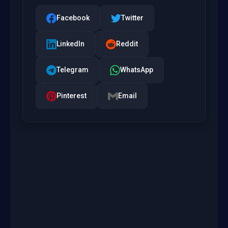
Facebook
Twitter
LinkedIn
Reddit
Telegram
WhatsApp
Pinterest
Email