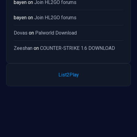
bayen
on
Join HL2GO forums
bayen
on
Join HL2GO forums
Dovas
on
Palworld Download
Zeeshan
on
COUNTER-STRIKE 1.6 DOWNLOAD
List2Play