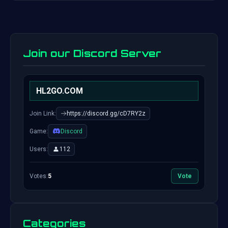
Join our Discord Server
HL2GO.COM
Join Link:
https://discord.gg/cD7RY2z
Game:
Discord
Users:
112
Votes:
5
Vote
Categories