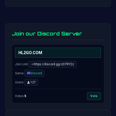
Join our Discord Server
HL2GO.COM
Join Link:
https://discord.gg/cD7RY2z
Game:
Discord
Users:
127
Votes:
5
Vote