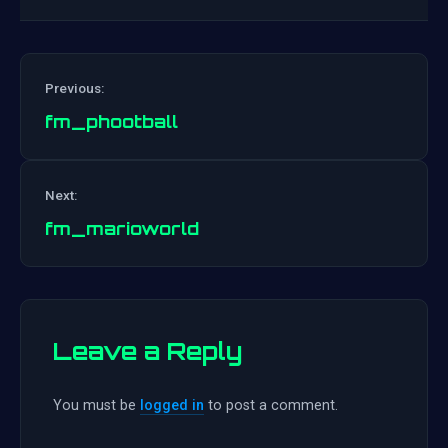
Previous:
fm_phootball
Post
Next:
navigation
fm_marioworld
Leave a Reply
You must be
logged in
to post a comment.