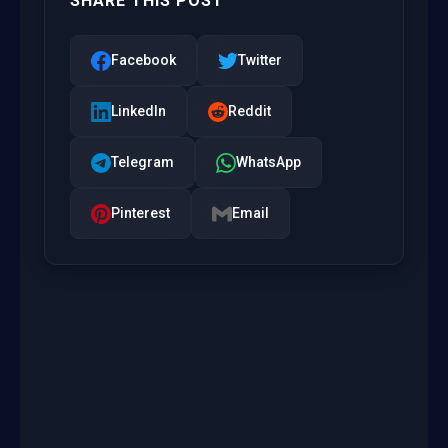
SHARE THIS POST
Facebook
Twitter
LinkedIn
Reddit
Telegram
WhatsApp
Pinterest
Email