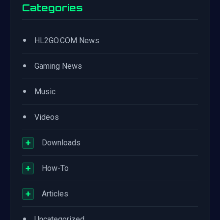
Categories
•
HL2GO.COM News
•
Gaming News
•
Music
•
Videos
+
Downloads
+
How-To
+
Articles
•
Uncategorized