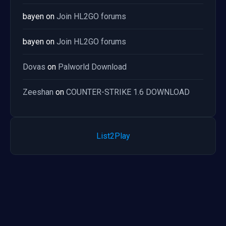
bayen
on
Join HL2GO forums
bayen
on
Join HL2GO forums
Dovas
on
Palworld Download
Zeeshan
on
COUNTER-STRIKE 1.6 DOWNLOAD
List2Play