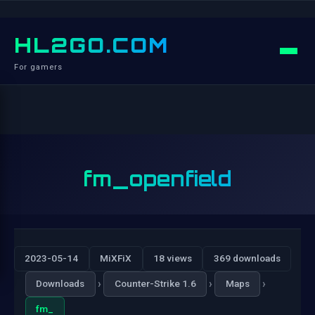
HL2GO.COM
For gamers
fm_openfield
2023-05-14
MiXFiX
18 views
369 downloads
›
›
›
Downloads
Counter-Strike 1.6
Maps
fm_