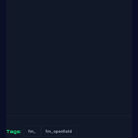
Tags:
fm_
fm_openfield