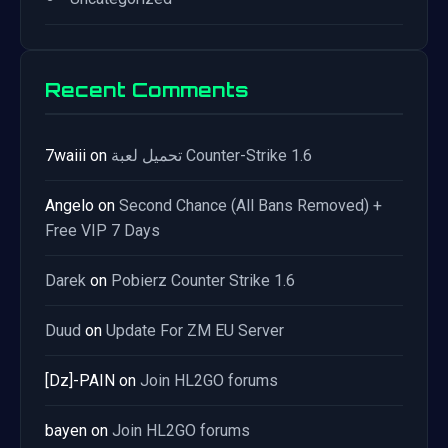
Recent Comments
7waiii
on
تحميل لعبة Counter-Strike 1.6
Angelo
on
Second Chance (All Bans Removed) +
Free VIP 7 Days
Darek
on
Pobierz Counter Strike 1.6
Duud
on
Update For ZM EU Server
[Dz]-PAIN
on
Join HL2GO forums
bayen
on
Join HL2GO forums