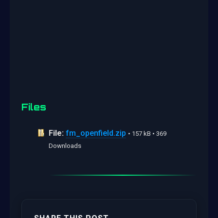
Files
File:
fm_openfield.zip
• 157 kB • 369
Downloads