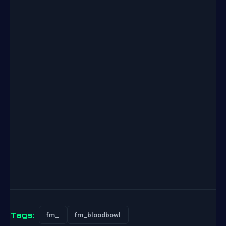
Tags:
fm_
fm_bloodbowl