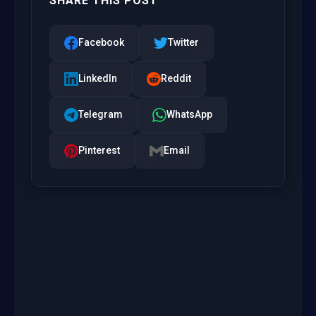
SHARE THIS POST
Facebook
Twitter
LinkedIn
Reddit
Telegram
WhatsApp
Pinterest
Email