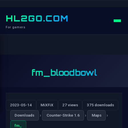
HL2GO.COM
For gamers
fm_bloodbowl
2023-05-14
MiXFiX
27 views
375 downloads
›
›
›
Downloads
Counter-Strike 1.6
Maps
fm_