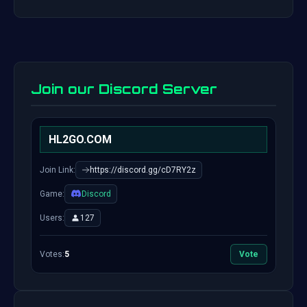
Join our Discord Server
HL2GO.COM
Join Link:
https://discord.gg/cD7RY2z
Game:
Discord
Users:
127
Votes:
5
Vote