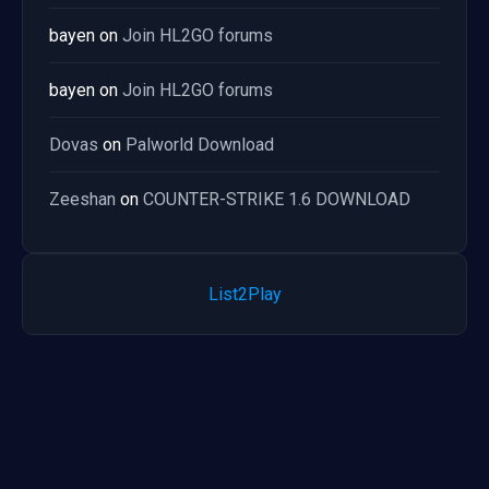
bayen
on
Join HL2GO forums
bayen
on
Join HL2GO forums
Dovas
on
Palworld Download
Zeeshan
on
COUNTER-STRIKE 1.6 DOWNLOAD
List2Play