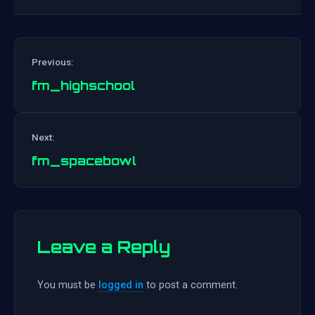
Previous:
fm_highschool
Post
Next:
navigation
fm_spacebowl
Leave a Reply
You must be
logged in
to post a comment.