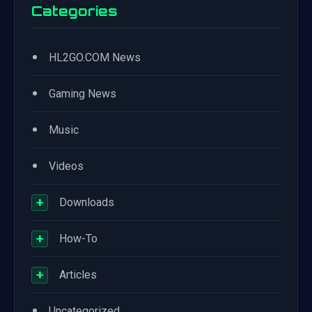
Categories
•
HL2GO.COM News
•
Gaming News
•
Music
•
Videos
+
Downloads
+
How-To
+
Articles
•
Uncategorized