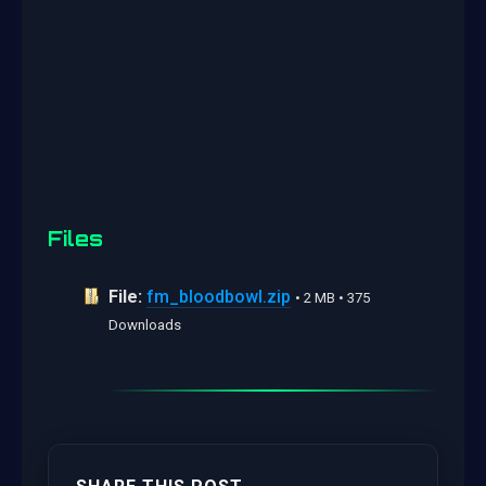
Files
File:
fm_bloodbowl.zip
• 2 MB • 375
Downloads