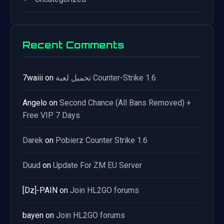
Recent Comments
7waiii
on
تحميل لعبة Counter-Strike 1.6
Angelo
on
Second Chance (All Bans Removed) +
Free VIP 7 Days
Darek
on
Pobierz Counter Strike 1.6
Duud
on
Update For ZM EU Server
[Dz]-PAIN
on
Join HL2GO forums
bayen
on
Join HL2GO forums