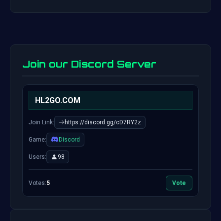
Join our Discord Server
HL2GO.COM
Join Link:
https://discord.gg/cD7RY2z
Game:
Discord
Users:
98
Votes:
5
Vote