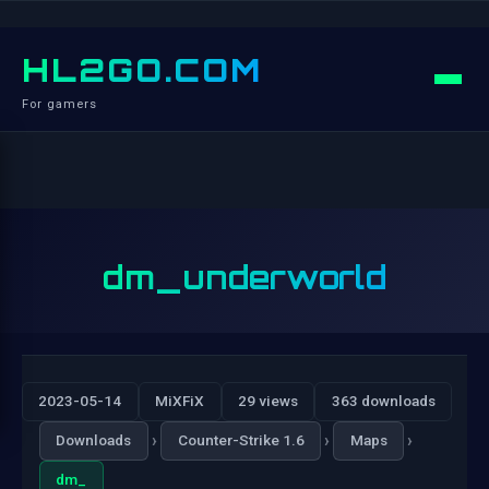
HL2GO.COM
For gamers
dm_underworld
2023-05-14
MiXFiX
29 views
363 downloads
›
›
›
Downloads
Counter-Strike 1.6
Maps
dm_