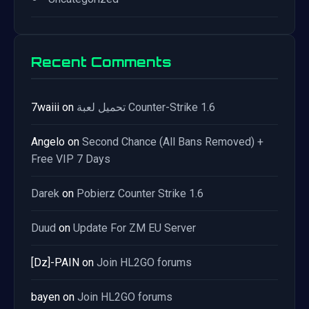
Recent Comments
7waiii
on
تحميل لعبة Counter-Strike 1.6
Angelo
on
Second Chance (All Bans Removed) +
Free VIP 7 Days
Darek
on
Pobierz Counter Strike 1.6
Duud
on
Update For ZM EU Server
[Dz]-PAIN
on
Join HL2GO forums
bayen
on
Join HL2GO forums