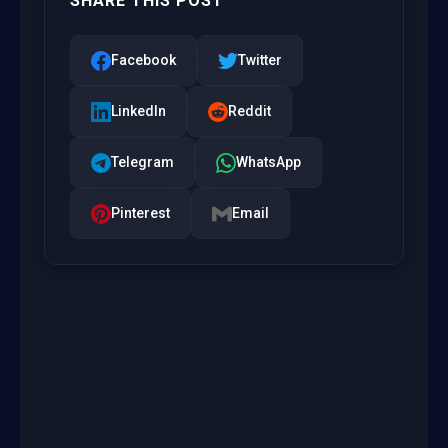
SHARE THIS POST
Facebook
Twitter
LinkedIn
Reddit
Telegram
WhatsApp
Pinterest
Email