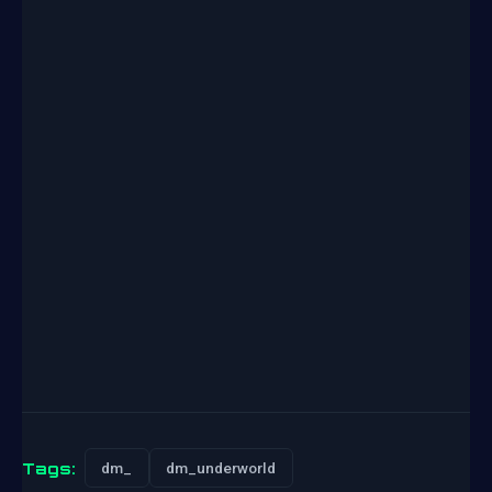
Tags:
dm_
dm_underworld