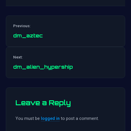
Previous:
dm_aztec
Post
Next:
navigation
dm_alien_hypership
Leave a Reply
You must be
logged in
to post a comment.