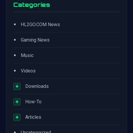
Categories
•
HL2GO.COM News
•
Gaming News
•
Music
•
Videos
+
Downloads
+
How-To
+
Articles
•
Uncategorized