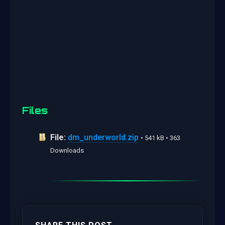
Files
File:
dm_underworld.zip
• 541 kB • 363
Downloads