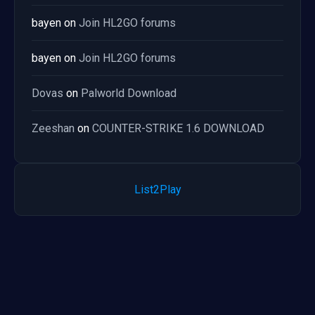
bayen
on
Join HL2GO forums
bayen
on
Join HL2GO forums
Dovas
on
Palworld Download
Zeeshan
on
COUNTER-STRIKE 1.6 DOWNLOAD
List2Play