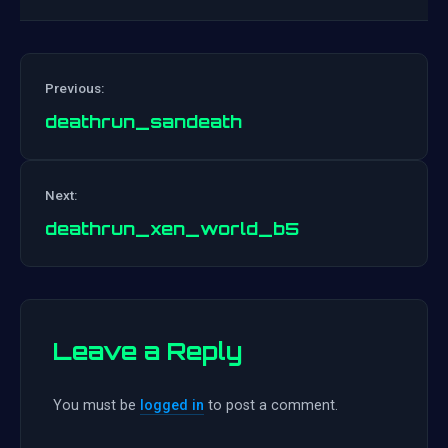
Previous:
deathrun_sandeath
Post
Next:
navigation
deathrun_xen_world_b5
Leave a Reply
You must be
logged in
to post a comment.