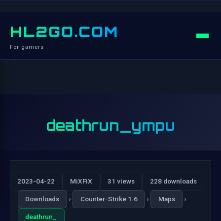
HL2GO.COM
For gamers
deathrun_ympu
2023-04-22
MiXFiX
31 views
228 downloads
›
›
›
Downloads
Counter-Strike 1.6
Maps
deathrun_