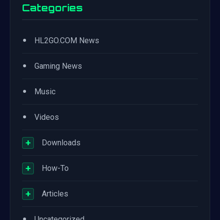
Categories
•
HL2GO.COM News
•
Gaming News
•
Music
•
Videos
+
Downloads
+
How-To
+
Articles
•
Uncategorized