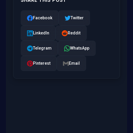
SHARE THIS POST
Facebook
Twitter
LinkedIn
Reddit
Telegram
WhatsApp
Pinterest
Email