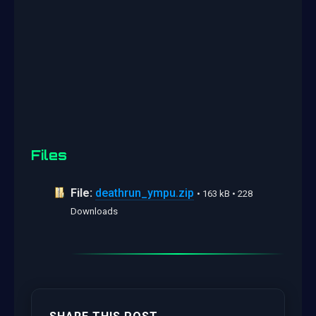
Files
File:
deathrun_ympu.zip
• 163 kB • 228
Downloads