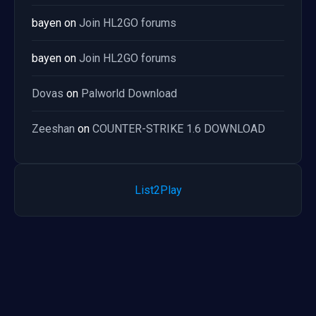
bayen
on
Join HL2GO forums
bayen
on
Join HL2GO forums
Dovas
on
Palworld Download
Zeeshan
on
COUNTER-STRIKE 1.6 DOWNLOAD
List2Play