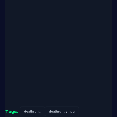
Tags:
deathrun_
deathrun_ympu