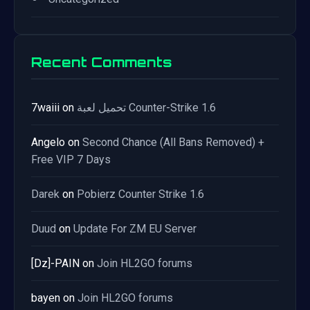
Recent Comments
7waiii
on
تحميل لعبة Counter-Strike 1.6
Angelo
on
Second Chance (All Bans Removed) +
Free VIP 7 Days
Darek
on
Pobierz Counter Strike 1.6
Duud
on
Update For ZM EU Server
[Dz]-PAIN
on
Join HL2GO forums
bayen
on
Join HL2GO forums