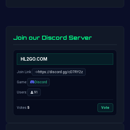
Join our Discord Server
HL2GO.COM
Join Link:
https://discord.gg/cD7RY2z
Game:
Discord
Users:
91
Votes:
5
Vote