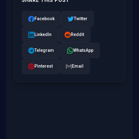
SHARE THIS POST
Facebook
Twitter
LinkedIn
Reddit
Telegram
WhatsApp
Pinterest
Email