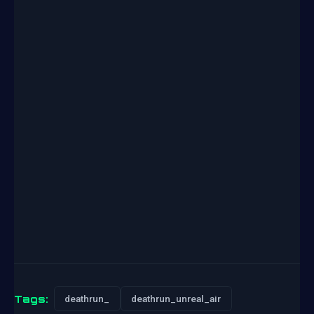
Tags:
deathrun_
deathrun_unreal_air