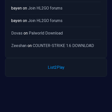
bayen
on
Join HL2GO forums
bayen
on
Join HL2GO forums
Dovas
on
Palworld Download
Zeeshan
on
COUNTER-STRIKE 1.6 DOWNLOAD
List2Play