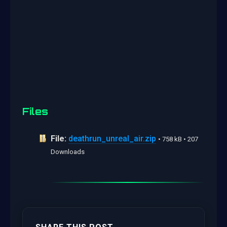
Files
File:
deathrun_unreal_air.zip
• 758 kB • 207
Downloads