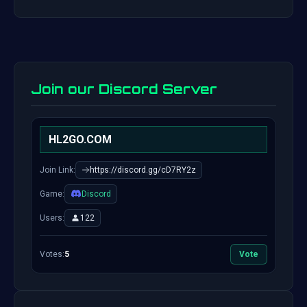
Join our Discord Server
HL2GO.COM
Join Link:
https://discord.gg/cD7RY2z
Game:
Discord
Users:
122
Votes:
5
Vote