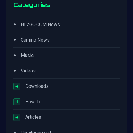
Categories
•
HL2GO.COM News
•
Gaming News
•
Music
•
Videos
+
Downloads
+
How-To
+
Articles
•
Uncategorized