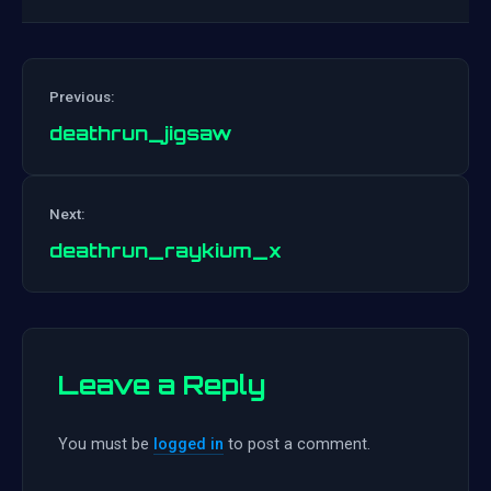
Previous:
deathrun_jigsaw
Post
Next:
navigation
deathrun_raykium_x
Leave a Reply
You must be
logged in
to post a comment.