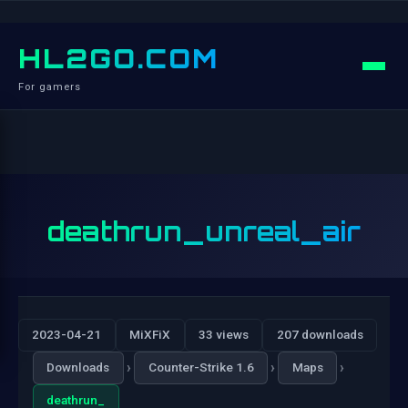
HL2GO.COM
For gamers
deathrun_unreal_air
2023-04-21
MiXFiX
33 views
207 downloads
›
›
›
Downloads
Counter-Strike 1.6
Maps
deathrun_