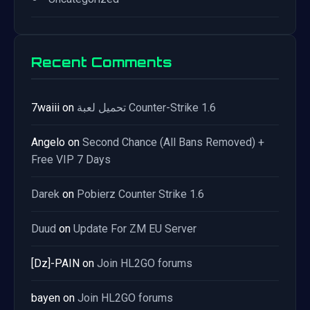
Recent Comments
7waiii
on
تحميل لعبة Counter-Strike 1.6
Angelo
on
Second Chance (All Bans Removed) +
Free VIP 7 Days
Darek
on
Pobierz Counter Strike 1.6
Duud
on
Update For ZM EU Server
[Dz]-PAIN
on
Join HL2GO forums
bayen
on
Join HL2GO forums