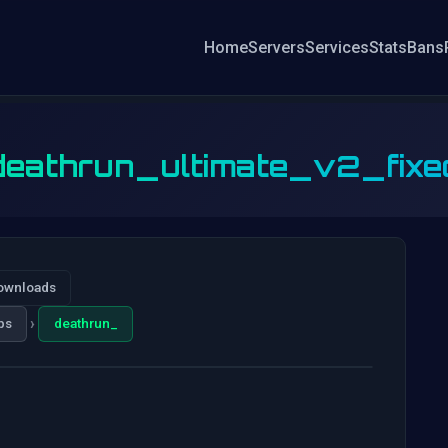
Home
Servers
Services
Stats
Bans
deathrun_ultimate_v2_fixe
ownloads
›
ps
deathrun_