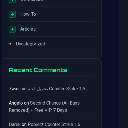
+
How-To
+
Articles
•
Uncategorized
Recent Comments
7waiii
on
تحميل لعبة Counter-Strike 1.6
Angelo
on
Second Chance (All Bans
Removed) + Free VIP 7 Days
Darek
on
Pobierz Counter Strike 1.6