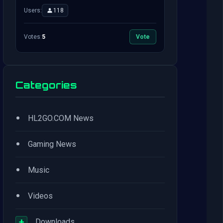
Users:
118
Votes:
5
Vote
Categories
•
HL2GO.COM News
•
Gaming News
•
Music
•
Videos
+
Downloads