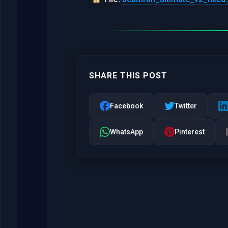
SHARE THIS POST
Facebook
Twitter
WhatsApp
Pinterest