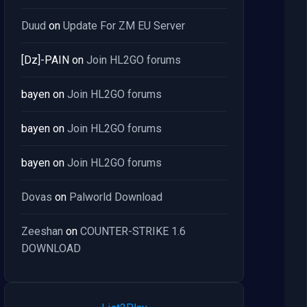
Duud
on
Update For ZM EU Server
[Dz]-PAIN
on
Join HL2GO forums
bayen
on
Join HL2GO forums
bayen
on
Join HL2GO forums
bayen
on
Join HL2GO forums
Dovas
on
Palworld Download
Zeeshan
on
COUNTER-STRIKE 1.6
DOWNLOAD