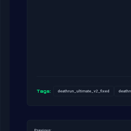
Tags:
deathrun_ultimate_v2_fixed
deathr
Previous: