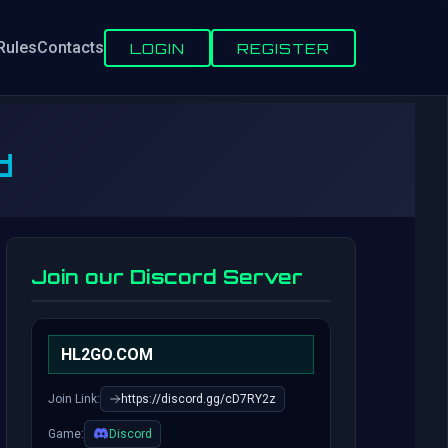
Rules
Contacts
LOGIN
REGISTER
d
Join our Discord Server
HL2GO.COM
Join Link:
https://discord.gg/cD7RY2z
Game:
Discord