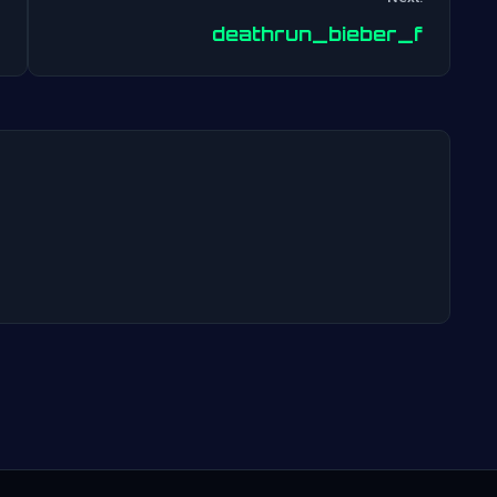
Post
deathrun_bieber_f
navigation