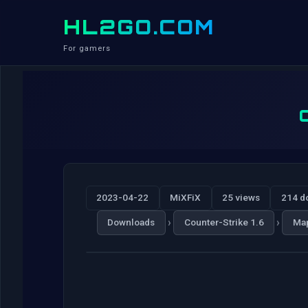
HL2GO.COM
For gamers
2023-04-22
MiXFiX
25 views
214 d
›
›
Downloads
Counter-Strike 1.6
Ma