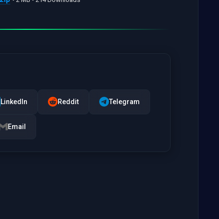
LinkedIn
Reddit
Telegram
Email