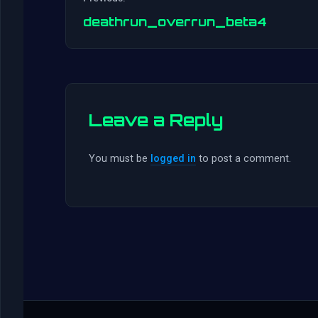
deathrun_overrun_beta4
Leave a Reply
You must be
logged in
to post a comment.