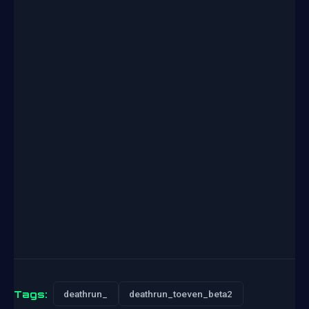
Tags:
deathrun_
deathrun_toeven_beta2