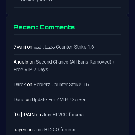
Recent Comments
7waiii
on
تحميل لعبة Counter-Strike 1.6
Angelo
on
Second Chance (All Bans Removed) +
Free VIP 7 Days
Darek
on
Pobierz Counter Strike 1.6
Duud
on
Update For ZM EU Server
[Dz]-PAIN
on
Join HL2GO forums
bayen
on
Join HL2GO forums