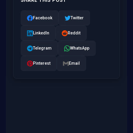
SHARE THIS POST
Facebook
Twitter
LinkedIn
Reddit
Telegram
WhatsApp
Pinterest
Email