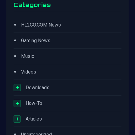
Categories
•
HL2GO.COM News
•
Gaming News
•
Music
•
Videos
+
Downloads
+
How-To
+
Articles
•
Uncategorized