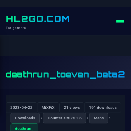
HL2GO.COM
For gamers
deathrun_toeven_beta2
2023-04-22
MiXFiX
21 views
191 downloads
›
›
›
Downloads
Counter-Strike 1.6
Maps
deathrun_