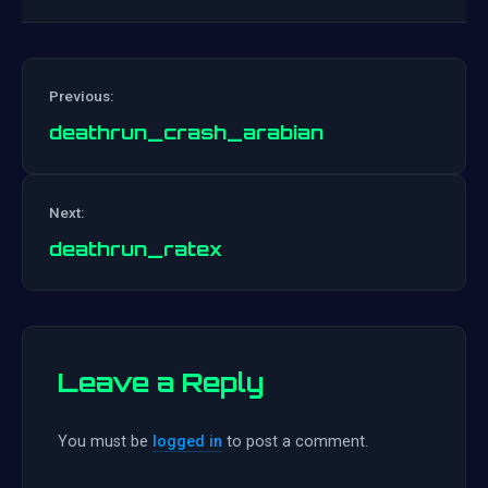
Previous:
deathrun_crash_arabian
Post
Next:
navigation
deathrun_ratex
Leave a Reply
You must be
logged in
to post a comment.