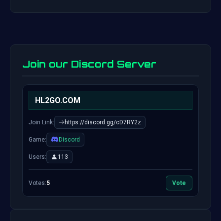
Join our Discord Server
HL2GO.COM
Join Link:
https://discord.gg/cD7RY2z
Game:
Discord
Users:
113
Votes:
5
Vote