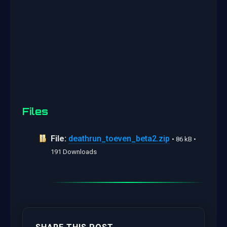
Files
File:
deathrun_toeven_beta2.zip
• 86 kB •
191 Downloads