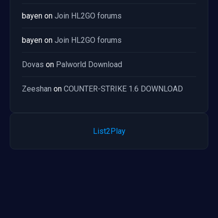
bayen
on
Join HL2GO forums
bayen
on
Join HL2GO forums
Dovas
on
Palworld Download
Zeeshan
on
COUNTER-STRIKE 1.6 DOWNLOAD
List2Play