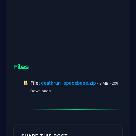
Files
File:
deathrun_spacebase.zip
• 3 MB • 209
Downloads