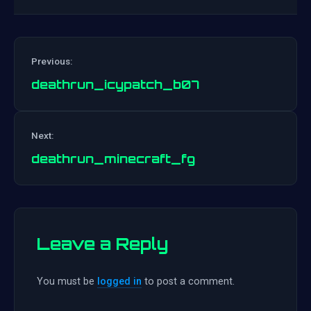
Previous:
deathrun_icypatch_b07
Post
Next:
navigation
deathrun_minecraft_fg
Leave a Reply
You must be
logged in
to post a comment.