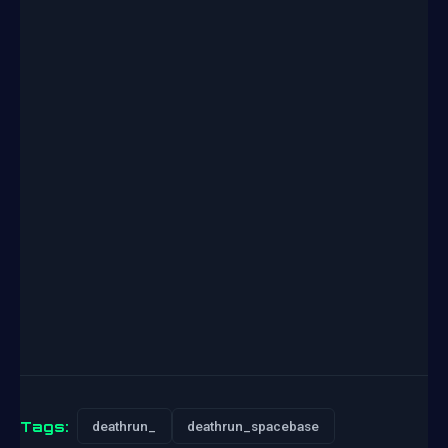
Tags:
deathrun_
deathrun_spacebase