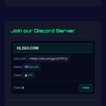
Join our Discord Server
HL2GO.COM
Join Link:
https://discord.gg/cD7RY2z
Game:
Discord
Users:
117
Votes:
5
Vote