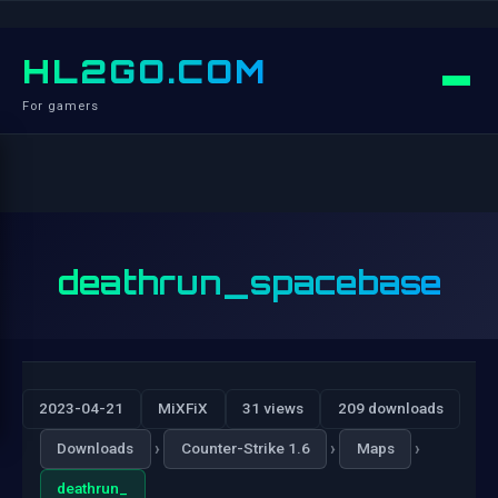
HL2GO.COM
For gamers
deathrun_spacebase
2023-04-21
MiXFiX
31 views
209 downloads
›
›
›
Downloads
Counter-Strike 1.6
Maps
deathrun_