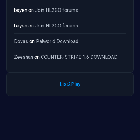
bayen
on
Join HL2GO forums
bayen
on
Join HL2GO forums
Dovas
on
Palworld Download
Zeeshan
on
COUNTER-STRIKE 1.6 DOWNLOAD
List2Play