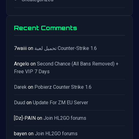
Recent Comments
7waiii
on
تحميل لعبة Counter-Strike 1.6
Angelo
on
Second Chance (All Bans Removed) +
Free VIP 7 Days
Darek
on
Pobierz Counter Strike 1.6
Duud
on
Update For ZM EU Server
[Dz]-PAIN
on
Join HL2GO forums
bayen
on
Join HL2GO forums