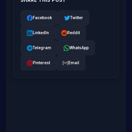
SHARE THIS POST
Facebook
Twitter
LinkedIn
Reddit
Telegram
WhatsApp
Pinterest
Email