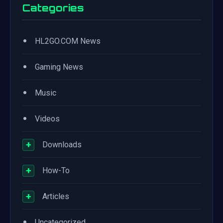
Categories
•
HL2GO.COM News
•
Gaming News
•
Music
•
Videos
+
Downloads
+
How-To
+
Articles
•
Uncategorized