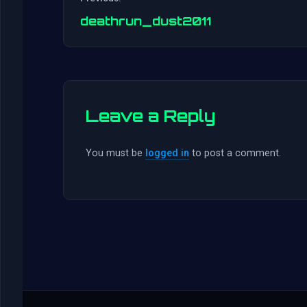
deathrun_dust2011
Leave a Reply
You must be
logged in
to post a comment.