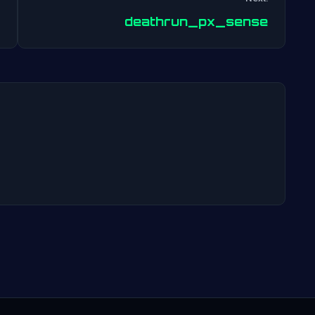
Post
deathrun_px_sense
navigation