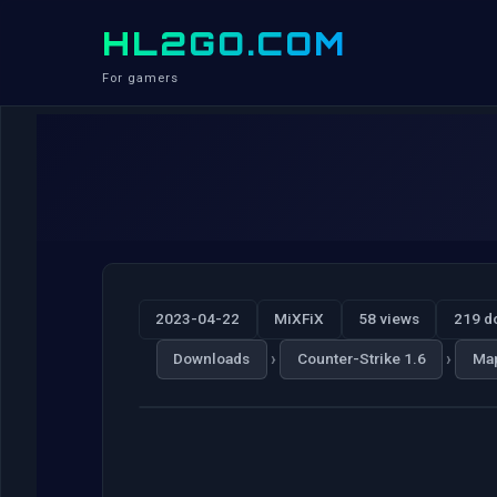
HL2GO.COM
For gamers
2023-04-22
MiXFiX
58 views
219 d
›
›
Downloads
Counter-Strike 1.6
Ma