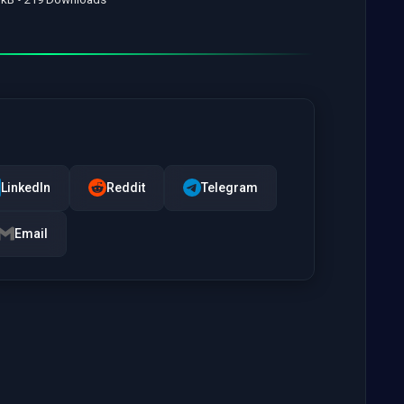
LinkedIn
Reddit
Telegram
Email