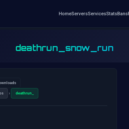
Home
Servers
Services
Stats
Bans
deathrun_snow_run
ownloads
›
ps
deathrun_