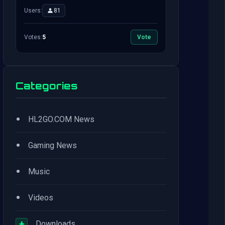
Users:
81
Votes:
5
Vote
Categories
•
HL2GO.COM News
•
Gaming News
•
Music
•
Videos
+
Downloads