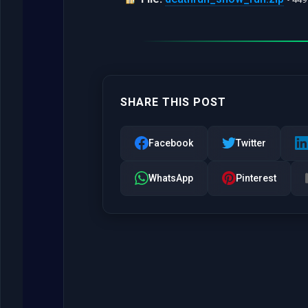
SHARE THIS POST
Facebook
Twitter
WhatsApp
Pinterest