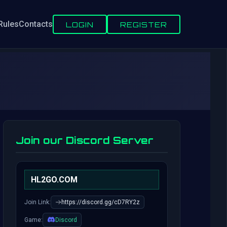
Rules
Contacts
LOGIN
REGISTER
Join our Discord Server
HL2GO.COM
Join Link:
https://discord.gg/cD7RY2z
Game:
Discord