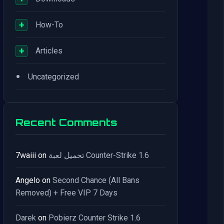
+
How-To
+
Articles
•
Uncategorized
Recent Comments
7waiii
on
تحميل لعبة Counter-Strike 1.6
Angelo
on
Second Chance (All Bans
Removed) + Free VIP 7 Days
Darek
on
Pobierz Counter Strike 1.6