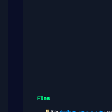
Files
File:
deathrun_snow_run.zip
• 44