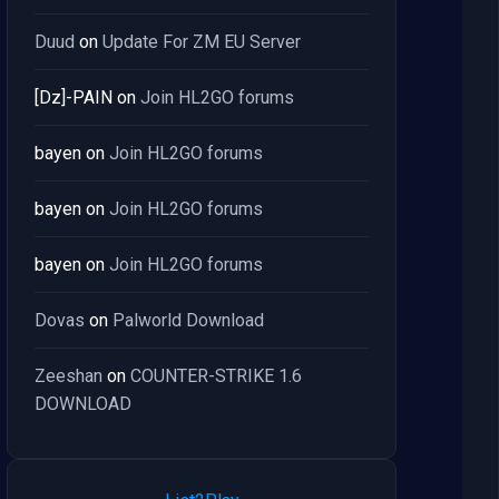
Duud
on
Update For ZM EU Server
[Dz]-PAIN
on
Join HL2GO forums
bayen
on
Join HL2GO forums
bayen
on
Join HL2GO forums
bayen
on
Join HL2GO forums
Dovas
on
Palworld Download
Zeeshan
on
COUNTER-STRIKE 1.6
DOWNLOAD