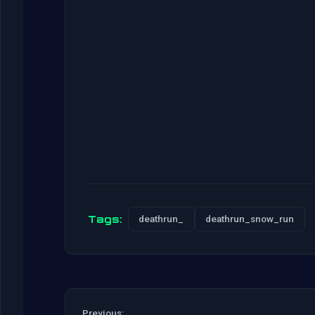
Tags:
deathrun_
deathrun_snow_run
Previous: