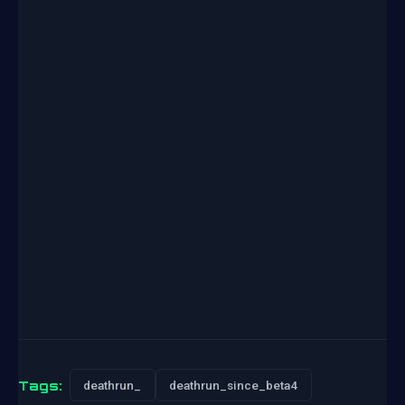
Tags:
deathrun_
deathrun_since_beta4