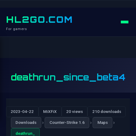
HL2GO.COM
For gamers
deathrun_since_beta4
2023-04-22
MiXFiX
20 views
210 downloads
›
›
›
Downloads
Counter-Strike 1.6
Maps
deathrun_