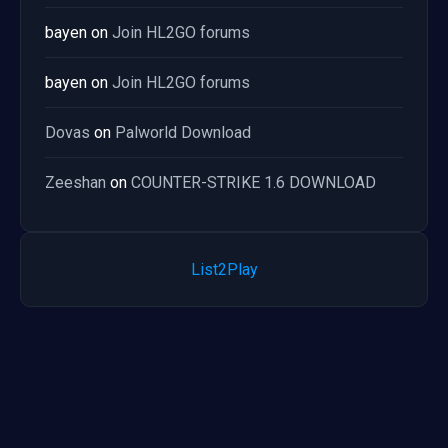
bayen
on
Join HL2GO forums
bayen
on
Join HL2GO forums
Dovas
on
Palworld Download
Zeeshan
on
COUNTER-STRIKE 1.6 DOWNLOAD
List2Play