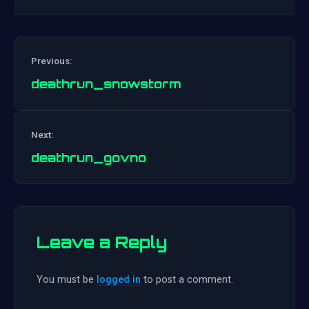
Previous:
deathrun_snowstorm
Post
Next:
navigation
deathrun_govno
Leave a Reply
You must be
logged in
to post a comment.