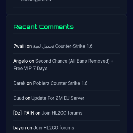
Recent Comments
7waiii
on
تحميل لعبة Counter-Strike 1.6
Angelo
on
Second Chance (All Bans Removed) +
Free VIP 7 Days
Darek
on
Pobierz Counter Strike 1.6
Duud
on
Update For ZM EU Server
[Dz]-PAIN
on
Join HL2GO forums
bayen
on
Join HL2GO forums