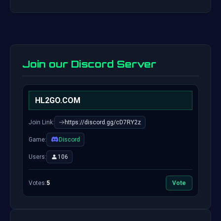
Join our Discord Server
HL2GO.COM
Join Link:
https://discord.gg/cD7RY2z
Game:
Discord
Users:
106
Votes:
5
Vote