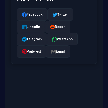
SHARE THIS POST
Facebook
Twitter
LinkedIn
Reddit
Telegram
WhatsApp
Pinterest
Email