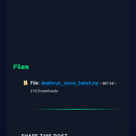
Files
File:
deathrun_since_beta4.zip
• 881 kB •
210 Downloads