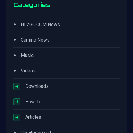
Categories
•
HL2GO.COM News
•
Gaming News
•
Music
•
Videos
+
Downloads
+
How-To
+
Articles
•
Uncategorized