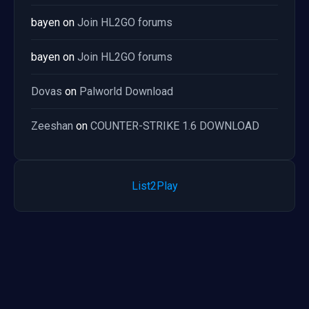
bayen
on
Join HL2GO forums
bayen
on
Join HL2GO forums
Dovas
on
Palworld Download
Zeeshan
on
COUNTER-STRIKE 1.6 DOWNLOAD
List2Play