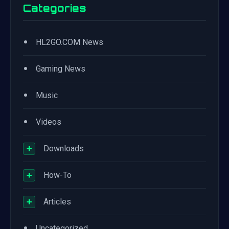
Categories
•
HL2GO.COM News
•
Gaming News
•
Music
•
Videos
+
Downloads
+
How-To
+
Articles
•
Uncategorized