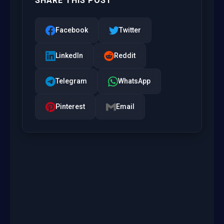
SHARE THIS POST
Facebook
Twitter
LinkedIn
Reddit
Telegram
WhatsApp
Pinterest
Email