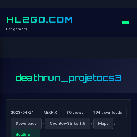
HL2GO.COM
For gamers
deathrun_projetocs3
2023-04-21
MiXFiX
30 views
194 downloads
›
›
›
Downloads
Counter-Strike 1.6
Maps
deathrun_