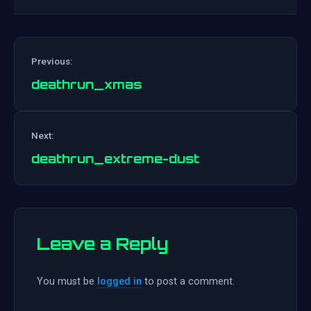
Previous:
deathrun_xmas
Post
Next:
navigation
deathrun_extreme-dust
Leave a Reply
You must be
logged in
to post a comment.