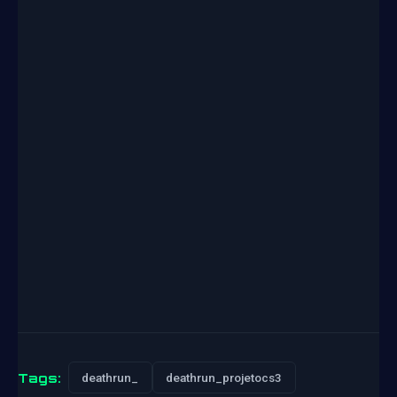
Tags:
deathrun_
deathrun_projetocs3