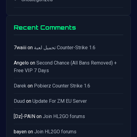
Recent Comments
7waiii
on
تحميل لعبة Counter-Strike 1.6
Angelo
on
Second Chance (All Bans Removed) +
Free VIP 7 Days
Darek
on
Pobierz Counter Strike 1.6
Duud
on
Update For ZM EU Server
[Dz]-PAIN
on
Join HL2GO forums
bayen
on
Join HL2GO forums