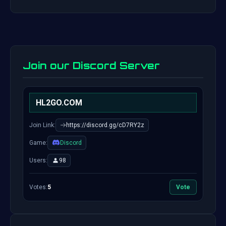
Join our Discord Server
HL2GO.COM
Join Link:
https://discord.gg/cD7RY2z
Game:
Discord
Users:
98
Votes:
5
Vote