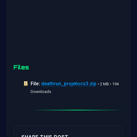
Files
File:
deathrun_projetocs3.zip
• 2 MB • 194
Downloads