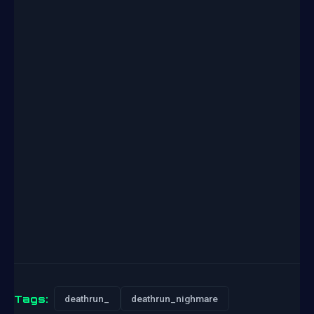
Tags:
deathrun_
deathrun_nighmare