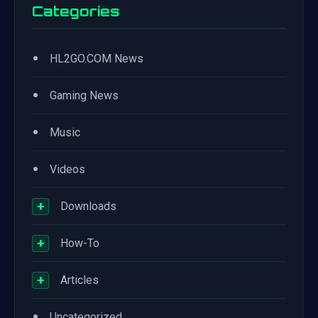
Categories
•
HL2GO.COM News
•
Gaming News
•
Music
•
Videos
+
Downloads
+
How-To
+
Articles
•
Uncategorized