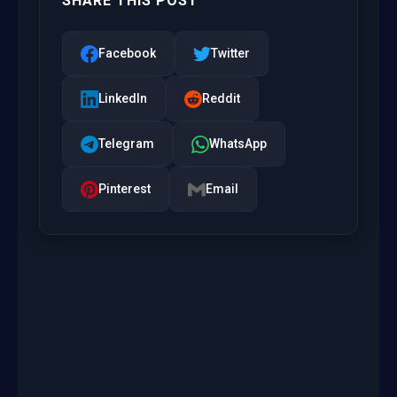
SHARE THIS POST
Facebook
Twitter
LinkedIn
Reddit
Telegram
WhatsApp
Pinterest
Email