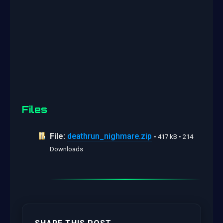
Files
File:
deathrun_nighmare.zip
• 417 kB • 214
Downloads