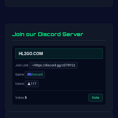
Join our Discord Server
HL2GO.COM
Join Link:
https://discord.gg/cD7RY2z
Game:
Discord
Users:
117
Votes:
5
Vote