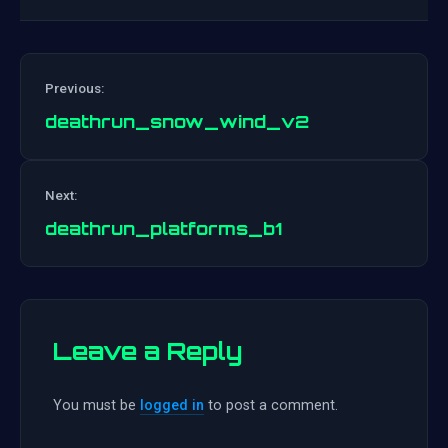
Previous:
deathrun_snow_wind_v2
Post
Next:
navigation
deathrun_platforms_b1
Leave a Reply
You must be
logged in
to post a comment.