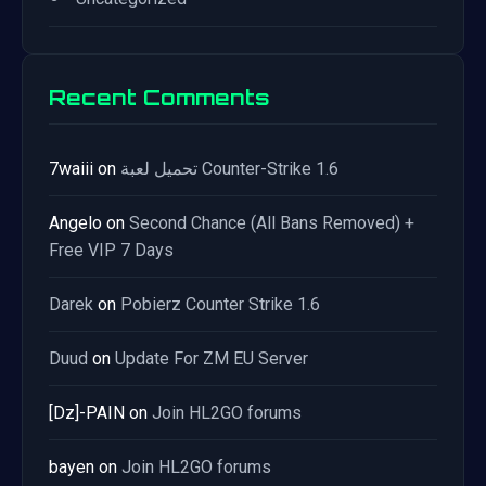
Recent Comments
7waiii
on
تحميل لعبة Counter-Strike 1.6
Angelo
on
Second Chance (All Bans Removed) +
Free VIP 7 Days
Darek
on
Pobierz Counter Strike 1.6
Duud
on
Update For ZM EU Server
[Dz]-PAIN
on
Join HL2GO forums
bayen
on
Join HL2GO forums