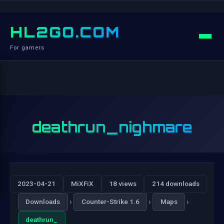
HL2GO.COM
For gamers
deathrun_nighmare
2023-04-21
MiXFiX
18 views
214 downloads
›
›
›
Downloads
Counter-Strike 1.6
Maps
deathrun_