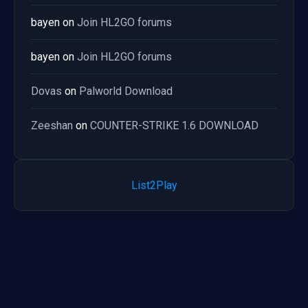
bayen
on
Join HL2GO forums
bayen
on
Join HL2GO forums
Dovas
on
Palworld Download
Zeeshan
on
COUNTER-STRIKE 1.6 DOWNLOAD
List2Play