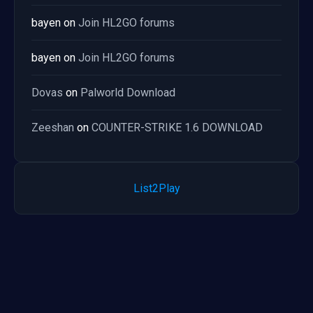
bayen
on
Join HL2GO forums
bayen
on
Join HL2GO forums
Dovas
on
Palworld Download
Zeeshan
on
COUNTER-STRIKE 1.6 DOWNLOAD
List2Play