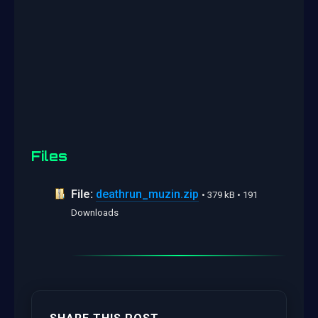
Files
File:
deathrun_muzin.zip
• 379 kB • 191
Downloads