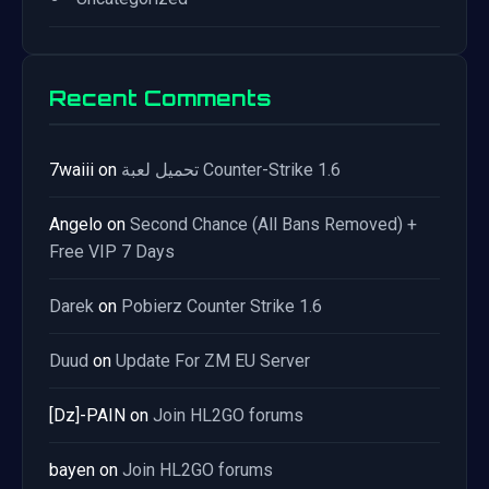
Recent Comments
7waiii
on
تحميل لعبة Counter-Strike 1.6
Angelo
on
Second Chance (All Bans Removed) +
Free VIP 7 Days
Darek
on
Pobierz Counter Strike 1.6
Duud
on
Update For ZM EU Server
[Dz]-PAIN
on
Join HL2GO forums
bayen
on
Join HL2GO forums