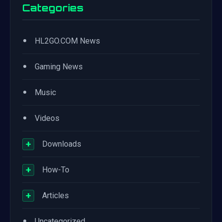
Categories
•
HL2GO.COM News
•
Gaming News
•
Music
•
Videos
+
Downloads
+
How-To
+
Articles
•
Uncategorized