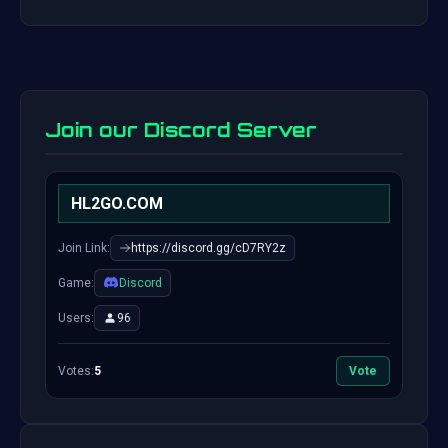
Join our Discord Server
HL2GO.COM
Join Link:
https://discord.gg/cD7RY2z
Game:
Discord
Users:
96
Votes:
5
Vote