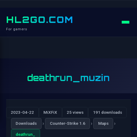
HL2GO.COM
For gamers
deathrun_muzin
2023-04-22
MiXFiX
25 views
191 downloads
›
›
›
Downloads
Counter-Strike 1.6
Maps
deathrun_