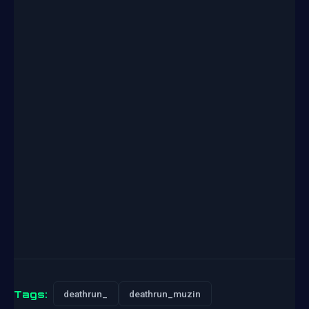
Tags:
deathrun_
deathrun_muzin