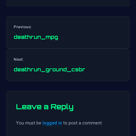
Previous:
deathrun_mpg
Post
Next:
navigation
deathrun_ground_csbr
Leave a Reply
You must be
logged in
to post a comment.