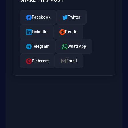
SHARE THIS POST
Facebook
Twitter
LinkedIn
Reddit
Telegram
WhatsApp
Pinterest
Email