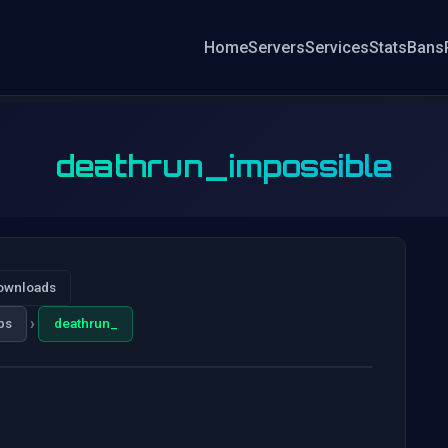
Home
Servers
Services
Stats
Bans
deathrun_impossible
ownloads
›
ps
deathrun_