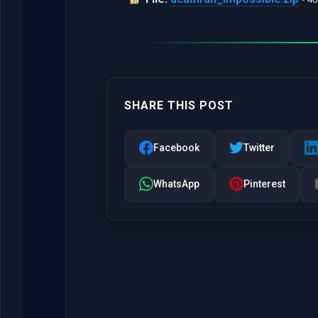
SHARE THIS POST
Facebook
Twitter
WhatsApp
Pinterest