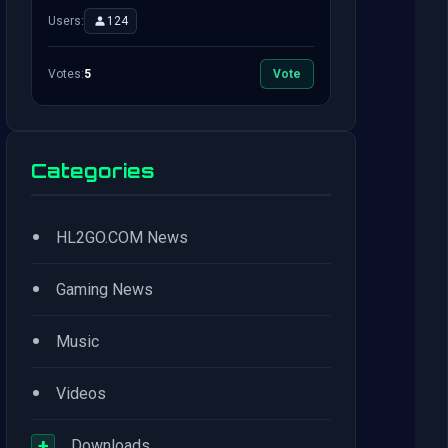
Users:
124
Votes:
5
Vote
Categories
•
HL2GO.COM News
•
Gaming News
•
Music
•
Videos
+
Downloads