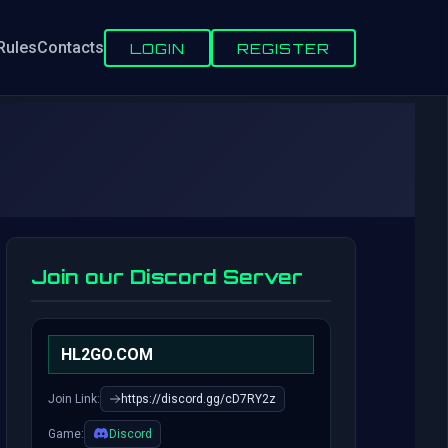
Rules
Contacts
LOGIN
REGISTER
Join our Discord Server
HL2GO.COM
Join Link:
https://discord.gg/cD7RY2z
Game:
Discord