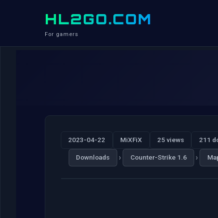
HL2GO.COM
For gamers
2023-04-22
MiXFiX
25 views
211 d
›
›
Downloads
Counter-Strike 1.6
Ma