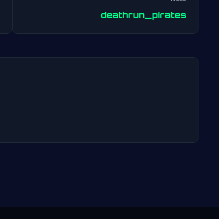
Post
deathrun_pirates
navigation