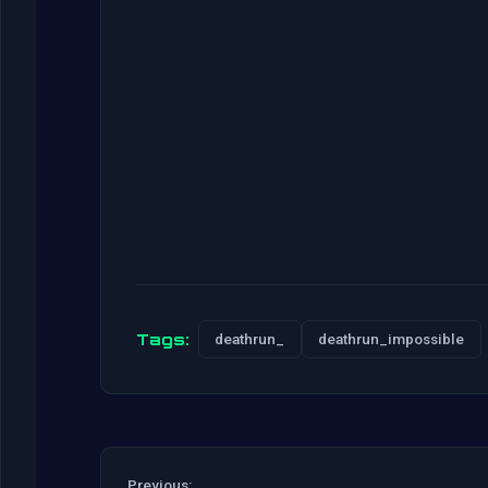
Tags:
deathrun_
deathrun_impossible
Previous: