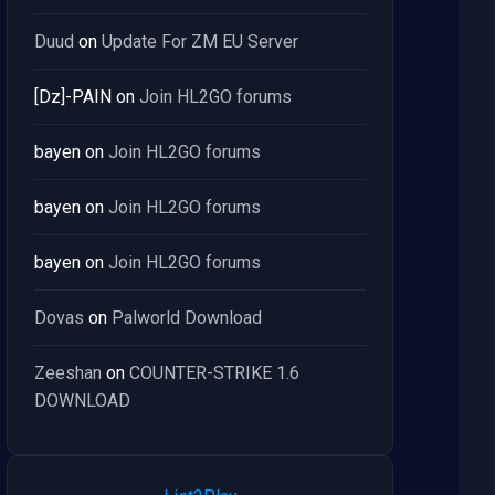
Duud
on
Update For ZM EU Server
[Dz]-PAIN
on
Join HL2GO forums
bayen
on
Join HL2GO forums
bayen
on
Join HL2GO forums
bayen
on
Join HL2GO forums
Dovas
on
Palworld Download
Zeeshan
on
COUNTER-STRIKE 1.6
DOWNLOAD