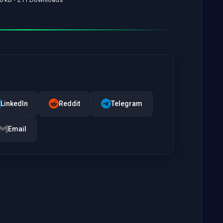
LinkedIn
Reddit
Telegram
Email