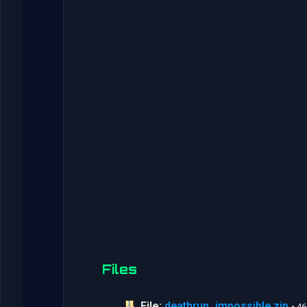
Files
File:
deathrun_impossible.zip
• 4