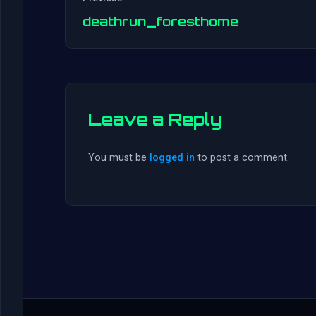
deathrun_foresthome
Leave a Reply
You must be
logged in
to post a comment.