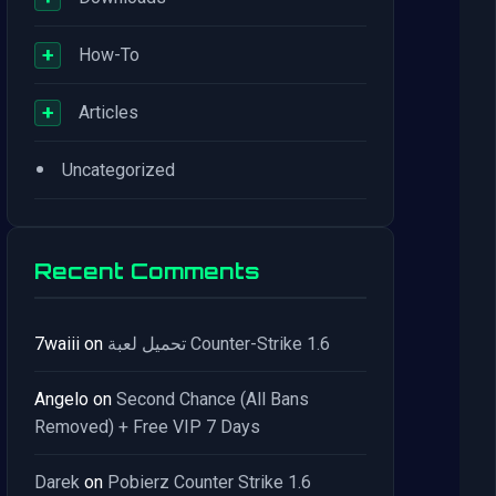
+
How-To
+
Articles
•
Uncategorized
Recent Comments
7waiii
on
تحميل لعبة Counter-Strike 1.6
Angelo
on
Second Chance (All Bans
Removed) + Free VIP 7 Days
Darek
on
Pobierz Counter Strike 1.6