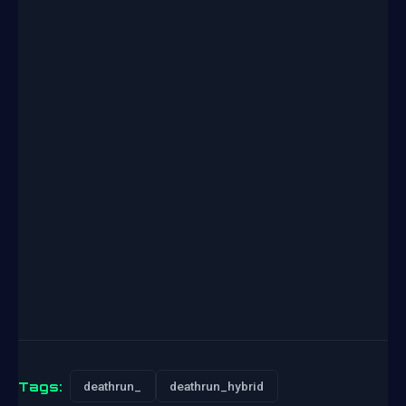
Tags:
deathrun_
deathrun_hybrid