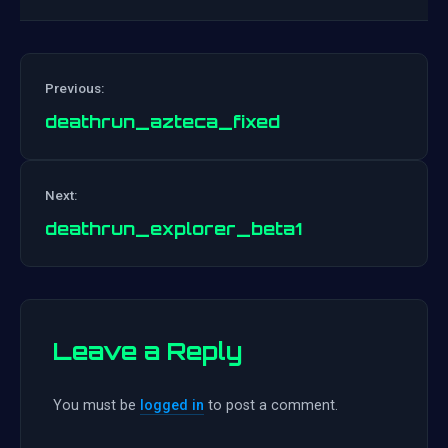
Previous:
deathrun_azteca_fixed
Post
Next:
navigation
deathrun_explorer_beta1
Leave a Reply
You must be
logged in
to post a comment.