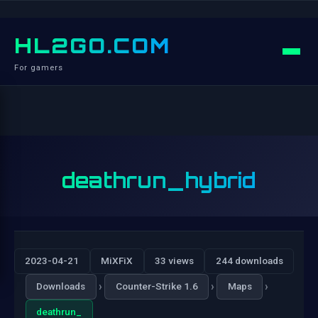
HL2GO.COM
For gamers
deathrun_hybrid
2023-04-21
MiXFiX
33 views
244 downloads
›
›
›
Downloads
Counter-Strike 1.6
Maps
deathrun_