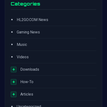
Categories
•
HL2GO.COM News
•
Gaming News
•
Music
•
Videos
+
Downloads
+
How-To
+
Articles
•
Uncategorized