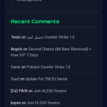
Recent Comments
7waiii
on
تحميل لعبة Counter-Strike 1.6
Angelo
on
Second Chance (All Bans Removed) +
Free VIP 7 Days
Darek
on
Pobierz Counter Strike 1.6
Duud
on
Update For ZM EU Server
[Dz]-PAIN
on
Join HL2GO forums
bayen
on
Join HL2GO forums