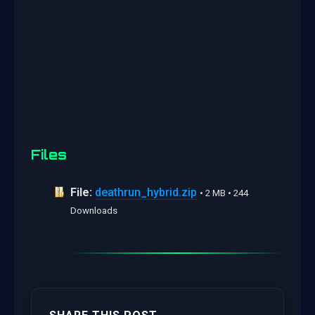
Files
File:
deathrun_hybrid.zip
• 2 MB • 244
Downloads