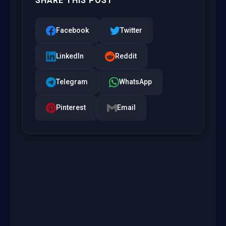
SHARE THIS POST
Facebook
Twitter
LinkedIn
Reddit
Telegram
WhatsApp
Pinterest
Email