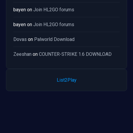
bayen
on
Join HL2GO forums
bayen
on
Join HL2GO forums
Dovas
on
Palworld Download
Zeeshan
on
COUNTER-STRIKE 1.6 DOWNLOAD
List2Play