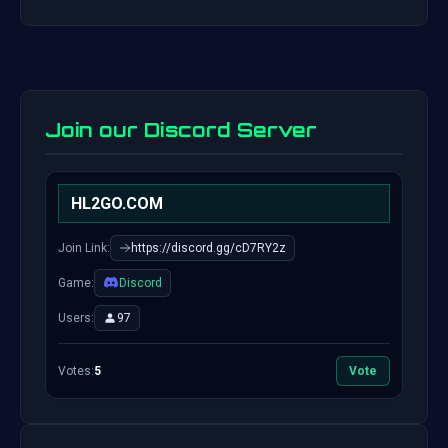
Join our Discord Server
HL2GO.COM
Join Link:
https://discord.gg/cD7RY2z
Game:
Discord
Users:
97
Votes:
5
Vote