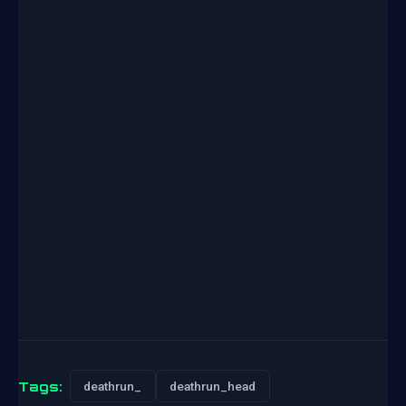
Tags:
deathrun_
deathrun_head