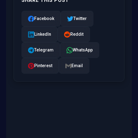
SHARE THIS POST
Facebook
Twitter
LinkedIn
Reddit
Telegram
WhatsApp
Pinterest
Email