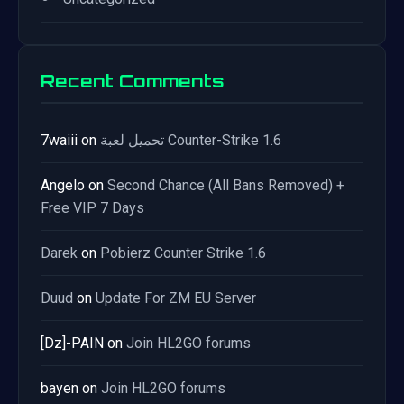
Recent Comments
7waiii
on
تحميل لعبة Counter-Strike 1.6
Angelo
on
Second Chance (All Bans Removed) +
Free VIP 7 Days
Darek
on
Pobierz Counter Strike 1.6
Duud
on
Update For ZM EU Server
[Dz]-PAIN
on
Join HL2GO forums
bayen
on
Join HL2GO forums