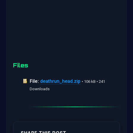
Files
File:
deathrun_head.zip
• 106 kB • 241
Downloads