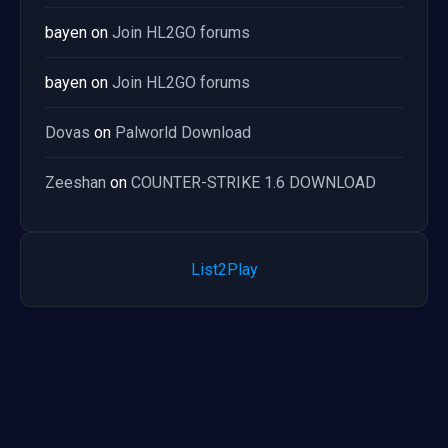
bayen
on
Join HL2GO forums
bayen
on
Join HL2GO forums
Dovas
on
Palworld Download
Zeeshan
on
COUNTER-STRIKE 1.6 DOWNLOAD
List2Play