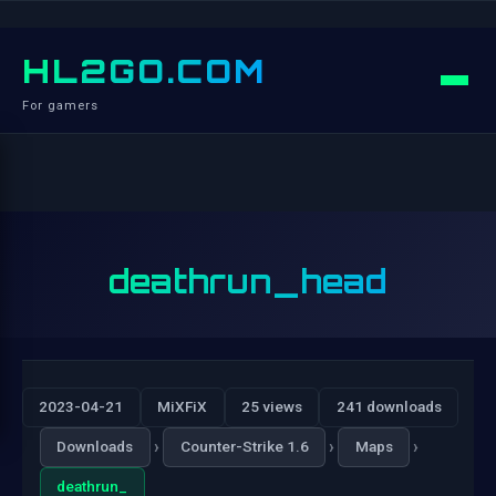
HL2GO.COM
For gamers
deathrun_head
2023-04-21
MiXFiX
25 views
241 downloads
›
›
›
Downloads
Counter-Strike 1.6
Maps
deathrun_