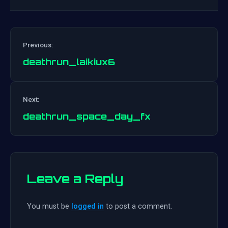
Previous:
deathrun_laikiux6
Post
Next:
navigation
deathrun_space_day_fx
Leave a Reply
You must be
logged in
to post a comment.