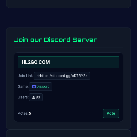
Join our Discord Server
HL2GO.COM
Join Link:
https://discord.gg/cD7RY2z
Game:
Discord
Users:
83
Votes:
5
Vote