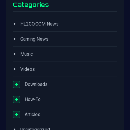
Categories
•
HL2GO.COM News
•
Gaming News
•
Music
•
Videos
+
Downloads
+
How-To
+
Articles
•
Uncategorized