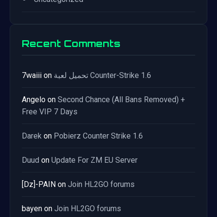
Recent Comments
7waiii
on
تحميل لعبة Counter-Strike 1.6
Angelo
on
Second Chance (All Bans Removed) +
Free VIP 7 Days
Darek
on
Pobierz Counter Strike 1.6
Duud
on
Update For ZM EU Server
[Dz]-PAIN
on
Join HL2GO forums
bayen
on
Join HL2GO forums