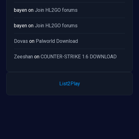
bayen
on
Join HL2GO forums
bayen
on
Join HL2GO forums
Dovas
on
Palworld Download
Zeeshan
on
COUNTER-STRIKE 1.6 DOWNLOAD
List2Play