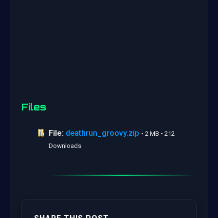
Files
File:
deathrun_groovy.zip
• 2 MB • 212
Downloads