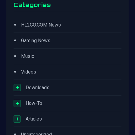
Categories
•
HL2GO.COM News
•
Gaming News
•
Music
•
Videos
+
Downloads
+
How-To
+
Articles
•
Uncategorized