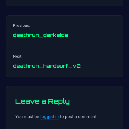
Previous:
deathrun_darkside
Post
Next:
navigation
deathrun_hardsurf_v2
Leave a Reply
You must be
logged in
to post a comment.