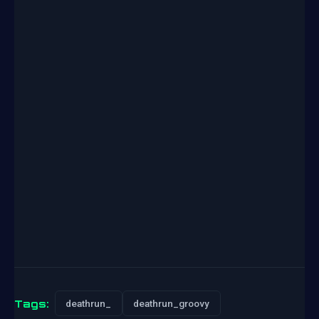
Tags:
deathrun_
deathrun_groovy