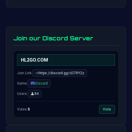
Join our Discord Server
HL2GO.COM
Join Link:
https://discord.gg/cD7RY2z
Game:
Discord
Users:
84
Votes:
5
Vote