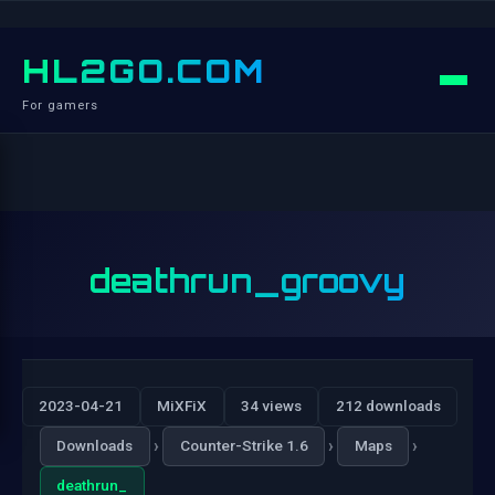
HL2GO.COM
For gamers
deathrun_groovy
2023-04-21
MiXFiX
34 views
212 downloads
›
›
›
Downloads
Counter-Strike 1.6
Maps
deathrun_