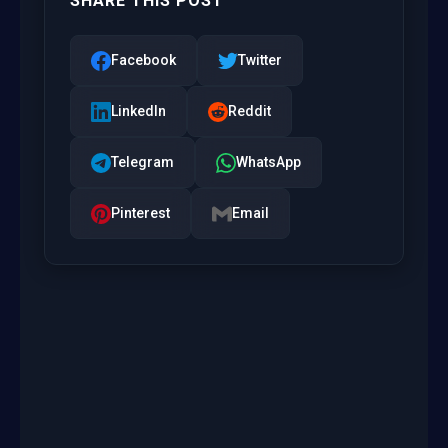
SHARE THIS POST
Facebook
Twitter
LinkedIn
Reddit
Telegram
WhatsApp
Pinterest
Email