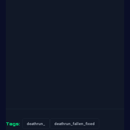
Tags:
deathrun_
deathrun_fallen_fixed