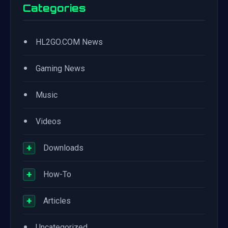
Categories
•
HL2GO.COM News
•
Gaming News
•
Music
•
Videos
+
Downloads
+
How-To
+
Articles
•
Uncategorized