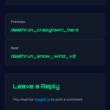
Previous:
deathrun_crazytown_hard
Post
Next:
navigation
deathrun_snow_wind_v2
Leave a Reply
You must be
logged in
to post a comment.