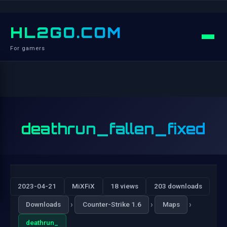
HL2GO.COM
For gamers
deathrun_fallen_fixed
2023-04-21
MiXFiX
18 views
203 downloads
›
›
›
Downloads
Counter-Strike 1.6
Maps
deathrun_