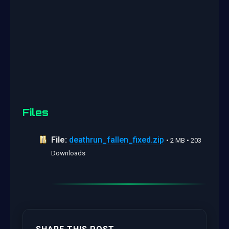
Files
File:
deathrun_fallen_fixed.zip
• 2 MB • 203
Downloads