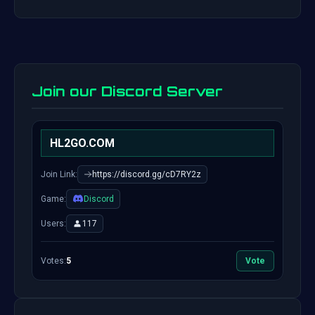
Join our Discord Server
HL2GO.COM
Join Link:
https://discord.gg/cD7RY2z
Game:
Discord
Users:
117
Votes:
5
Vote