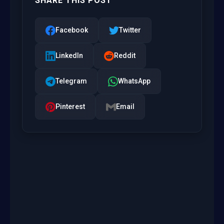
SHARE THIS POST
Facebook
Twitter
LinkedIn
Reddit
Telegram
WhatsApp
Pinterest
Email