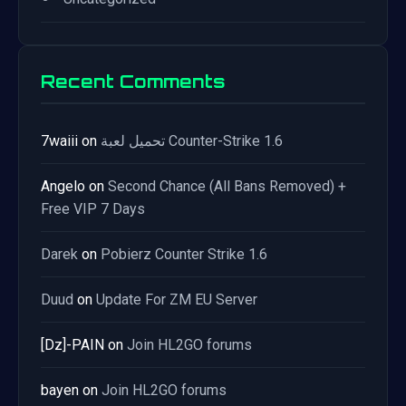
Recent Comments
7waiii
on
تحميل لعبة Counter-Strike 1.6
Angelo
on
Second Chance (All Bans Removed) +
Free VIP 7 Days
Darek
on
Pobierz Counter Strike 1.6
Duud
on
Update For ZM EU Server
[Dz]-PAIN
on
Join HL2GO forums
bayen
on
Join HL2GO forums