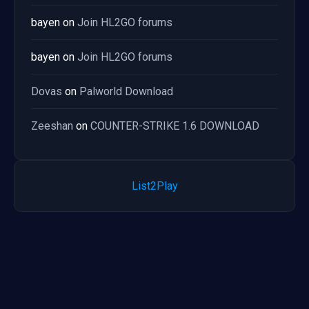
bayen
on
Join HL2GO forums
bayen
on
Join HL2GO forums
Dovas
on
Palworld Download
Zeeshan
on
COUNTER-STRIKE 1.6 DOWNLOAD
List2Play