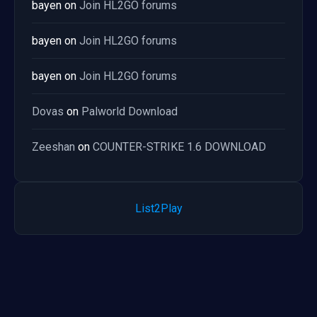
bayen
on
Join HL2GO forums
bayen
on
Join HL2GO forums
bayen
on
Join HL2GO forums
Dovas
on
Palworld Download
Zeeshan
on
COUNTER-STRIKE 1.6 DOWNLOAD
List2Play