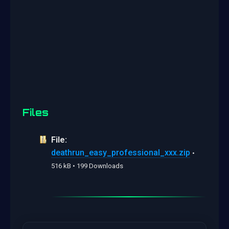
Files
File:
deathrun_easy_professional_xxx.zip
•
516 kB • 199 Downloads