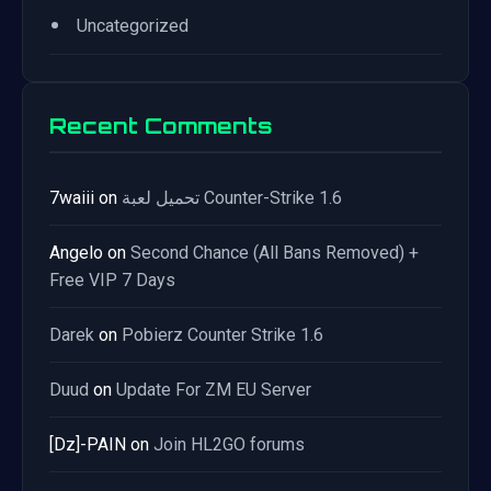
•
Uncategorized
Recent Comments
7waiii
on
تحميل لعبة Counter-Strike 1.6
Angelo
on
Second Chance (All Bans Removed) +
Free VIP 7 Days
Darek
on
Pobierz Counter Strike 1.6
Duud
on
Update For ZM EU Server
[Dz]-PAIN
on
Join HL2GO forums