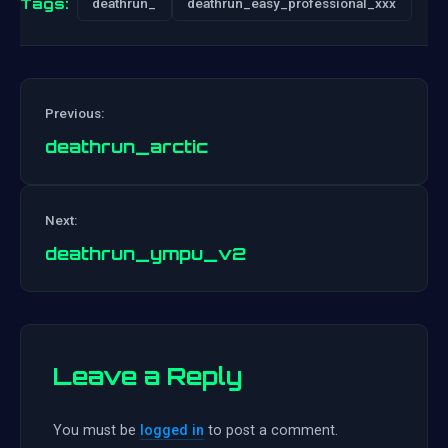
Tags:
deathrun_
deathrun_easy_professional_xxx
Previous:
deathrun_arctic
Post
Next:
navigation
deathrun_ympu_v2
Leave a Reply
You must be
logged in
to post a comment.