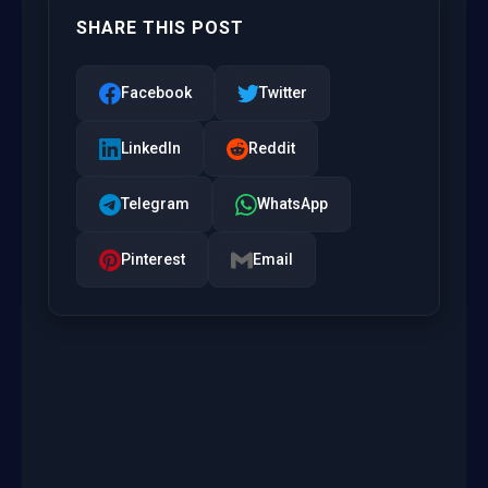
SHARE THIS POST
Facebook
Twitter
LinkedIn
Reddit
Telegram
WhatsApp
Pinterest
Email