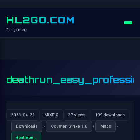
HL2GO.COM
For gamers
deathrun_easy_professio
2023-04-22
MiXFiX
37 views
199 downloads
›
›
›
Downloads
Counter-Strike 1.6
Maps
deathrun_