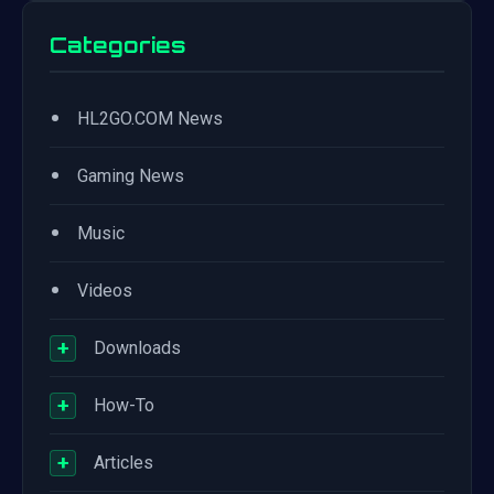
Categories
•
HL2GO.COM News
•
Gaming News
•
Music
•
Videos
+
Downloads
+
How-To
+
Articles