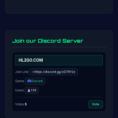
Join our Discord Server
HL2GO.COM
Join Link:
https://discord.gg/cD7RY2z
Game:
Discord
Users:
109
Votes:
5
Vote