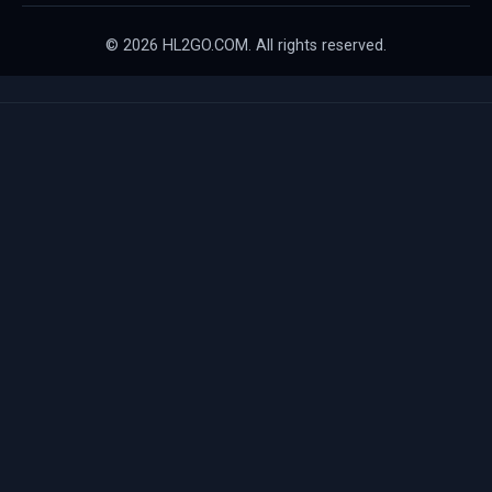
© 2026 HL2GO.COM. All rights reserved.