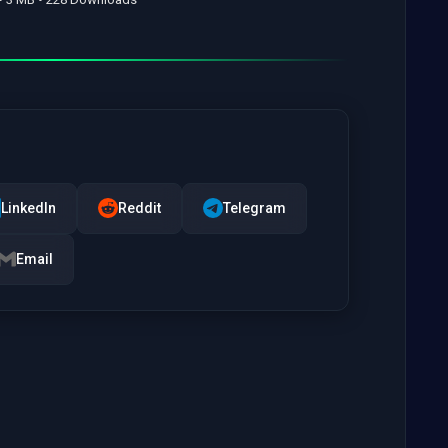
LinkedIn
Reddit
Telegram
Email