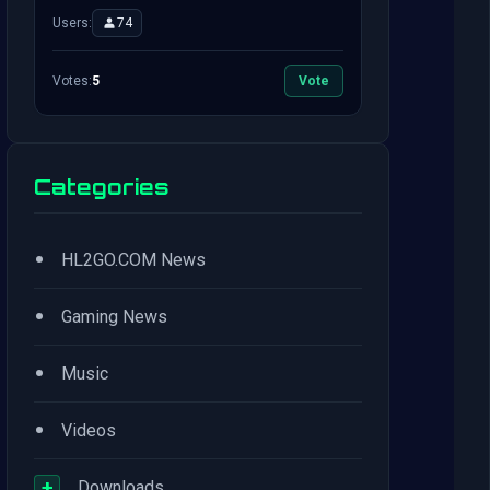
Users:
74
Votes:
5
Vote
Categories
•
HL2GO.COM News
•
Gaming News
•
Music
•
Videos
+
Downloads