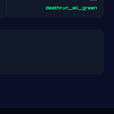
Post
deathrun_all_green
navigation