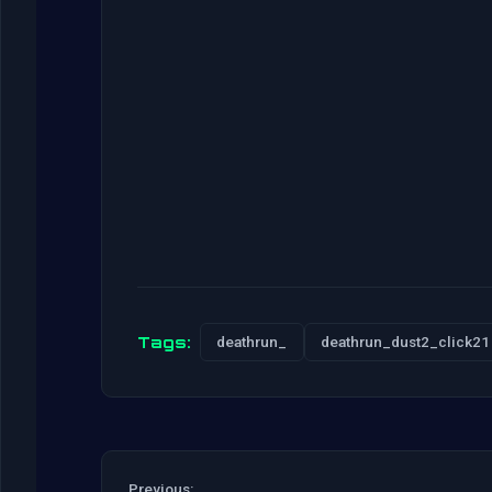
Tags:
deathrun_
deathrun_dust2_click21
Previous: