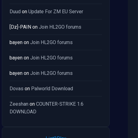
Duud
on
Update For ZM EU Server
[Dz]-PAIN
on
Join HL2GO forums
bayen
on
Join HL2GO forums
bayen
on
Join HL2GO forums
bayen
on
Join HL2GO forums
Dovas
on
Palworld Download
Zeeshan
on
COUNTER-STRIKE 1.6
DOWNLOAD