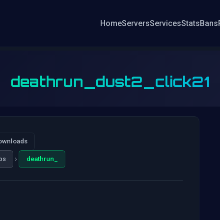
Home
Servers
Services
Stats
Bans
deathrun_dust2_click21
ownloads
›
ps
deathrun_