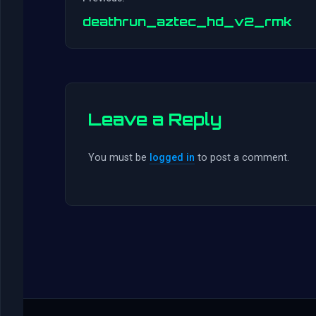
deathrun_aztec_hd_v2_rmk
Leave a Reply
You must be
logged in
to post a comment.