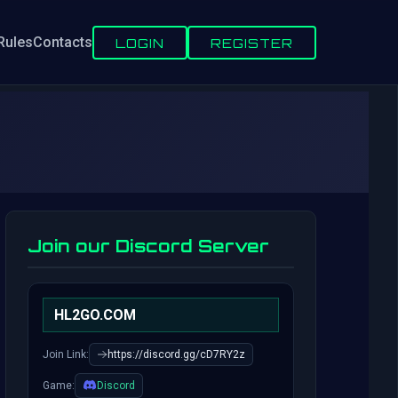
Rules
Contacts
LOGIN
REGISTER
Join our Discord Server
HL2GO.COM
Join Link:
https://discord.gg/cD7RY2z
Game:
Discord