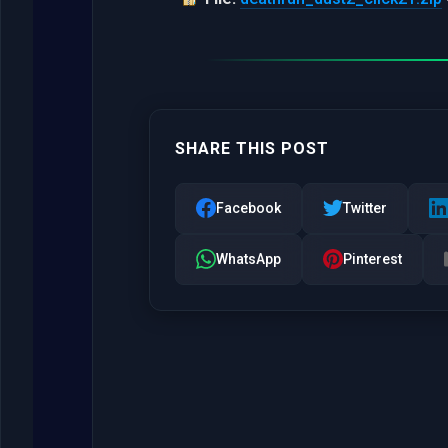
SHARE THIS POST
Facebook
Twitter
WhatsApp
Pinterest