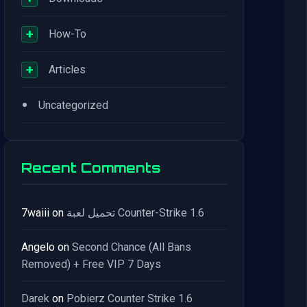
+
How-To
+
Articles
•
Uncategorized
Recent Comments
7waiii
on
تحميل لعبة Counter-Strike 1.6
Angelo
on
Second Chance (All Bans
Removed) + Free VIP 7 Days
Darek
on
Pobierz Counter Strike 1.6