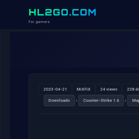
HL2GO.COM
For gamers
2023-04-21
MiXFiX
24 views
228 d
›
›
Downloads
Counter-Strike 1.6
Ma