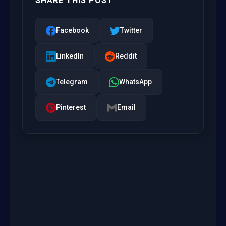
SHARE THIS POST
Facebook
Twitter
LinkedIn
Reddit
Telegram
WhatsApp
Pinterest
Email