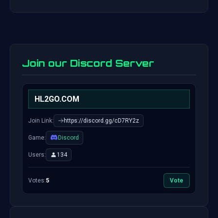
Join our Discord Server
HL2GO.COM
Join Link:
https://discord.gg/cD7RY2z
Game:
Discord
Users:
134
Votes:
5
Vote