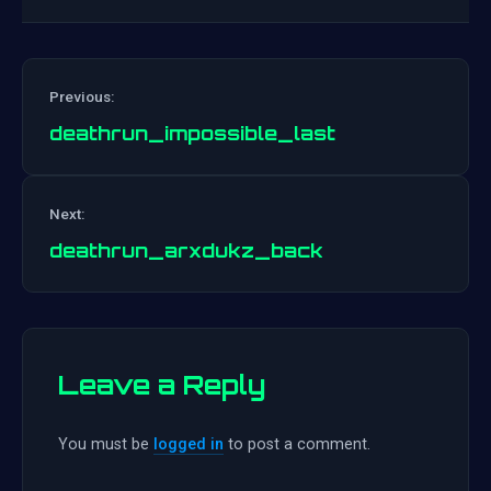
Previous:
deathrun_impossible_last
Post
Next:
navigation
deathrun_arxdukz_back
Leave a Reply
You must be
logged in
to post a comment.