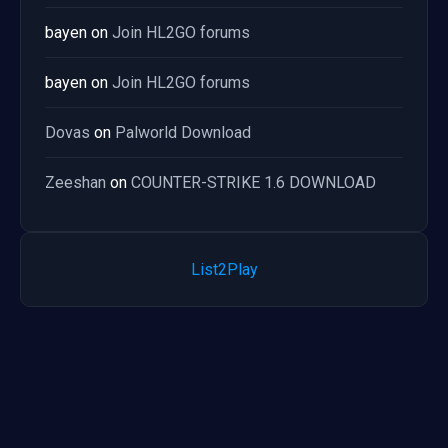
bayen
on
Join HL2GO forums
bayen
on
Join HL2GO forums
Dovas
on
Palworld Download
Zeeshan
on
COUNTER-STRIKE 1.6 DOWNLOAD
List2Play