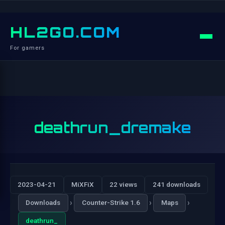
HL2GO.COM
For gamers
deathrun_dremake
2023-04-21
MiXFiX
22 views
241 downloads
›
›
›
Downloads
Counter-Strike 1.6
Maps
deathrun_