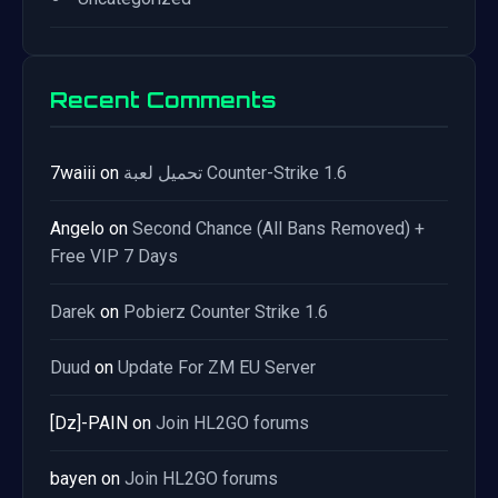
Recent Comments
7waiii
on
تحميل لعبة Counter-Strike 1.6
Angelo
on
Second Chance (All Bans Removed) +
Free VIP 7 Days
Darek
on
Pobierz Counter Strike 1.6
Duud
on
Update For ZM EU Server
[Dz]-PAIN
on
Join HL2GO forums
bayen
on
Join HL2GO forums