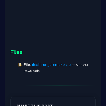
Files
File:
deathrun_dremake.zip
• 2 MB • 241
Downloads