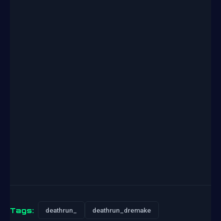
Tags:
deathrun_
deathrun_dremake