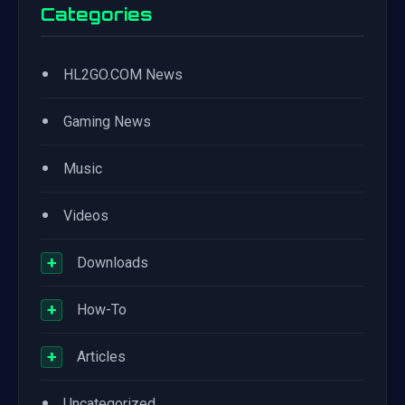
Categories
•
HL2GO.COM News
•
Gaming News
•
Music
•
Videos
+
Downloads
+
How-To
+
Articles
•
Uncategorized