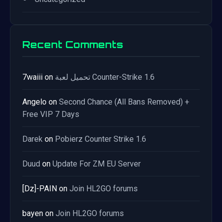
Recent Comments
7waiii
on
تحميل لعبة Counter-Strike 1.6
Angelo
on
Second Chance (All Bans Removed) +
Free VIP 7 Days
Darek
on
Pobierz Counter Strike 1.6
Duud
on
Update For ZM EU Server
[Dz]-PAIN
on
Join HL2GO forums
bayen
on
Join HL2GO forums