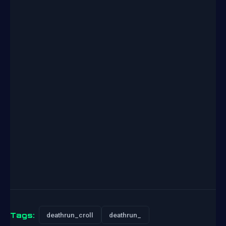
Tags:
deathrun_croll
deathrun_