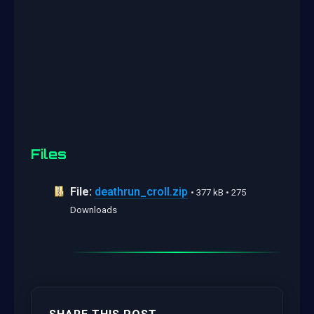
Files
File:
deathrun_croll.zip
• 377 kB • 275
Downloads