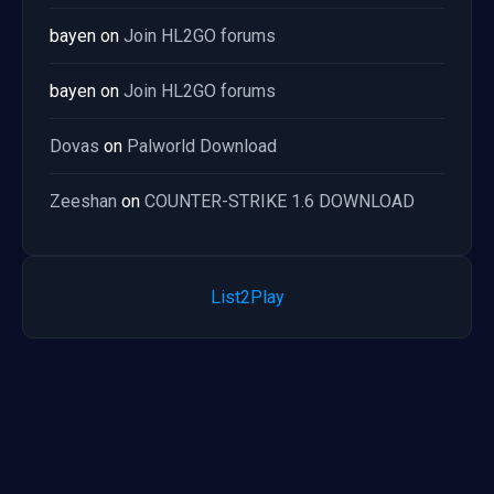
bayen
on
Join HL2GO forums
bayen
on
Join HL2GO forums
Dovas
on
Palworld Download
Zeeshan
on
COUNTER-STRIKE 1.6 DOWNLOAD
List2Play