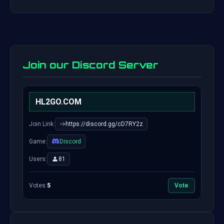
Join our Discord Server
HL2GO.COM
Join Link:
https://discord.gg/cD7RY2z
Game:
Discord
Users:
81
Votes:
5
Vote