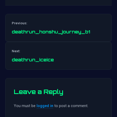
Previous:
deathrun_honshu_journey_b1
Post
Next:
navigation
deathrun_iceice
Leave a Reply
You must be
logged in
to post a comment.