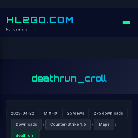
HL2GO.COM
For gamers
deathrun_croll
2023-04-22
MiXFiX
25 views
275 downloads
›
›
›
Downloads
Counter-Strike 1.6
Maps
deathrun_