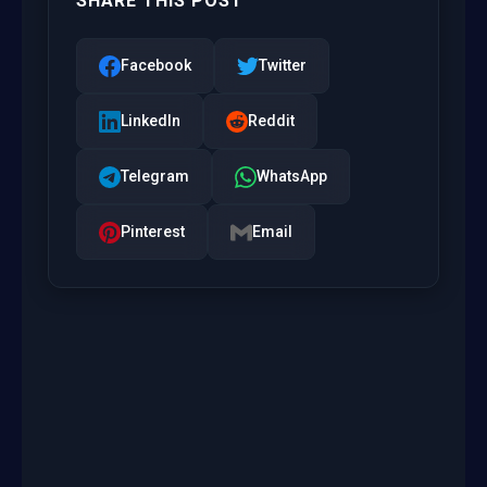
SHARE THIS POST
Facebook
Twitter
LinkedIn
Reddit
Telegram
WhatsApp
Pinterest
Email