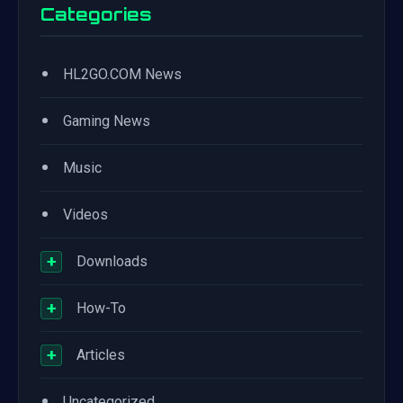
Categories
•
HL2GO.COM News
•
Gaming News
•
Music
•
Videos
+
Downloads
+
How-To
+
Articles
•
Uncategorized