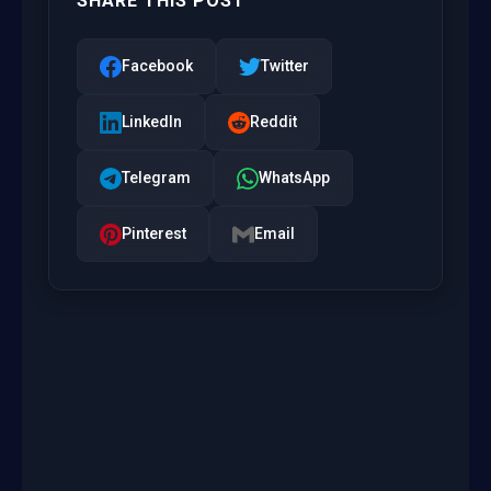
SHARE THIS POST
Facebook
Twitter
LinkedIn
Reddit
Telegram
WhatsApp
Pinterest
Email