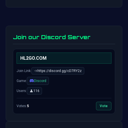
Join our Discord Server
HL2GO.COM
Join Link:
https://discord.gg/cD7RY2z
Game:
Discord
Users:
116
Votes:
5
Vote