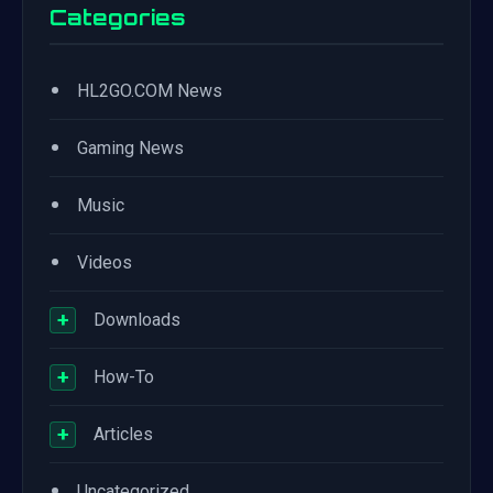
Categories
•
HL2GO.COM News
•
Gaming News
•
Music
•
Videos
+
Downloads
+
How-To
+
Articles
•
Uncategorized