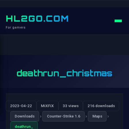
HL2GO.COM
For gamers
deathrun_christmas
2023-04-22
MiXFiX
33 views
216 downloads
›
›
›
Downloads
Counter-Strike 1.6
Maps
deathrun_