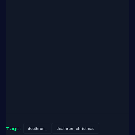
Tags:
deathrun_
deathrun_christmas