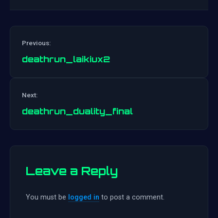
Previous:
deathrun_laikiux2
Post
Next:
navigation
deathrun_duality_final
Leave a Reply
You must be
logged in
to post a comment.