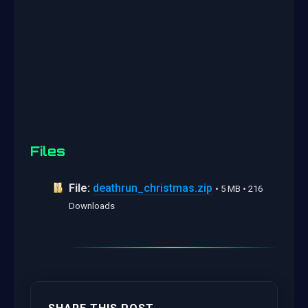
Files
File:
deathrun_christmas.zip
• 5 MB • 216
Downloads