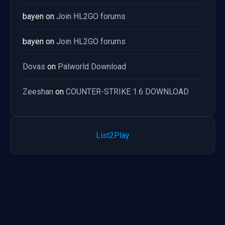
bayen
on
Join HL2GO forums
bayen
on
Join HL2GO forums
Dovas
on
Palworld Download
Zeeshan
on
COUNTER-STRIKE 1.6 DOWNLOAD
List2Play