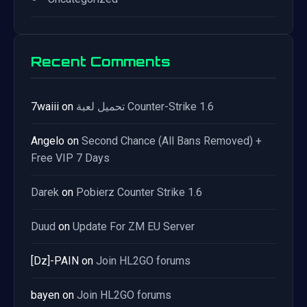
Recent Comments
7waiii
on
تحميل لعبة Counter-Strike 1.6
Angelo
on
Second Chance (All Bans Removed) +
Free VIP 7 Days
Darek
on
Pobierz Counter Strike 1.6
Duud
on
Update For ZM EU Server
[Dz]-PAIN
on
Join HL2GO forums
bayen
on
Join HL2GO forums