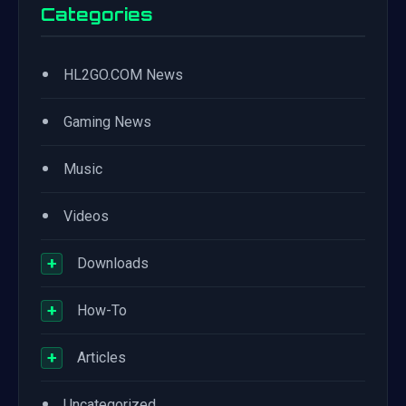
Categories
•
HL2GO.COM News
•
Gaming News
•
Music
•
Videos
+
Downloads
+
How-To
+
Articles
•
Uncategorized