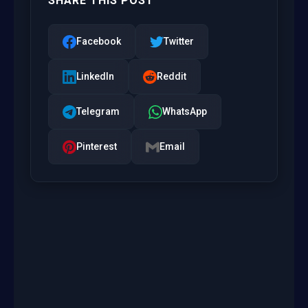
SHARE THIS POST
Facebook
Twitter
LinkedIn
Reddit
Telegram
WhatsApp
Pinterest
Email