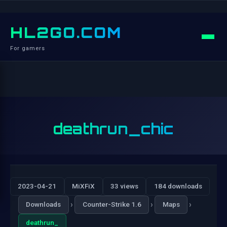
HL2GO.COM
For gamers
deathrun_chic
2023-04-21
MiXFiX
33 views
184 downloads
›
›
›
Downloads
Counter-Strike 1.6
Maps
deathrun_