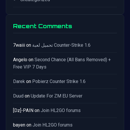
Recent Comments
7waiii
on
تحميل لعبة Counter-Strike 1.6
Angelo
on
Second Chance (All Bans Removed) +
Free VIP 7 Days
Darek
on
Pobierz Counter Strike 1.6
Duud
on
Update For ZM EU Server
[Dz]-PAIN
on
Join HL2GO forums
bayen
on
Join HL2GO forums