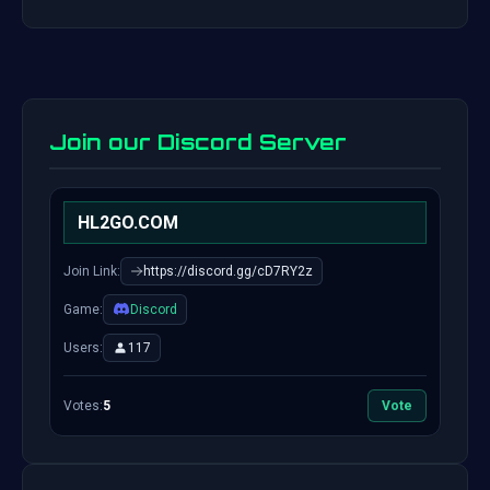
Join our Discord Server
HL2GO.COM
Join Link:
https://discord.gg/cD7RY2z
Game:
Discord
Users:
117
Votes:
5
Vote