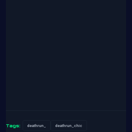
Tags:
deathrun_
deathrun_chic