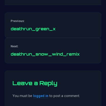
Previous:
deathrun_green_x
Post
Next:
navigation
deathrun_snow_wind_remix
Leave a Reply
You must be
logged in
to post a comment.