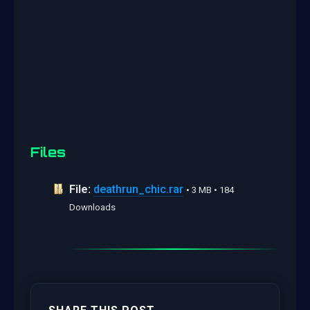
Files
File:
deathrun_chic.rar
• 3 MB • 184
Downloads