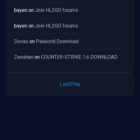
bayen
on
Join HL2GO forums
bayen
on
Join HL2GO forums
Dovas
on
Palworld Download
Zeeshan
on
COUNTER-STRIKE 1.6 DOWNLOAD
List2Play