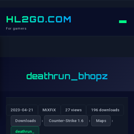
HL2GO.COM
For gamers
deathrun_bhopz
2023-04-21
MiXFiX
27 views
196 downloads
›
›
›
Downloads
Counter-Strike 1.6
Maps
deathrun_