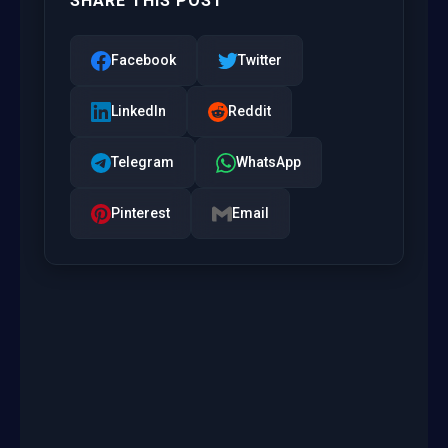
SHARE THIS POST
Facebook
Twitter
LinkedIn
Reddit
Telegram
WhatsApp
Pinterest
Email