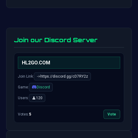
Join our Discord Server
HL2GO.COM
Join Link:
https://discord.gg/cD7RY2z
Game:
Discord
Users:
120
Votes:
5
Vote