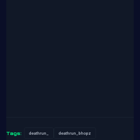
Tags:
deathrun_
deathrun_bhopz