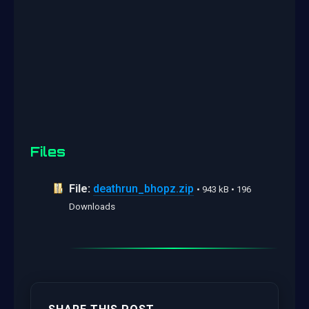
Files
File:
deathrun_bhopz.zip
• 943 kB • 196
Downloads