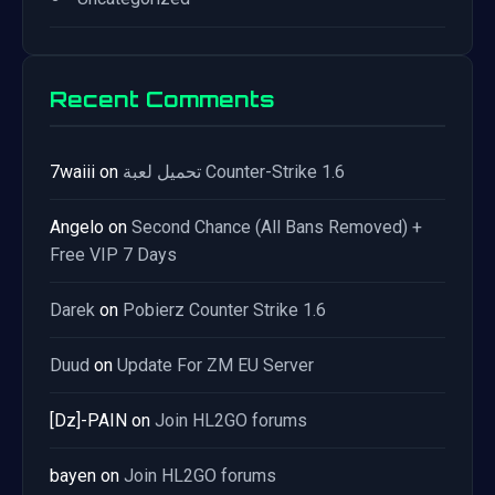
Recent Comments
7waiii
on
تحميل لعبة Counter-Strike 1.6
Angelo
on
Second Chance (All Bans Removed) +
Free VIP 7 Days
Darek
on
Pobierz Counter Strike 1.6
Duud
on
Update For ZM EU Server
[Dz]-PAIN
on
Join HL2GO forums
bayen
on
Join HL2GO forums