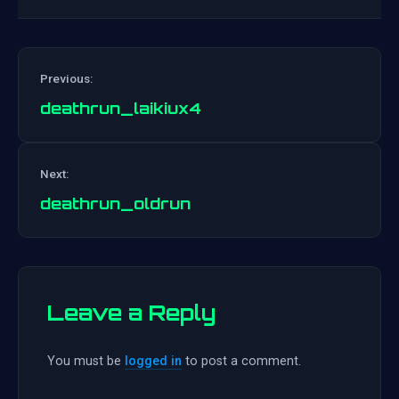
Previous:
deathrun_laikiux4
Post
Next:
navigation
deathrun_oldrun
Leave a Reply
You must be
logged in
to post a comment.