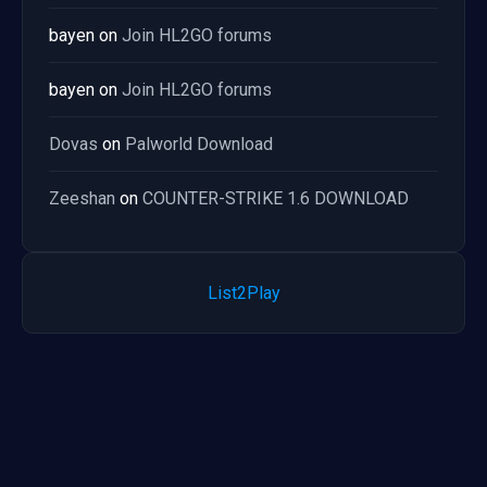
bayen
on
Join HL2GO forums
bayen
on
Join HL2GO forums
Dovas
on
Palworld Download
Zeeshan
on
COUNTER-STRIKE 1.6 DOWNLOAD
List2Play