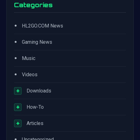
Categories
•
HL2GO.COM News
•
Gaming News
•
Music
•
Videos
+
Downloads
+
How-To
+
Articles
•
Uncategorized