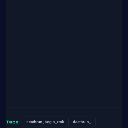
Tags:
deathrun_begin_rmk
deathrun_