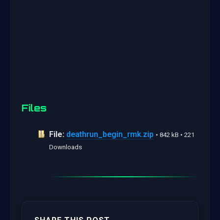
Files
File:
deathrun_begin_rmk.zip
• 842 kB • 221
Downloads