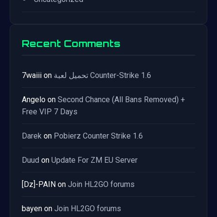
Recent Comments
7waiii
on
تحميل لعبة Counter-Strike 1.6
Angelo
on
Second Chance (All Bans Removed) +
Free VIP 7 Days
Darek
on
Pobierz Counter Strike 1.6
Duud
on
Update For ZM EU Server
[Dz]-PAIN
on
Join HL2GO forums
bayen
on
Join HL2GO forums