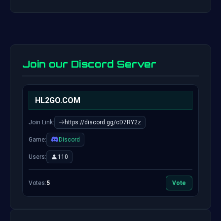
Join our Discord Server
HL2GO.COM
Join Link:
https://discord.gg/cD7RY2z
Game:
Discord
Users:
110
Votes:
5
Vote