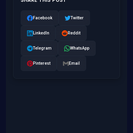
SHARE THIS POST
Facebook
Twitter
LinkedIn
Reddit
Telegram
WhatsApp
Pinterest
Email