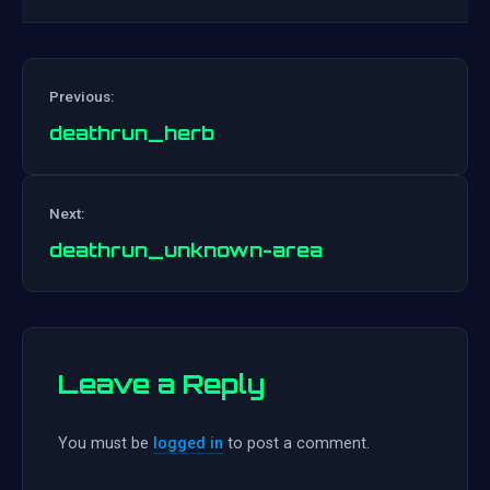
Previous:
deathrun_herb
Post
Next:
navigation
deathrun_unknown-area
Leave a Reply
You must be
logged in
to post a comment.