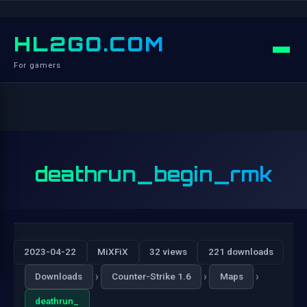
HL2GO.COM
For gamers
deathrun_begin_rmk
2023-04-22
MiXFiX
32 views
221 downloads
›
›
›
Downloads
Counter-Strike 1.6
Maps
deathrun_