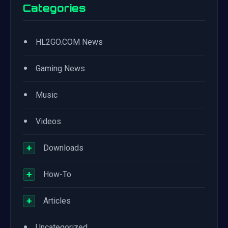
Categories
•
HL2GO.COM News
•
Gaming News
•
Music
•
Videos
+
Downloads
+
How-To
+
Articles
•
Uncategorized