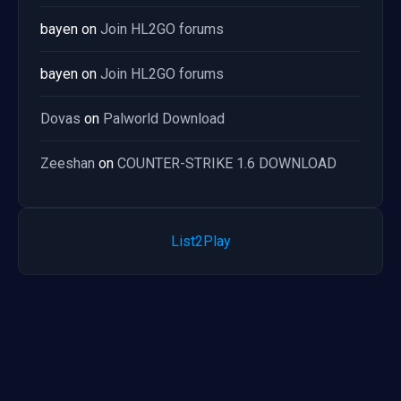
bayen
on
Join HL2GO forums
bayen
on
Join HL2GO forums
Dovas
on
Palworld Download
Zeeshan
on
COUNTER-STRIKE 1.6 DOWNLOAD
List2Play