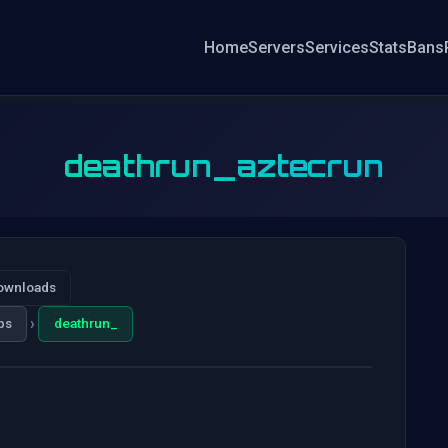
Home
Servers
Services
Stats
Bans
deathrun_aztecrun
ownloads
›
ps
deathrun_