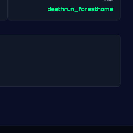
Post
deathrun_foresthome
navigation