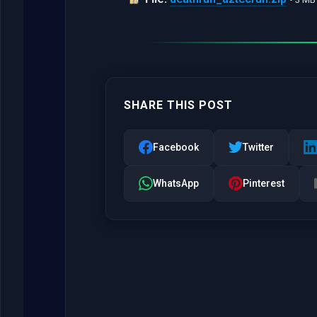
SHARE THIS POST
Facebook
Twitter
WhatsApp
Pinterest