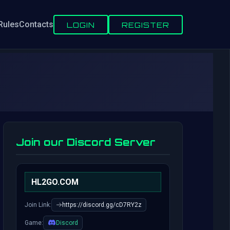
Rules
Contacts
LOGIN
REGISTER
Join our Discord Server
HL2GO.COM
Join Link:
https://discord.gg/cD7RY2z
Game:
Discord