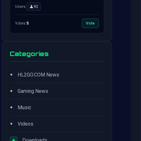
Users:
92
Votes:
5
Vote
Categories
•
HL2GO.COM News
•
Gaming News
•
Music
•
Videos
+
Downloads