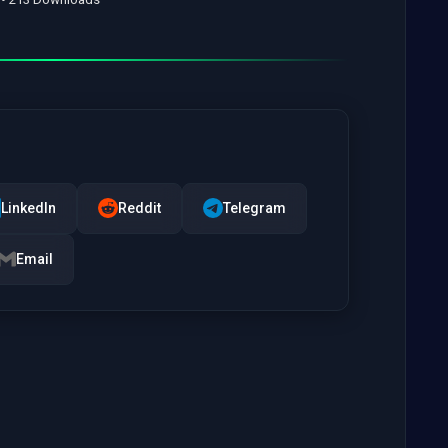
LinkedIn
Reddit
Telegram
Email