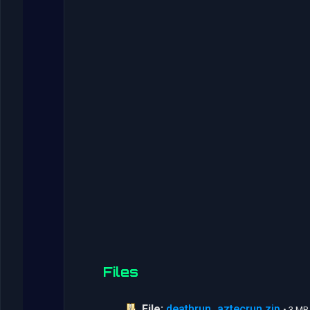
Files
File:
deathrun_aztecrun.zip
• 3 MB