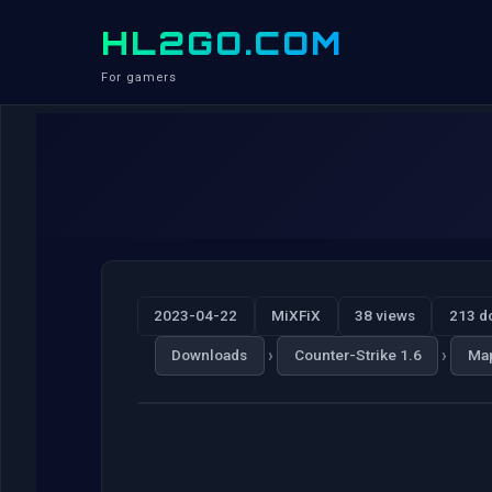
HL2GO.COM
For gamers
2023-04-22
MiXFiX
38 views
213 d
›
›
Downloads
Counter-Strike 1.6
Ma