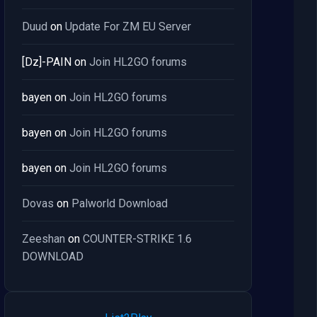
Duud
on
Update For ZM EU Server
[Dz]-PAIN
on
Join HL2GO forums
bayen
on
Join HL2GO forums
bayen
on
Join HL2GO forums
bayen
on
Join HL2GO forums
Dovas
on
Palworld Download
Zeeshan
on
COUNTER-STRIKE 1.6
DOWNLOAD