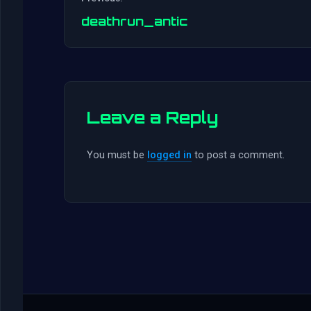
deathrun_antic
Leave a Reply
You must be
logged in
to post a comment.