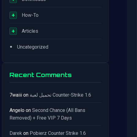
+
How-To
+
Articles
•
Uncategorized
Recent Comments
7waiii
on
تحميل لعبة Counter-Strike 1.6
Angelo
on
Second Chance (All Bans
Removed) + Free VIP 7 Days
Darek
on
Pobierz Counter Strike 1.6