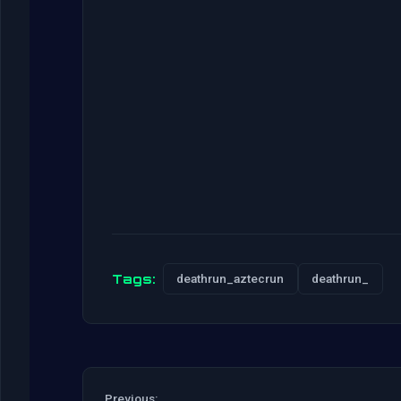
Tags:
deathrun_aztecrun
deathrun_
Previous: