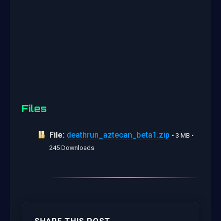
Files
File:
deathrun_aztecan_beta1.zip
• 3 MB •
245 Downloads