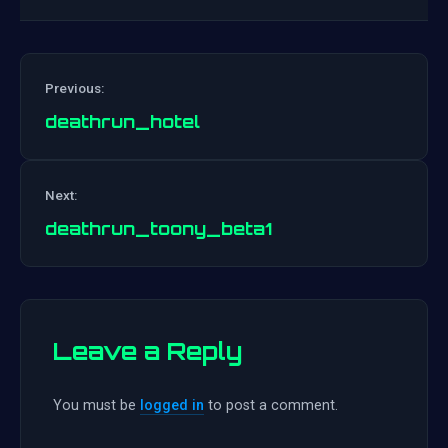
Previous:
deathrun_hotel
Post
Next:
navigation
deathrun_toony_beta1
Leave a Reply
You must be
logged in
to post a comment.