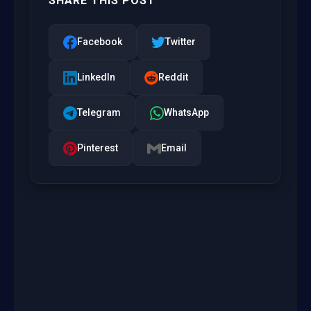
SHARE THIS POST
Facebook
Twitter
LinkedIn
Reddit
Telegram
WhatsApp
Pinterest
Email