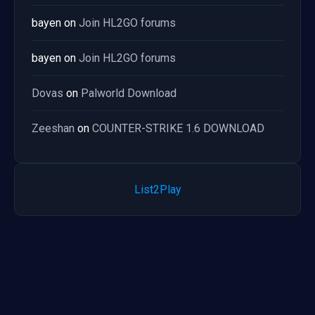
bayen
on
Join HL2GO forums
bayen
on
Join HL2GO forums
Dovas
on
Palworld Download
Zeeshan
on
COUNTER-STRIKE 1.6 DOWNLOAD
List2Play