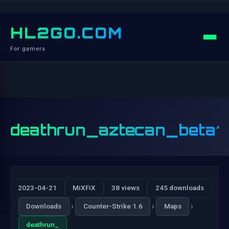
HL2GO.COM
For gamers
deathrun_aztecan_beta1
2023-04-21
MiXFiX
38 views
245 downloads
›
›
›
Downloads
Counter-Strike 1.6
Maps
deathrun_