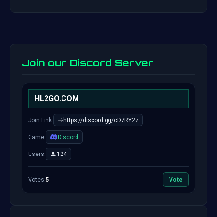
Join our Discord Server
HL2GO.COM
Join Link:
https://discord.gg/cD7RY2z
Game:
Discord
Users:
124
Votes:
5
Vote