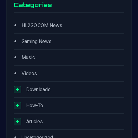
Categories
•
HL2GO.COM News
•
Gaming News
•
Music
•
Videos
+
Downloads
+
How-To
+
Articles
•
Uncategorized