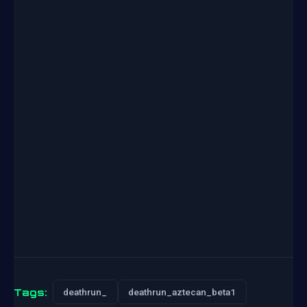
Tags:
deathrun_
deathrun_aztecan_beta1