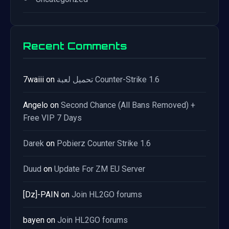
Recent Comments
7waiii
on
تحميل لعبة Counter-Strike 1.6
Angelo
on
Second Chance (All Bans Removed) +
Free VIP 7 Days
Darek
on
Pobierz Counter Strike 1.6
Duud
on
Update For ZM EU Server
[Dz]-PAIN
on
Join HL2GO forums
bayen
on
Join HL2GO forums