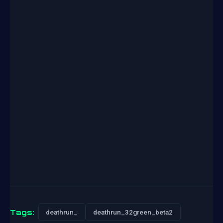
Tags:
deathrun_
deathrun_32green_beta2