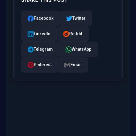
SHARE THIS POST
Facebook
Twitter
LinkedIn
Reddit
Telegram
WhatsApp
Pinterest
Email