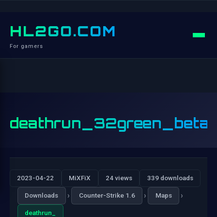
HL2GO.COM
For gamers
deathrun_32green_beta
2023-04-22
MiXFiX
24 views
339 downloads
›
›
›
Downloads
Counter-Strike 1.6
Maps
deathrun_