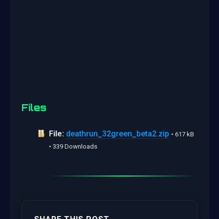
Files
File:
deathrun_32green_beta2.zip
• 617 kB
• 339 Downloads