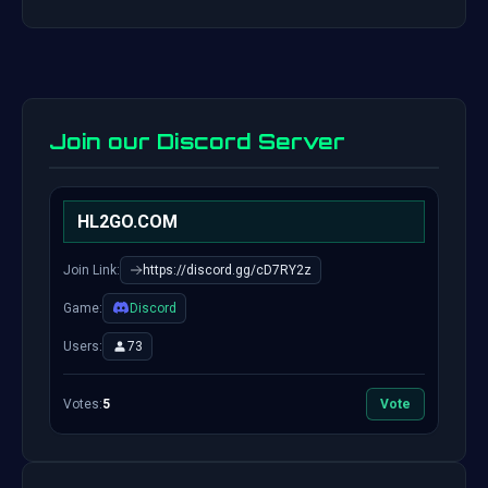
Join our Discord Server
HL2GO.COM
Join Link:
https://discord.gg/cD7RY2z
Game:
Discord
Users:
73
Votes:
5
Vote