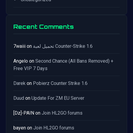
Recent Comments
7waiii
on
تحميل لعبة Counter-Strike 1.6
Angelo
on
Second Chance (All Bans Removed) +
Free VIP 7 Days
Darek
on
Pobierz Counter Strike 1.6
Duud
on
Update For ZM EU Server
[Dz]-PAIN
on
Join HL2GO forums
bayen
on
Join HL2GO forums