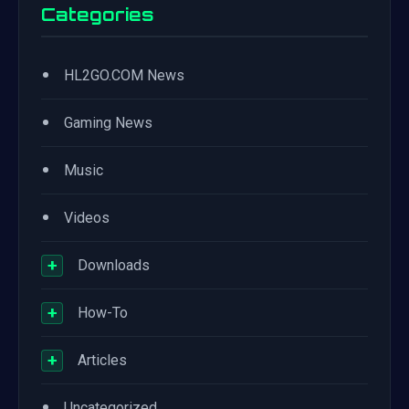
Categories
•
HL2GO.COM News
•
Gaming News
•
Music
•
Videos
+
Downloads
+
How-To
+
Articles
•
Uncategorized