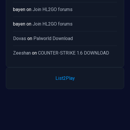
bayen
on
Join HL2GO forums
bayen
on
Join HL2GO forums
Dovas
on
Palworld Download
Zeeshan
on
COUNTER-STRIKE 1.6 DOWNLOAD
List2Play