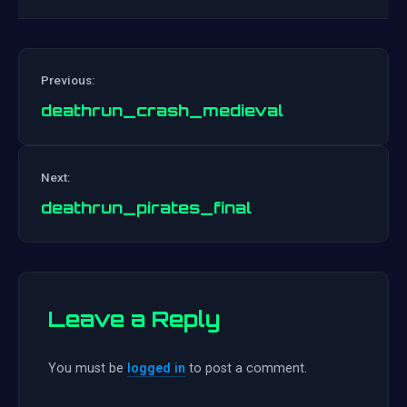
Previous:
deathrun_crash_medieval
Post
Next:
navigation
deathrun_pirates_final
Leave a Reply
You must be
logged in
to post a comment.