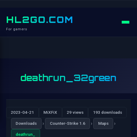
HL2GO.COM
For gamers
deathrun_32green
2023-04-21
MiXFiX
29 views
193 downloads
›
›
›
Downloads
Counter-Strike 1.6
Maps
deathrun_