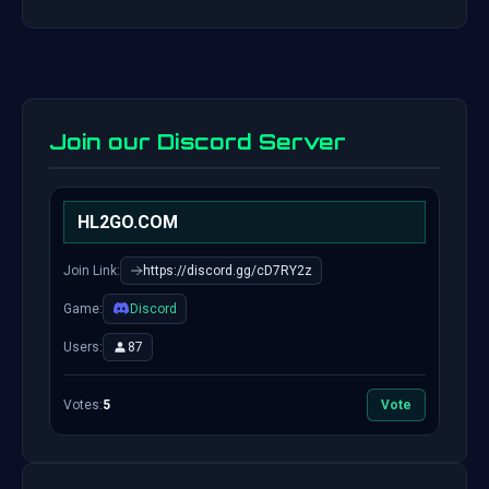
Join our Discord Server
HL2GO.COM
Join Link:
https://discord.gg/cD7RY2z
Game:
Discord
Users:
87
Votes:
5
Vote