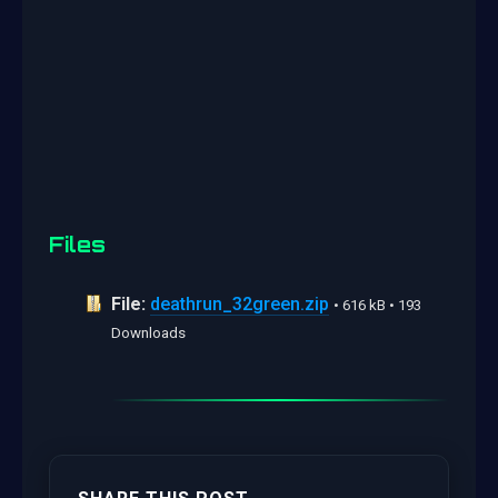
Files
File:
deathrun_32green.zip
• 616 kB • 193
Downloads