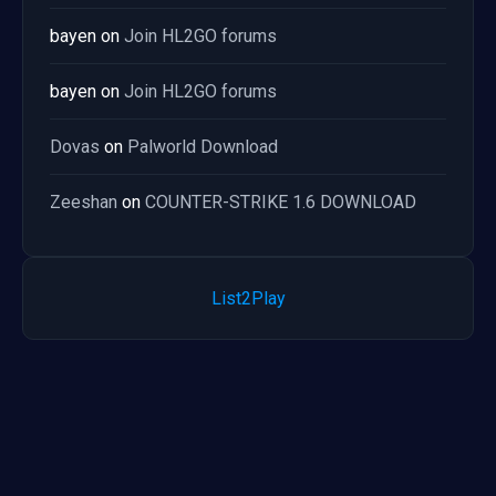
bayen
on
Join HL2GO forums
bayen
on
Join HL2GO forums
Dovas
on
Palworld Download
Zeeshan
on
COUNTER-STRIKE 1.6 DOWNLOAD
List2Play