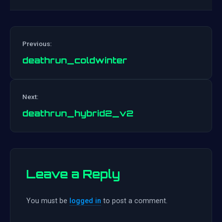
Previous:
deathrun_coldwinter
Post
Next:
navigation
deathrun_hybrid2_v2
Leave a Reply
You must be
logged in
to post a comment.