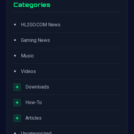
Categories
•
HL2GO.COM News
•
Gaming News
•
Music
•
Videos
+
Downloads
+
How-To
+
Articles
•
Uncategorized