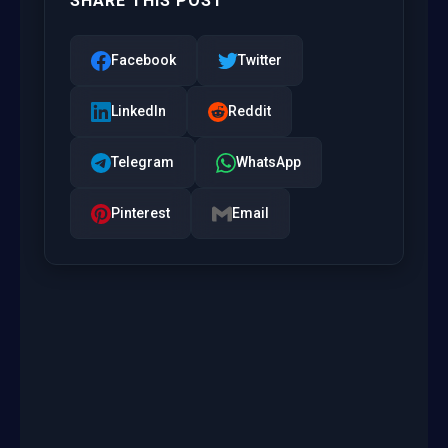
SHARE THIS POST
Facebook
Twitter
LinkedIn
Reddit
Telegram
WhatsApp
Pinterest
Email