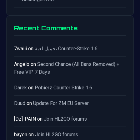
Recent Comments
7waiii
on
تحميل لعبة Counter-Strike 1.6
Angelo
on
Second Chance (All Bans Removed) +
Free VIP 7 Days
Darek
on
Pobierz Counter Strike 1.6
Duud
on
Update For ZM EU Server
[Dz]-PAIN
on
Join HL2GO forums
bayen
on
Join HL2GO forums