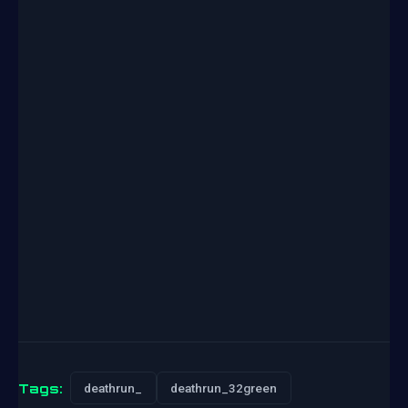
Tags:
deathrun_
deathrun_32green