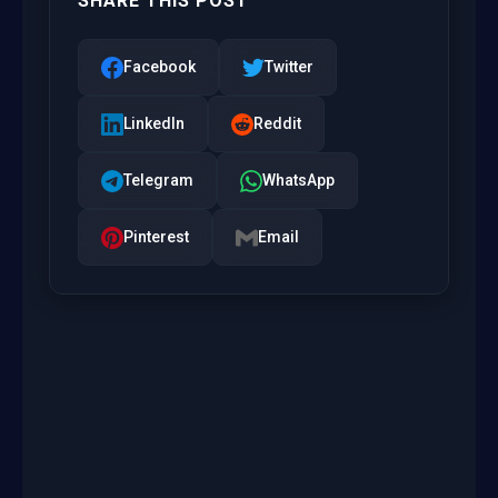
SHARE THIS POST
Facebook
Twitter
LinkedIn
Reddit
Telegram
WhatsApp
Pinterest
Email