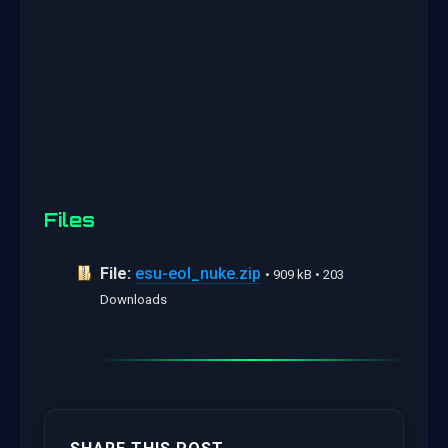
Files
File:
esu-eol_nuke.zip
• 909 kB • 203
Downloads