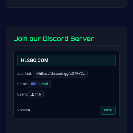
Join our Discord Server
HL2GO.COM
Join Link:
https://discord.gg/cD7RY2z
Game:
Discord
Users:
116
Votes:
5
Vote