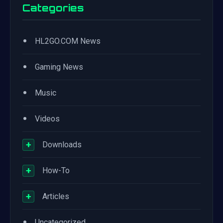
Categories
•
HL2GO.COM News
•
Gaming News
•
Music
•
Videos
+
Downloads
+
How-To
+
Articles
•
Uncategorized