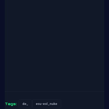
Tags:
de_
esu-eol_nuke