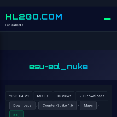
HL2GO.COM
For gamers
esu-eol_nuke
2023-04-21
MiXFiX
35 views
203 downloads
›
›
›
Downloads
Counter-Strike 1.6
Maps
de_