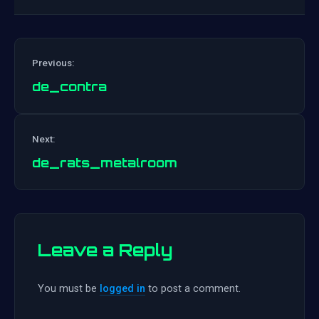
Previous:
de_contra
Post
Next:
navigation
de_rats_metalroom
Leave a Reply
You must be
logged in
to post a comment.