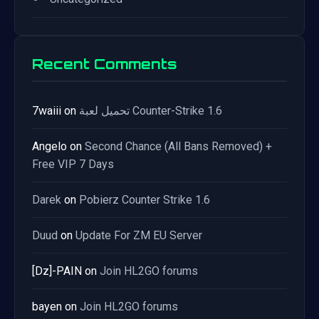
Recent Comments
7waiii
on
تحميل لعبة Counter-Strike 1.6
Angelo
on
Second Chance (All Bans Removed) +
Free VIP 7 Days
Darek
on
Pobierz Counter Strike 1.6
Duud
on
Update For ZM EU Server
[Dz]-PAIN
on
Join HL2GO forums
bayen
on
Join HL2GO forums