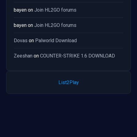
bayen
on
Join HL2GO forums
bayen
on
Join HL2GO forums
Dovas
on
Palworld Download
Zeeshan
on
COUNTER-STRIKE 1.6 DOWNLOAD
List2Play