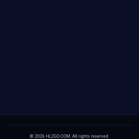
© 2026 HL2GO.COM. All rights reserved.