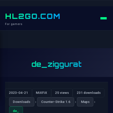
HL2GO.COM
For gamers
de_ziggurat
2023-04-21
MiXFiX
25 views
231 downloads
›
›
›
Downloads
Counter-Strike 1.6
Maps
de_