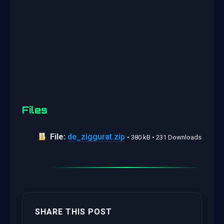
Files
File:
de_ziggurat.zip
• 380 kB • 231 Downloads
SHARE THIS POST