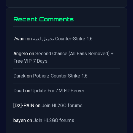
Recent Comments
7waiii
on
تحميل لعبة Counter-Strike 1.6
Angelo
on
Second Chance (All Bans Removed) +
Free VIP 7 Days
Darek
on
Pobierz Counter Strike 1.6
Duud
on
Update For ZM EU Server
[Dz]-PAIN
on
Join HL2GO forums
bayen
on
Join HL2GO forums