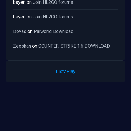
bayen
on
Join HL2GO forums
bayen
on
Join HL2GO forums
Dovas
on
Palworld Download
Zeeshan
on
COUNTER-STRIKE 1.6 DOWNLOAD
List2Play