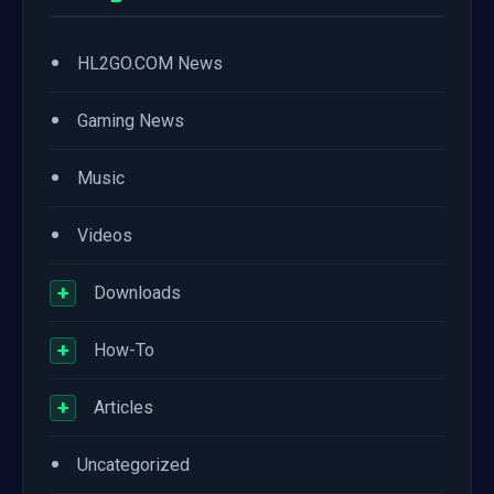
•
HL2GO.COM News
•
Gaming News
•
Music
•
Videos
+
Downloads
+
How-To
+
Articles
•
Uncategorized