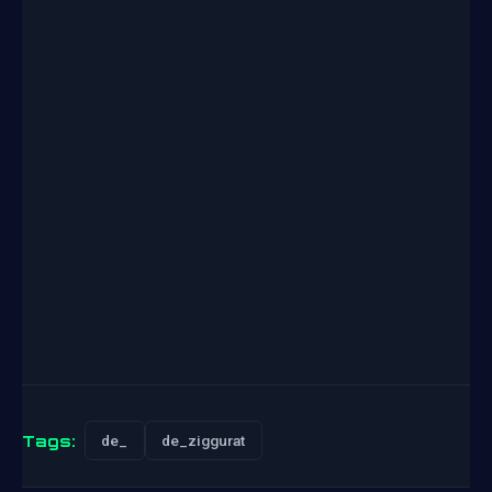
Tags:
de_
de_ziggurat