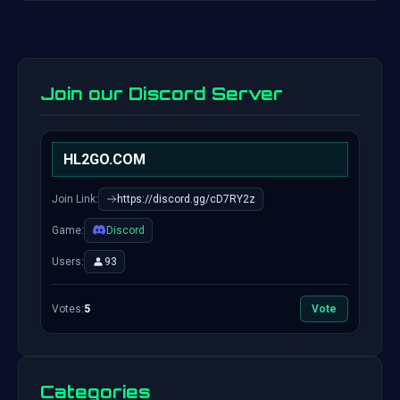
Join our Discord Server
HL2GO.COM
Join Link:
https://discord.gg/cD7RY2z
Game:
Discord
Users:
93
Votes:
5
Vote
Categories