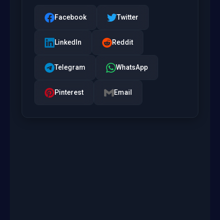
Facebook
Twitter
LinkedIn
Reddit
Telegram
WhatsApp
Pinterest
Email