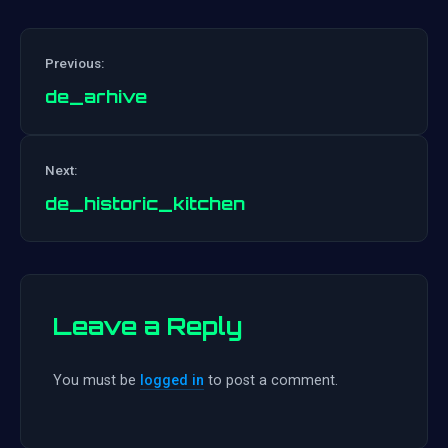
Previous:
de_arhive
Post
Next:
navigation
de_historic_kitchen
Leave a Reply
You must be
logged in
to post a comment.