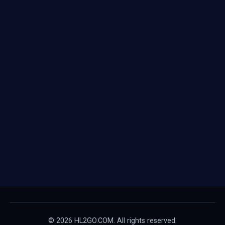
© 2026 HL2GO.COM. All rights reserved.