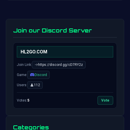
Join our Discord Server
HL2GO.COM
Join Link:
https://discord.gg/cD7RY2z
Game:
Discord
Users:
112
Votes:
5
Vote
Categories