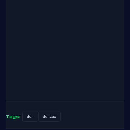
Tags:
de_
de_zax