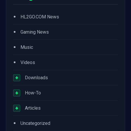
•
HL2GO.COM News
•
Gaming News
•
Music
•
Videos
+
Downloads
+
How-To
+
Articles
•
Uncategorized