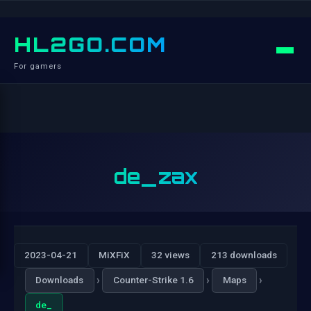
HL2GO.COM
For gamers
de_zax
2023-04-21
MiXFiX
32 views
213 downloads
›
›
›
Downloads
Counter-Strike 1.6
Maps
de_