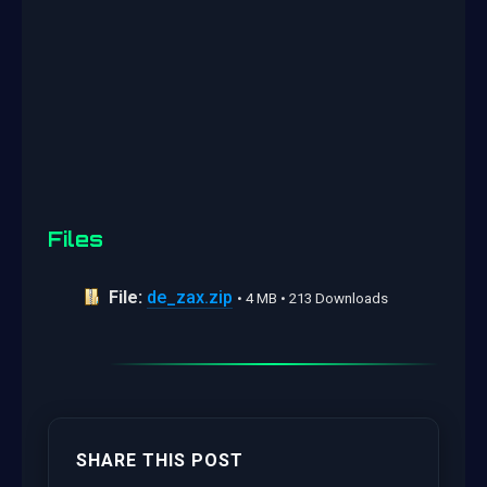
Files
File:
de_zax.zip
• 4 MB • 213 Downloads
SHARE THIS POST