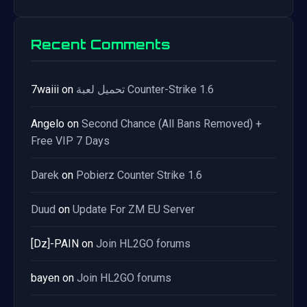
Recent Comments
7waiii
on
تحميل لعبة Counter-Strike 1.6
Angelo
on
Second Chance (All Bans Removed) +
Free VIP 7 Days
Darek
on
Pobierz Counter Strike 1.6
Duud
on
Update For ZM EU Server
[Dz]-PAIN
on
Join HL2GO forums
bayen
on
Join HL2GO forums