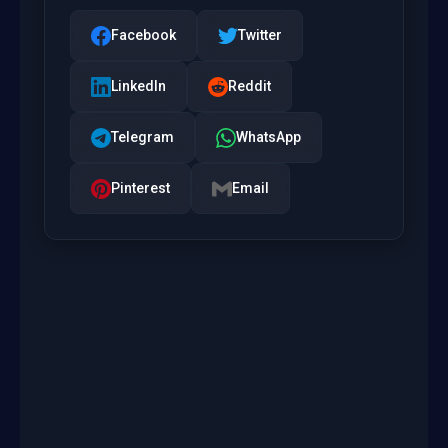
Facebook
Twitter
LinkedIn
Reddit
Telegram
WhatsApp
Pinterest
Email