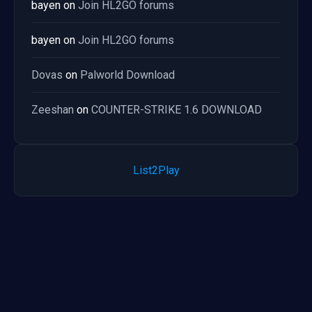
bayen
on
Join HL2GO forums
bayen
on
Join HL2GO forums
Dovas
on
Palworld Download
Zeeshan
on
COUNTER-STRIKE 1.6 DOWNLOAD
List2Play