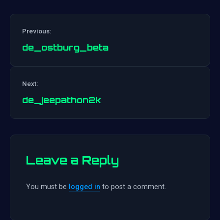
Previous:
de_ostburg_beta
Post
Next:
navigation
de_jeepathon2k
Leave a Reply
You must be
logged in
to post a comment.