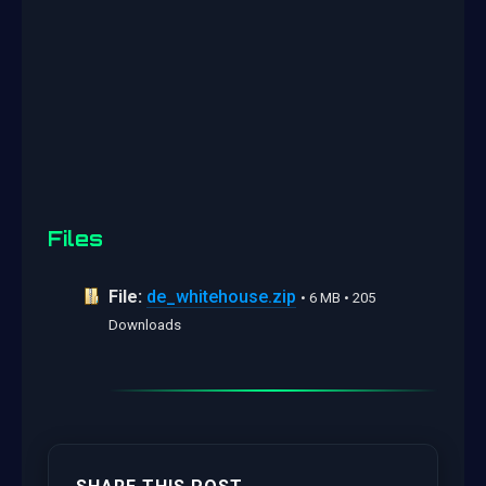
Files
File:
de_whitehouse.zip
• 6 MB • 205
Downloads