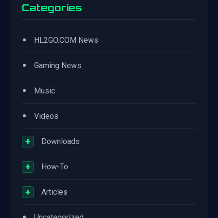
Categories
•
HL2GO.COM News
•
Gaming News
•
Music
•
Videos
+
Downloads
+
How-To
+
Articles
•
Uncategorized