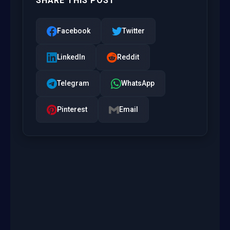
SHARE THIS POST
Facebook
Twitter
LinkedIn
Reddit
Telegram
WhatsApp
Pinterest
Email