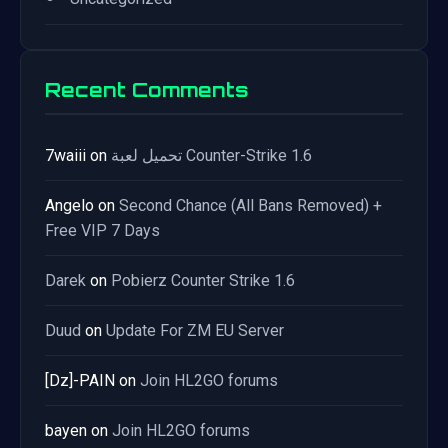
Recent Comments
7waiii
on
تحميل لعبة Counter-Strike 1.6
Angelo
on
Second Chance (All Bans Removed) +
Free VIP 7 Days
Darek
on
Pobierz Counter Strike 1.6
Duud
on
Update For ZM EU Server
[Dz]-PAIN
on
Join HL2GO forums
bayen
on
Join HL2GO forums