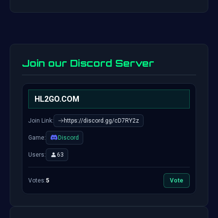
Join our Discord Server
HL2GO.COM
Join Link:
https://discord.gg/cD7RY2z
Game:
Discord
Users:
63
Votes:
5
Vote