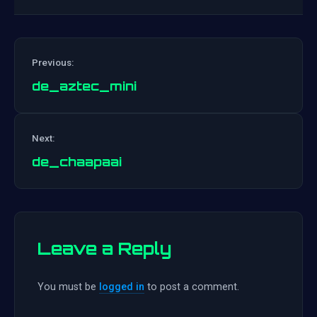
Previous:
de_aztec_mini
Post
Next:
navigation
de_chaapaai
Leave a Reply
You must be
logged in
to post a comment.