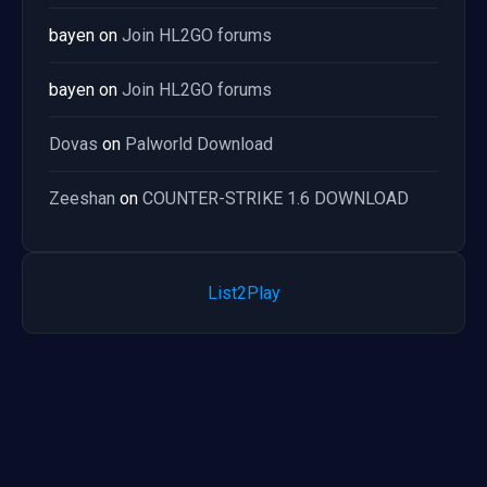
bayen
on
Join HL2GO forums
bayen
on
Join HL2GO forums
Dovas
on
Palworld Download
Zeeshan
on
COUNTER-STRIKE 1.6 DOWNLOAD
List2Play