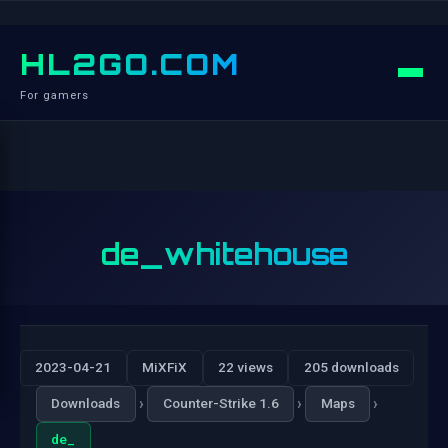
HL2GO.COM
For gamers
de_whitehouse
2023-04-21
MiXFiX
22 views
205 downloads
›
›
›
Downloads
Counter-Strike 1.6
Maps
de_