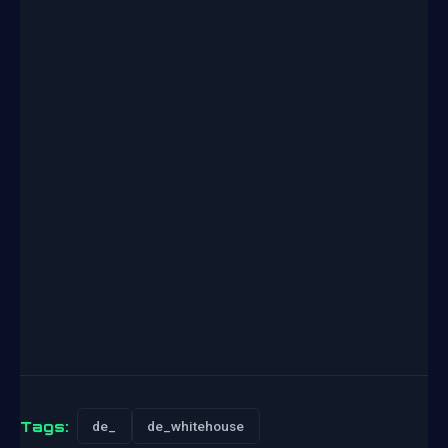
Tags:
de_
de_whitehouse