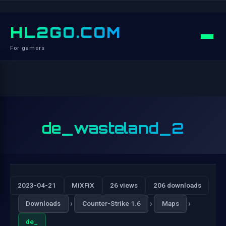
HL2GO.COM
For gamers
de_wasteland_2
2023-04-21
MiXFiX
26 views
206 downloads
›
›
›
Downloads
Counter-Strike 1.6
Maps
de_