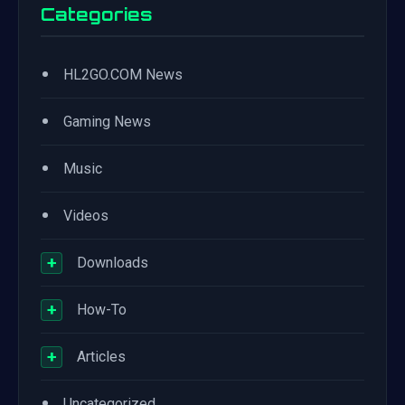
Categories
•
HL2GO.COM News
•
Gaming News
•
Music
•
Videos
+
Downloads
+
How-To
+
Articles
•
Uncategorized