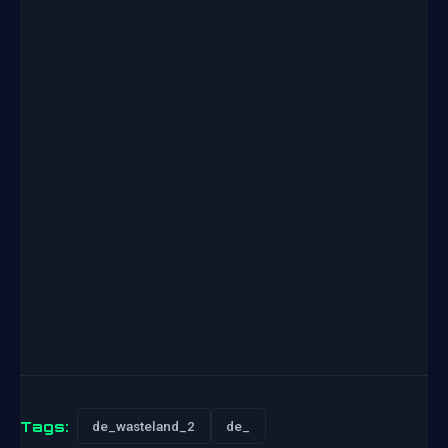
Tags:
de_wasteland_2
de_