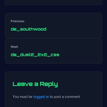
Previous:
de_southwood
Post
Next:
navigation
de_dust2_2x2_css
Leave a Reply
You must be
logged in
to post a comment.