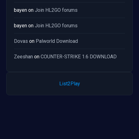
bayen
on
Join HL2GO forums
bayen
on
Join HL2GO forums
Dovas
on
Palworld Download
Zeeshan
on
COUNTER-STRIKE 1.6 DOWNLOAD
List2Play