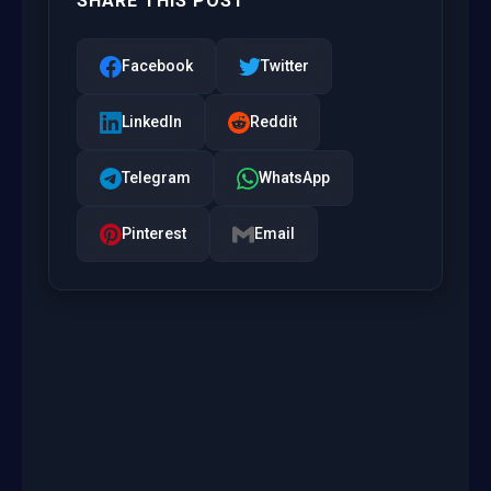
SHARE THIS POST
Facebook
Twitter
LinkedIn
Reddit
Telegram
WhatsApp
Pinterest
Email