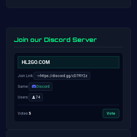
Join our Discord Server
HL2GO.COM
Join Link:
https://discord.gg/cD7RY2z
Game:
Discord
Users:
74
Votes:
5
Vote