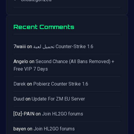
Recent Comments
7waiii
on
تحميل لعبة Counter-Strike 1.6
Angelo
on
Second Chance (All Bans Removed) +
Free VIP 7 Days
Darek
on
Pobierz Counter Strike 1.6
Duud
on
Update For ZM EU Server
[Dz]-PAIN
on
Join HL2GO forums
bayen
on
Join HL2GO forums