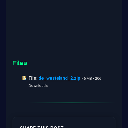
Files
File:
de_wasteland_2.zip
• 6 MB • 206
Downloads